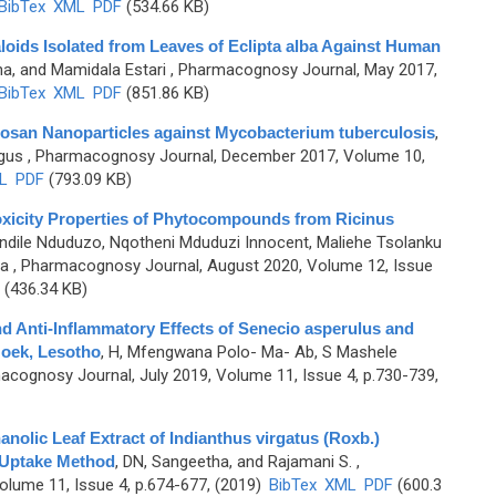
BibTex
XML
PDF
(534.66 KB)
lkaloids Isolated from Leaves of Eclipta alba Against Human
a, and Mamidala Estari
, Pharmacognosy Journal, May 2017,
BibTex
XML
PDF
(851.86 KB)
Chitosan Nanoparticles against Mycobacterium tuberculosis
,
Agus
, Pharmacognosy Journal, December 2017, Volume 10,
L
PDF
(793.09 KB)
o Toxicity Properties of Phytocompounds from Ricinus
ndile Nduduzo, Nqotheni Mduduzi Innocent, Maliehe Tsolanku
ga
, Pharmacognosy Journal, August 2020, Volume 12, Issue
(436.34 KB)
 and Anti-Inflammatory Effects of Senecio asperulus and
oek, Lesotho
,
H, Mfengwana Polo- Ma- Ab, S Mashele
acognosy Journal, July 2019, Volume 11, Issue 4, p.730-739,
hanolic Leaf Extract of Indianthus virgatus (Roxb.)
 Uptake Method
,
DN, Sangeetha, and Rajamani S.
,
lume 11, Issue 4, p.674-677, (2019)
BibTex
XML
PDF
(600.3