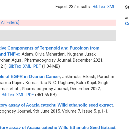
Export 232 results:
BibTex
XML
S
an
All Filters]
C
Active Components of Terpenoid and Fucoidon from
and TNF-α
,
Adam, Olivia Mahardani, Nugraha Jusak,
rchan Agus
, Pharmacognosy Journal, December 2021,
021)
BibTex
XML
PDF
(1.04 MB)
Role of EGFR in Ovarian Cancer
,
Jakhmola, Vikash, Parashar
Sharma Rajeev Kumar, Rao N. G. Raghave, Kalra Kapil, Singh
mar, et al.
, Pharmacognosy Journal, December 2022,
)
BibTex
XML
PDF
(461.56 KB)
itory assay of Acacia catechu Willd ethanolic seed extract
,
ognosy Journal, 9th June 2015, Volume 7, Issue 5, p.1-1,
bitory assay of Acacia catechu Willd Ethanolic Seed Extract
,