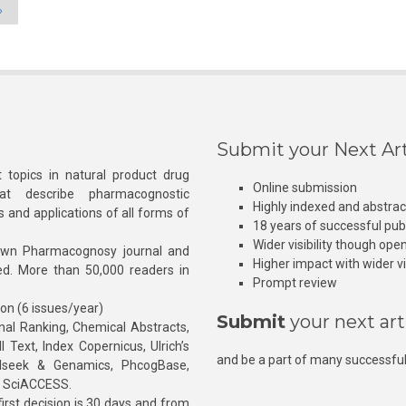
»
Submit your Next Art
 topics in natural product drug
Online submission
at describe pharmacognostic
Highly indexed and abstra
s and applications of all forms of
18 years of successful pub
Wider visibility though ope
own Pharmacognosy journal and
Higher impact with wider vis
hed. More than 50,000 readers in
Prompt review
ion (6 issues/year)
Submit
your next art
l Ranking, Chemical Abstracts,
Text, Index Copernicus, Ulrich’s
and be a part of many successful
rnalseek & Genamics, PhcogBase,
, SciACCESS.
rst decision is 30 days and from