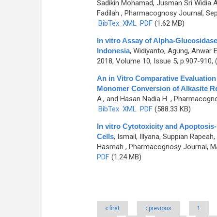
Sadikin Mohamad, Jusman Sri Widia A., 
Fadilah
, Pharmacognosy Journal, Sept
BibTex
XML
PDF
(1.62 MB)
In vitro Assay of Alpha-Glucosidase
Indonesia
,
Widiyanto, Agung, Anwar Ef
2018, Volume 10, Issue 5, p.907-910,
An in Vitro Comparative Evaluation 
Monomer Conversion of Alkasite Re
A., and Hasan Nadia H.
, Pharmacognos
BibTex
XML
PDF
(588.33 KB)
In vitro Cytotoxicity and Apoptosis-
Cells
,
Ismail, Illyana, Suppian Rapea
Hasmah
, Pharmacognosy Journal, Ma
PDF
(1.24 MB)
Pages
« first
‹ previous
1