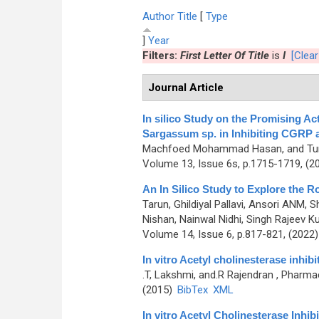
Author
Title
[
Type
]
Year
Filters:
First Letter Of Title
is
I
[Clear 
Journal Article
In silico Study on the Promising 
Sargassum sp. in Inhibiting CGRP 
Machfoed Mohammad Hasan, and Tu
Volume 13, Issue 6s, p.1715-1719, (2
An In Silico Study to Explore the 
Tarun, Ghildiyal Pallavi, Ansori ANM, 
Nishan, Nainwal Nidhi, Singh Rajeev Ku
Volume 14, Issue 6, p.817-821, (2022
In vitro Acetyl cholinesterase inhib
.T, Lakshmi, and.R Rajendran
, Pharmac
(2015)
BibTex
XML
In vitro Acetyl Cholinesterase Inhi