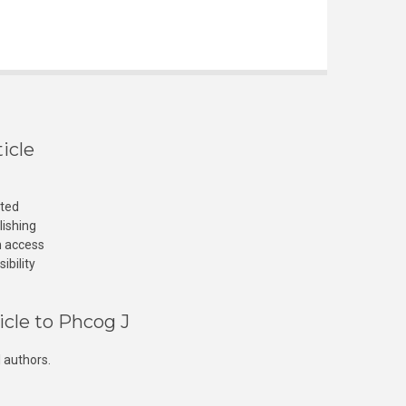
icle
cted
lishing
n access
ibility
icle to Phcog J
 authors.