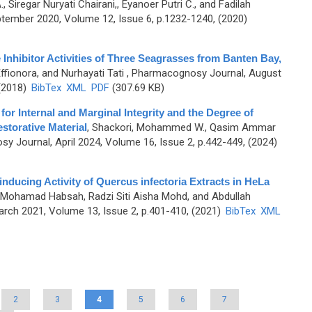
Siregar Nuryati Chairani,, Eyanoer Putri C., and Fadilah
ember 2020, Volume 12, Issue 6, p.1232-1240, (2020)
 Inhibitor Activities of Three Seagrasses from Banten Bay,
fionora, and Nurhayati Tati
, Pharmacognosy Journal, August
 (2018)
BibTex
XML
PDF
(307.69 KB)
for Internal and Marginal Integrity and the Degree of
storative Material
,
Shackori, Mohammed W., Qasim Ammar
y Journal, April 2024, Volume 16, Issue 2, p.442-449, (2024)
inducing Activity of Quercus infectoria Extracts in HeLa
h, Mohamad Habsah, Radzi Siti Aisha Mohd, and Abdullah
rch 2021, Volume 13, Issue 2, p.401-410, (2021)
BibTex
XML
2
3
4
5
6
7