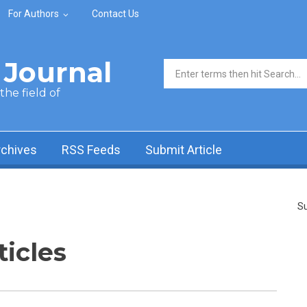
For Authors
Contact Us
Journal
Search form
he field of
rchives
RSS Feeds
Submit Article
Su
ticles