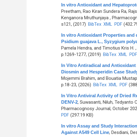
In vitro Antioxidant and Hepatoprot
Preetham, Rao Kiran Sundera Ra, Raj
Kenganora Mruthunjaya
, Pharmacogno
s121, (2017)
BibTex
XML
PDF
(432.7
In vitro Antioxidant Properties and
Psidium guajava L., Syzygium poly
Pamela Hendra, and Timotius Kris H.
,
p.1269-1277, (2019)
BibTex
XML
PD
In Vitro Antiradical and Antioxidan
Diosmin and Hesperidin Case Stud
Mojemmi Brahim, and Bouatia Musta
p.18-23, (2026)
BibTex
XML
PDF
(388
In Vitro Antiviral Activity of Dried 
DENV-2
,
Suwasanti, Niluh, Tedyanto Ce
Pharmacognosy Journal, October 2024
PDF
(297.19 KB)
In vitro Assay and Study Interaction
Against A549 Cell Line
,
Desdiani, Des