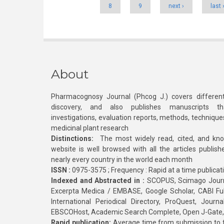
8
9
next ›
last 
About
Pharmacognosy Journal (Phcog J.) covers different
discovery, and also publishes manuscripts th
investigations, evaluation reports, methods, technique
medicinal plant research
Distinctions:
The most widely read, cited, and kn
website is well browsed with all the articles publis
nearly every country in the world each month
ISSN :
0975-3575 ; Frequency : Rapid at a time publicat
Indexed and Abstracted in :
SCOPUS, Scimago Journa
Excerpta Medica / EMBASE, Google Scholar, CABI Full 
International Periodical Directory, ProQuest, Jou
EBSCOHost, Academic Search Complete, Open J-Gate
Rapid publication:
Average time from submission to fi