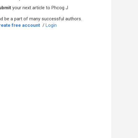
ubmit
your next article to Phcog J
d be a part of many successful authors.
reate free account
/
Login