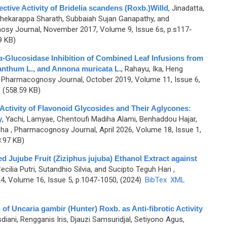
ective Activity of Bridelia scandens (Roxb.)Willd
,
Jinadatta,
shekarappa Sharath, Subbaiah Sujan Ganapathy, and
sy Journal, November 2017, Volume 9, Issue 6s, p.s117-
9 KB)
 α-Glucosidase Inhibition of Combined Leaf Infusions from
anthum L., and Annona muricata L.
,
Rahayu, Ika, Heng
 Pharmacognosy Journal, October 2019, Volume 11, Issue 6,
F
(558.59 KB)
t Activity of Flavonoid Glycosides and Their Aglycones:
y
,
Yachi, Lamyae, Chentoufi Madiha Alami, Benhaddou Hajar,
pha
, Pharmacognosy Journal, April 2026, Volume 18, Issue 1,
.97 KB)
Red Jujube Fruit (Ziziphus jujuba) Ethanol Extract against
cilia Putri, Sutandhio Silvia, and Sucipto Teguh Hari
,
, Volume 16, Issue 5, p.1047-1050, (2024)
BibTex
XML
 of Uncaria gambir (Hunter) Roxb. as Anti-fibrotic Activity
diani, Rengganis Iris, Djauzi Samsuridjal, Setiyono Agus,