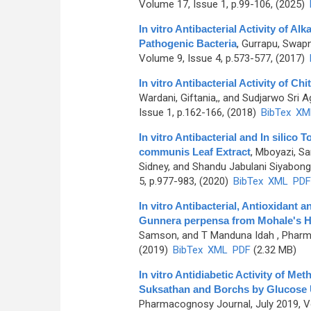
Volume 17, Issue 1, p.99-106, (2025)
In vitro Antibacterial Activity of A
Pathogenic Bacteria
,
Gurrapu, Swapn
Volume 9, Issue 4, p.573-577, (2017)
In vitro Antibacterial Activity of 
Wardani, Giftania,, and Sudjarwo Sri 
Issue 1, p.162-166, (2018)
BibTex
XM
In vitro Antibacterial and In silic
communis Leaf Extract
,
Mboyazi, Sa
Sidney, and Shandu Jabulani Siyabon
5, p.977-983, (2020)
BibTex
XML
PDF
In vitro Antibacterial, Antioxidant
Gunnera perpensa from Mohale's H
Samson, and T Manduna Idah
, Pharm
(2019)
BibTex
XML
PDF
(2.32 MB)
In vitro Antidiabetic Activity of Met
Suksathan and Borchs by Glucose
Pharmacognosy Journal, July 2019, Vo