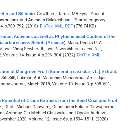
etin and Silibinin
,
Gowtham, Ramar, MA Fysal Yousuf,
anmugam, and Anandan Balakrishnan
, Pharmacognosy
4, p.789-792, (2018)
BibTex
XML
PDF
(776.74 KB)
oxidant Activities as well as Phytochemical Content of the
ia arborescens Schott (Araceae)
,
Mans, Dennis R. A.,
, Misser Vinoj Sewberath, and Pawirodihardjo Jennifer
,
 Volume 14, Issue 4, p.296-304, (2022)
BibTex
XML
uation of Mangrove Fruit (Sonneratia caseolaris L.) Extract
,
iti Silfi, Lukman Arif, Masruhim Muhammad Amir, Rijai
osy Journal, March 2018, Volume 10, Issue 3, p.598-601,
ic Potential of Crude Extracts from the Seed Coat and Fruit
s
,
Oboh, Michael Osawemi, Osunsanmi Foluso Oluwagbemi,
ang Anthony, Ojo Michael Chukwuka, and Opoku Andrew
vember 2020, Volume 12, Issue 6s, p.1504-1511, (2020)