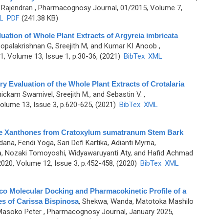
 Rajendran
, Pharmacognosy Journal, 01/2015, Volume 7,
L
PDF
(241.38 KB)
aluation of Whole Plant Extracts of Argyreia imbricata
Gopalakrishnan G, Sreejith M, and Kumar KI Anoob
,
, Volume 13, Issue 1, p.30-36, (2021)
BibTex
XML
ry Evaluation of the Whole Plant Extracts of Crotalaria
ickam Swamivel, Sreejith M., and Sebastin V.
,
lume 13, Issue 3, p.620-625, (2021)
BibTex
XML
Cage Xanthones from Cratoxylum sumatranum Stem Bark
ana, Fendi Yoga, Sari Defi Kartika, Adianti Myrna,
, Nozaki Tomoyoshi, Widyawaruyanti Aty, and Hafid Achmad
20, Volume 12, Issue 3, p.452-458, (2020)
BibTex
XML
Silico Molecular Docking and Pharmacokinetic Profile of a
es of Carissa Bispinosa
,
Shekwa, Wanda, Matotoka Mashilo
Masoko Peter
, Pharmacognosy Journal, January 2025,