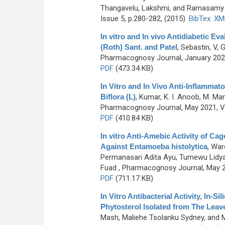
Thangavelu, Lakshmi, and Ramasamy
Issue 5, p.280-282, (2015)
BibTex
XM
In vitro and In vivo Antidiabetic Ev
(Roth) Sant. and Patel
,
Sebastin, V, 
Pharmacognosy Journal, January 2021
PDF
(473.34 KB)
In Vitro and In Vivo Anti-Inflammato
Biflora (L)
,
Kumar, K. I. Anoob, M. Man
Pharmacognosy Journal, May 2021, Vo
PDF
(410.84 KB)
In vitro Anti-Amebic Activity of 
Against Entamoeba histolytica
,
Ward
Permanasari Adita Ayu, Tumewu Lidya
Fuad
, Pharmacognosy Journal, May 20
PDF
(711.17 KB)
In Vitro Antibacterial Activity, In-
Phytosterol Isolated from The Leav
Mash, Maliehe Tsolanku Sydney, and 