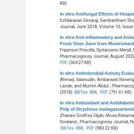
KB)
In vitro Antifungal Effects of Hesper
Ezhilarasan Devaraj, Sambantham Sh
Journal, June 2018, Volume 10, Issue 
In vitro Anti-inflammatory and Anti
Fresh Stem Juice from Montrichard
Friperson Priscilla, Djotaroeno Meryll
Pharmacognosy Journal, August 2022,
PDF
(364.27 KB)
In vitro Antimicrobial Activity Eval
Ahmad, Islamudin, Ambarwati Neneng S
Laode, and Mun’im Abdul
, Pharmacogn
(2018)
BibTex
XML
PDF
(791.61 KB)
In vitro Antioxidant and Antidiabet
Pulp of Strychnos madagascariensi
Zharare Godfrey Elijah, Mosa Rebam
Rowland
, Pharmacognosy Journal, No
BibTex
XML
PDF
(983.22 KB)