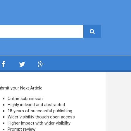
bmit your Next Article
Online submission
Highly indexed and abstracted
18 years of successful publishing
Wider visibility though open access
Higher impact with wider visibility
Prompt review