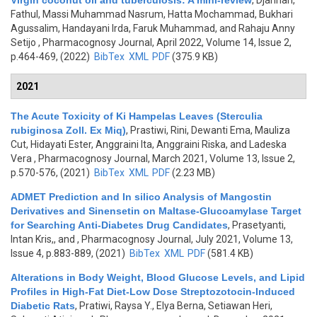
Virgin coconut oil and tuberculosis: A mini-review
,
Djannah,
Fathul, Massi Muhammad Nasrum, Hatta Mochammad, Bukhari
Agussalim, Handayani Irda, Faruk Muhammad, and Rahaju Anny
Setijo
, Pharmacognosy Journal, April 2022, Volume 14, Issue 2,
p.464-469, (2022)
BibTex
XML
PDF
(375.9 KB)
2021
The Acute Toxicity of Ki Hampelas Leaves (Sterculia
rubiginosa Zoll. Ex Miq)
,
Prastiwi, Rini, Dewanti Ema, Mauliza
Cut, Hidayati Ester, Anggraini Ita, Anggraini Riska, and Ladeska
Vera
, Pharmacognosy Journal, March 2021, Volume 13, Issue 2,
p.570-576, (2021)
BibTex
XML
PDF
(2.23 MB)
ADMET Prediction and In silico Analysis of Mangostin
Derivatives and Sinensetin on Maltase-Glucoamylase Target
for Searching Anti-Diabetes Drug Candidates
,
Prasetyanti,
Intan Kris,, and
, Pharmacognosy Journal, July 2021, Volume 13,
Issue 4, p.883-889, (2021)
BibTex
XML
PDF
(581.4 KB)
Alterations in Body Weight, Blood Glucose Levels, and Lipid
Profiles in High-Fat Diet-Low Dose Streptozotocin-Induced
Diabetic Rats
,
Pratiwi, Raysa Y., Elya Berna, Setiawan Heri,