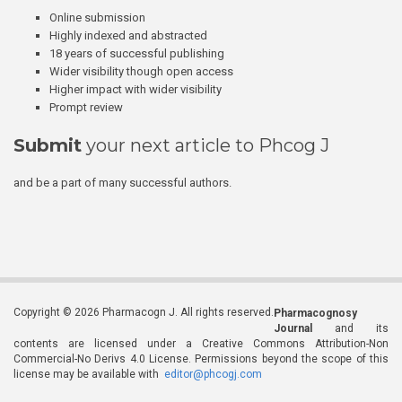
Online submission
Highly indexed and abstracted
18 years of successful publishing
Wider visibility though open access
Higher impact with wider visibility
Prompt review
Submit
your next article to Phcog J
and be a part of many successful authors.
Copyright © 2026 Pharmacogn J. All rights reserved.
Pharmacognosy
Journal
and its
contents are licensed under a Creative Commons Attribution-Non
Commercial-No Derivs 4.0 License. Permissions beyond the scope of this
license may be available with
editor@phcogj.com