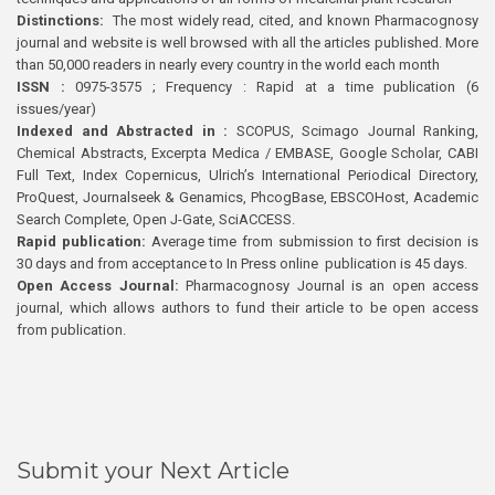
Distinctions:
The most widely read, cited, and known Pharmacognosy
journal and website is well browsed with all the articles published. More
than 50,000 readers in nearly every country in the world each month
ISSN :
0975-3575 ; Frequency : Rapid at a time publication (6
issues/year)
Indexed and Abstracted in :
SCOPUS, Scimago Journal Ranking,
Chemical Abstracts, Excerpta Medica / EMBASE, Google Scholar, CABI
Full Text, Index Copernicus, Ulrich’s International Periodical Directory,
ProQuest, Journalseek & Genamics, PhcogBase, EBSCOHost, Academic
Search Complete, Open J-Gate, SciACCESS.
Rapid publication:
Average time from submission to first decision is
30 days and from acceptance to In Press online publication is 45 days.
Open Access Journal:
Pharmacognosy Journal is an open access
journal, which allows authors to fund their article to be open access
from publication.
Submit your Next Article