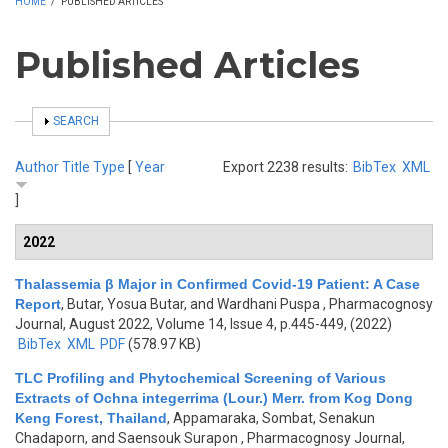
HOME
/
PUBLISHED ARTICLES
Published Articles
SHOW
SEARCH
Author
Title
Type
[
Year
Export 2238 results:
BibTex
XML
]
2022
Thalassemia β Major in Confirmed Covid-19 Patient: A Case
Report
,
Butar, Yosua Butar, and Wardhani Puspa
, Pharmacognosy
Journal, August 2022, Volume 14, Issue 4, p.445-449, (2022)
BibTex
XML
PDF
(578.97 KB)
TLC Profiling and Phytochemical Screening of Various
Extracts of Ochna integerrima (Lour.) Merr. from Kog Dong
Keng Forest, Thailand
,
Appamaraka, Sombat, Senakun
Chadaporn, and Saensouk Surapon
, Pharmacognosy Journal,