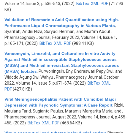
Volume 14, Issue 3, p.536-543, (2022)
BibTex
XML
PDF
(717.93
KB)
Validation of Rosmarinic Acid Quantification using High-
Performance Liquid Chromatography in Various Plants
,
Syarifah, Andiri Niza, Suryadi Herman, and Mun’im Abdul
,
Pharmacognosy Journal, February 2022, Volume 14, Issue 1,
p.165-171, (2022)
BibTex
XML
PDF
(988.41 KB)
Vancomycin, Linezolid, and Ceftaroline In vitro Activity
Against Methicillin susceptible Staphylococcus aureus
(MSSA) and Methicillin-resistant Staphylococcus aureus
(MRSA) Isolates
,
Purwoningsih, Eny, Endraswari Pepy Dwi, and
Widodo Agung Dwi Wahyu
, Pharmacognosy Journal, October
2022, Volume 14, Issue 5, p.671-674, (2022)
BibTex
XML
PDF
(427.8 KB)
Viral Meningoencephalitis Patient with Comorbid Major
Depression with Psychotic Symptoms: A Case Report
,
Rizki,
Maulana Farid, Sugianto Paulus, Maramis Margarita Maria, and
,
Pharmacognosy Journal, August 2022, Volume 14, Issue 4, p.455-
458, (2022)
BibTex
XML
PDF
(468.64 KB)