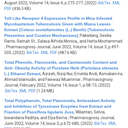
August 2022, Volume 14, Issue 4, p.273-277, (2022)
BibTex
XML
PDF
(436.5 KB)
Toll Like Receptor 4 Expression Profile in Mice Infected
Mycobacterium Tuberculosis Given with Miana Leaves
Extract (Coleus scutellarioides (L.) Benth) (Tuberculosis
Preventive and Curative Mechanisms)
,
Pakadang, Sesilia
Rante, Ratnah St., Salasa Alfrida Monica,, and Hatta Mochammad
, Pharmacognosy Journal, June 2022, Volume 14, Issue 3, p.497-
505, (2022)
BibTex
XML
PDF
(487.6 KB)
Total Phenolic, Flavonoids, and Carotenoids Content and
Anti- Obesity Activity of Purslane Herb (Portulaca oleracea
L.) Ethanol Extract
,
Azizah, Rizqi Nur, Emelda Andi, Asmaliani Ira,
Ahmad Islamudin, and Fawwaz Muammar
, Pharmacognosy
Journal, February 2022, Volume 14, Issue 1, p.08-13, (2022)
BibTex
XML
PDF
(1.24 MB)
Total Polyphenols, Total Flavonoids, Antioxidant Activity
and Inhibition of Tyrosinase Enzymes from Extract and
Fraction of Passiflora ligularis Juss
,
Wiliantari, Selvia,
Iswandana Raditya, and Elya Berna
, Pharmacognosy Journal,
June 2022, Volume 14, Issue 3, p.672-680, (2022)
BibTex
XML