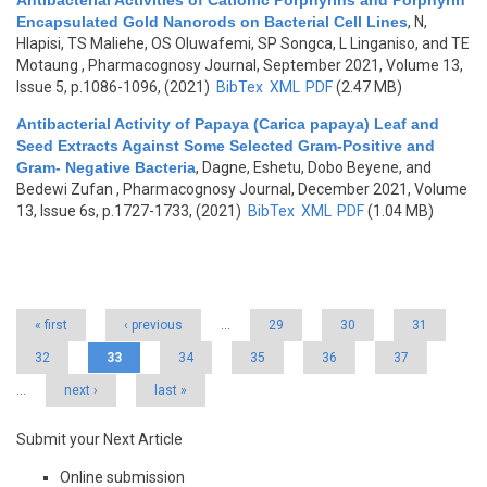
Antibacterial Activities of Cationic Porphyrins and Porphyrin
Encapsulated Gold Nanorods on Bacterial Cell Lines
,
N,
Hlapisi, TS Maliehe, OS Oluwafemi, SP Songca, L Linganiso, and TE
Motaung
, Pharmacognosy Journal, September 2021, Volume 13,
Issue 5, p.1086-1096, (2021)
BibTex
XML
PDF
(2.47 MB)
Antibacterial Activity of Papaya (Carica papaya) Leaf and
Seed Extracts Against Some Selected Gram-Positive and
Gram- Negative Bacteria
,
Dagne, Eshetu, Dobo Beyene, and
Bedewi Zufan
, Pharmacognosy Journal, December 2021, Volume
13, Issue 6s, p.1727-1733, (2021)
BibTex
XML
PDF
(1.04 MB)
Pages
« first
‹ previous
…
29
30
31
32
33
34
35
36
37
…
next ›
last »
Submit your Next Article
Online submission