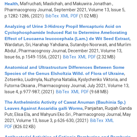
Health
,
Mafruchati, Maslichah, and Makuwira Jonathan
,
Pharmacognosy Journal, September 2021, Volume 13, Issue 5,
p.1282-1286, (2021)
BibTex
XML
PDF
(1.02 MB)
Analyzing of Urine 3-Hidroxy Propil Mercapturic Acid on
Cyclophosphamide Induced Rat to Determine Ameliorating
Effect of Leucaena leucocephala (Lam.) de Wit Seed Extract
,
Wardatun, Sri, Harahap Yahdiana, Sutandyo Noorwati, and Mun'im
Abdul
, Pharmacognosy Journal, December 2021, Volume 13,
Issue 6s, p.1549-1556, (2021)
BibTex
XML
PDF
(2.32 MB)
Anatomical and Ultrastructure Differences Between Some
Species of the Genus Elsholtzia Willd. of Flora of Ukraine
,
Zotsenko, Liudmyla, Nuzhyna Nataliia, Kyslychenko Viktoria, and
Futorna Oksana
, Pharmacognosy Journal, July 2021, Volume 13,
Issue 4, p.977-987, (2021)
BibTex
XML
PDF
(9.68 MB)
The Anthelmintic Activity of Cawat Anuman (Bauhinia Sp.)
Leaves Against Ascaridia galli Worms
,
Panjaitan, Ruqiah Ganda
Putr, Elisa Ela, and Wahyuni Eko Sri
, Pharmacognosy Journal, May
2021, Volume 13, Issue 3, p.626-630, (2021)
BibTex
XML
PDF
(826.02 KB)