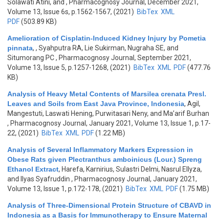
Solawati Atini, and
, Pharmacognosy Journal, December 2021,
Volume 13, Issue 6s, p.1562-1567, (2021)
BibTex
XML
PDF
(503.89 KB)
Amelioration of Cisplatin-Induced Kidney Injury by Pometia
pinnata
,
, Syahputra RA, Lie Sukirman, Nugraha SE, and
Situmorang PC
, Pharmacognosy Journal, September 2021,
Volume 13, Issue 5, p.1257-1268, (2021)
BibTex
XML
PDF
(477.76
KB)
Analysis of Heavy Metal Contents of Marsilea crenata Presl.
Leaves and Soils from East Java Province, Indonesia
,
Agil,
Mangestuti, Laswati Hening, Purwitasari Neny, and Ma’arif Burhan
, Pharmacognosy Journal, January 2021, Volume 13, Issue 1, p.17-
22, (2021)
BibTex
XML
PDF
(1.22 MB)
Analysis of Several Inflammatory Markers Expression in
Obese Rats given Plectranthus amboinicus (Lour.) Spreng
Ethanol Extract
,
Harefa, Karnirius, Sulastri Delmi, Nasrul Ellyza,
and Ilyas Syafruddin
, Pharmacognosy Journal, January 2021,
Volume 13, Issue 1, p.172-178, (2021)
BibTex
XML
PDF
(1.75 MB)
Analysis of Three-Dimensional Protein Structure of CBAVD in
Indonesia as a Basis for Immunotherapy to Ensure Maternal