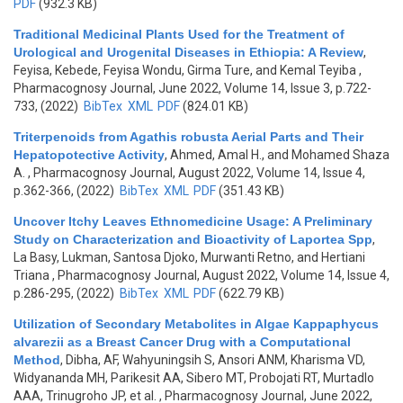
PDF
(932.3 KB)
Traditional Medicinal Plants Used for the Treatment of
Urological and Urogenital Diseases in Ethiopia: A Review
,
Feyisa, Kebede, Feyisa Wondu, Girma Ture, and Kemal Teyiba
,
Pharmacognosy Journal, June 2022, Volume 14, Issue 3, p.722-
733, (2022)
BibTex
XML
PDF
(824.01 KB)
Triterpenoids from Agathis robusta Aerial Parts and Their
Hepatopotective Activity
,
Ahmed, Amal H., and Mohamed Shaza
A.
, Pharmacognosy Journal, August 2022, Volume 14, Issue 4,
p.362-366, (2022)
BibTex
XML
PDF
(351.43 KB)
Uncover Itchy Leaves Ethnomedicine Usage: A Preliminary
Study on Characterization and Bioactivity of Laportea Spp
,
La Basy, Lukman, Santosa Djoko, Murwanti Retno, and Hertiani
Triana
, Pharmacognosy Journal, August 2022, Volume 14, Issue 4,
p.286-295, (2022)
BibTex
XML
PDF
(622.79 KB)
Utilization of Secondary Metabolites in Algae Kappaphycus
alvarezii as a Breast Cancer Drug with a Computational
Method
,
Dibha, AF, Wahyuningsih S, Ansori ANM, Kharisma VD,
Widyananda MH, Parikesit AA, Sibero MT, Probojati RT, Murtadlo
AAA, Trinugroho JP, et al.
, Pharmacognosy Journal, June 2022,