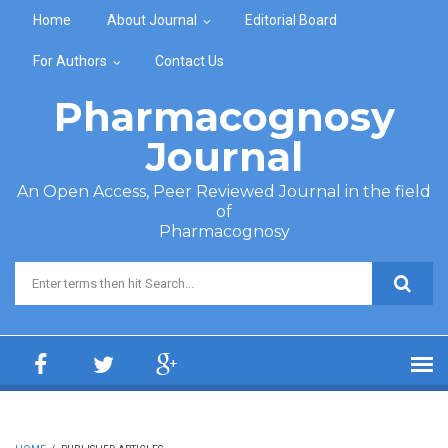
Skip to main content
Home
About Journal
Editorial Board
For Authors
Contact Us
Pharmacognosy
Journal
An Open Access, Peer Reviewed Journal in the field
of
Pharmacognosy
Search form