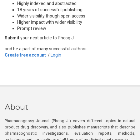
Highly indexed and abstracted
18 years of successful publishing
Wider visibility though open access
Higher impact with wider visibility
Prompt review
Submit
your next article to Phcog J
and be a part of many successful authors.
Create free account
/
Login
About
Pharmacognosy Journal (Phcog J.) covers different topics in natural
product drug discovery, and also publishes manuscripts that describe
pharmacognostic investigations, evaluation reports, methods,
techniques and applications of all forms of medicinal plant research