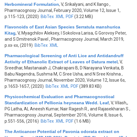
Herbomineral Formulation
,
V, Srikalyani, and K Ilango
,
Pharmacognosy Journal, February 2020, Volume 12, Issue 1,
p.115-123, (2020)
BibTex
XML
PDF
(3.22 MB)
Flavonoids of East Asian Species Serratula manshurica
Kitag
,
V, Myagchilov Aleksey, I Sokolova Larisa, G Gorovoy Peter,
and S Dmitrenok Pavel
, Pharmacognosy Journal, March 2019,
p.xx-xx, (2019)
BibTex
XML
Pharmacological Screening of Anti Lice and Antidandruff
Activity of Ethanolic Extract of Leaves of Datura metel
,
V,
Sreedhar, Mastanaiah J, Chakrapani B, D Narayana Venkata, B
Babu Nagendra, Sushma M, C Sree Usha, and N Sree Krishna
,
Pharmacognosy Journal, November 2020, Volume 12, Issue 6s,
p.1653-1657, (2020)
BibTex
XML
PDF
(389.83 KB)
Physicochemical Evaluation and Pharmacognostical
Standardization of Pellionia heyneana Wedd. Leaf
,
V, Vilash,,
PG Latha, AL Aneesh Kumar, Nair Ragesh R., and Rajasekharan S
,
Pharmacognosy Journal, September 2016, Volume 8, Issue 6,
p.551-556, (2016)
BibTex
XML
PDF
(1.6 MB)
The Anticancer Potential of Pavonia odorata extract on