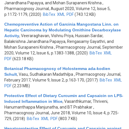
Janardhana Papayya, and Mohan Surapaneni Krishna
,
Pharmacognosy Journal, August 2020, Volume 12, Issue 5,
p.1172-1179, (2020)
BibTex
XML
PDF
(743.12 KB)
Chemopreventive Action of Garcinia Mangostana Linn. on
Hepatic Carcinoma by Modulating Ornithine Decarboxylase
Activity
,
Veeraraghavan, Vishnu Priya, Hussain Sardar,
Balakrishna Janardhana Papayya, Rengasamy Gayathri, and
Mohan Surapaneni Krishna
, Pharmacognosy Journal, September
2020, Volume 12, Issue 6, p.1383-1388, (2020)
BibTex
XML
PDF
(623.18 KB)
Botanical Pharmacognosy of Holostemma ada-kodien
Schult
,
Vasu, Sudhakaran Madathilpa
, Pharmacognosy Journal,
February 2017, Volume 9, Issue 2, p.163-170, (2017)
BibTex
XML
PDF
(2.23 MB)
Protective Effect of Dietary Curcumin and Capsaicin on LPS-
Induced Inflammation in Mice
,
Vasanthkumar, Thriveni,
Hanumanthappa Manjunatha, and BT Prabhakar
,
Pharmacognosy Journal, June 2018, Volume 10, Issue 4, p.725-
729, (2018)
BibTex
XML
PDF
(803.7 KB)
Hepatoprotective Effect of Curcumin and Capsaicin against