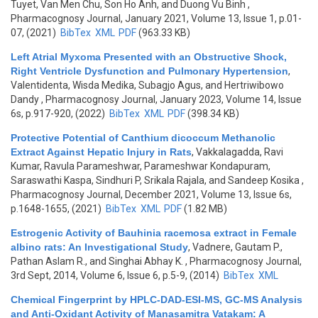
Tuyet, Van Men Chu, Son Ho Anh, and Duong Vu Binh
,
Pharmacognosy Journal, January 2021, Volume 13, Issue 1, p.01-
07, (2021)
BibTex
XML
PDF
(963.33 KB)
Left Atrial Myxoma Presented with an Obstructive Shock,
Right Ventricle Dysfunction and Pulmonary Hypertension
,
Valentidenta, Wisda Medika, Subagjo Agus, and Hertriwibowo
Dandy
, Pharmacognosy Journal, January 2023, Volume 14, Issue
6s, p.917-920, (2022)
BibTex
XML
PDF
(398.34 KB)
Protective Potential of Canthium dicoccum Methanolic
Extract Against Hepatic Injury in Rats
,
Vakkalagadda, Ravi
Kumar, Ravula Parameshwar, Parameshwar Kondapuram,
Saraswathi Kaspa, Sindhuri P, Srikala Rajala, and Sandeep Kosika
,
Pharmacognosy Journal, December 2021, Volume 13, Issue 6s,
p.1648-1655, (2021)
BibTex
XML
PDF
(1.82 MB)
Estrogenic Activity of Bauhinia racemosa extract in Female
albino rats: An Investigational Study
,
Vadnere, Gautam P.,
Pathan Aslam R., and Singhai Abhay K.
, Pharmacognosy Journal,
3rd Sept, 2014, Volume 6, Issue 6, p.5-9, (2014)
BibTex
XML
Chemical Fingerprint by HPLC-DAD-ESI-MS, GC-MS Analysis
and Anti-Oxidant Activity of Manasamitra Vatakam: A