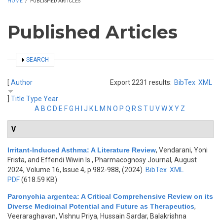
HOME
/
PUBLISHED ARTICLES
Published Articles
SHOW
SEARCH
[
Author
Export 2231 results:
BibTex
XML
]
Title
Type
Year
A
B
C
D
E
F
G
H
I
J
K
L
M
N
O
P
Q
R
S
T
U
V
W
X
Y
Z
V
Irritant-Induced Asthma: A Literature Review
,
Vendarani, Yoni
Frista, and Effendi Wiwin Is
, Pharmacognosy Journal, August
2024, Volume 16, Issue 4, p.982-988, (2024)
BibTex
XML
PDF
(618.59 KB)
Paronychia argentea: A Critical Comprehensive Review on its
Diverse Medicinal Potential and Future as Therapeutics
,
Veeraraghavan, Vishnu Priya, Hussain Sardar, Balakrishna