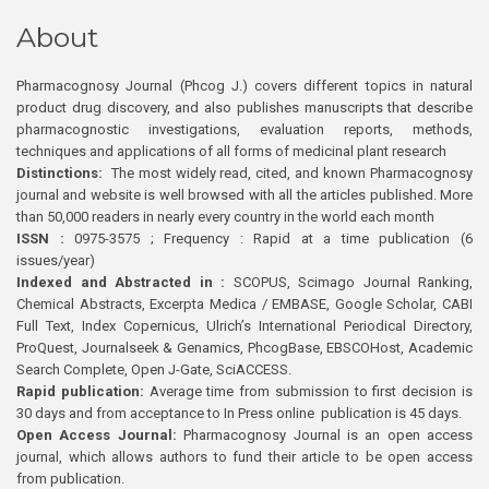
About
Pharmacognosy Journal (Phcog J.) covers different topics in natural
product drug discovery, and also publishes manuscripts that describe
pharmacognostic investigations, evaluation reports, methods,
techniques and applications of all forms of medicinal plant research
Distinctions:
The most widely read, cited, and known Pharmacognosy
journal and website is well browsed with all the articles published. More
than 50,000 readers in nearly every country in the world each month
ISSN :
0975-3575 ; Frequency : Rapid at a time publication (6
issues/year)
Indexed and Abstracted in :
SCOPUS, Scimago Journal Ranking,
Chemical Abstracts, Excerpta Medica / EMBASE, Google Scholar, CABI
Full Text, Index Copernicus, Ulrich’s International Periodical Directory,
ProQuest, Journalseek & Genamics, PhcogBase, EBSCOHost, Academic
Search Complete, Open J-Gate, SciACCESS.
Rapid publication:
Average time from submission to first decision is
30 days and from acceptance to In Press online publication is 45 days.
Open Access Journal:
Pharmacognosy Journal is an open access
journal, which allows authors to fund their article to be open access
from publication.