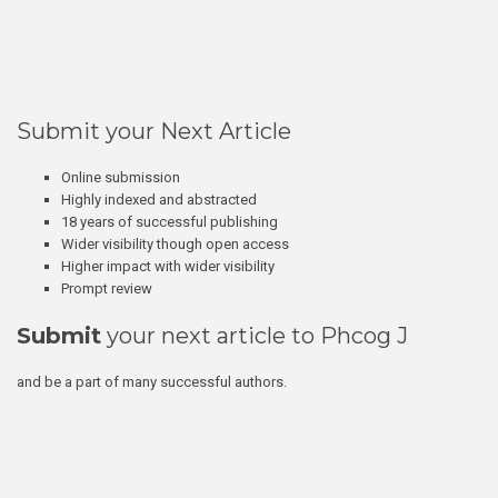
Submit your Next Article
Online submission
Highly indexed and abstracted
18 years of successful publishing
Wider visibility though open access
Higher impact with wider visibility
Prompt review
Submit
your next article to Phcog J
and be a part of many successful authors.