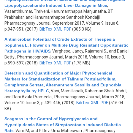
Lipopolysaccharide Induced Liver Damage in Mice
,
Vasanthkumar, Thriveni, Hanumanthappa Manjunatha, BT
Prabhakar, and Hanumanthappa Santhosh Kondajji
,
Pharmacognosy Journal, September 2017, Volume 9, Issue 6,
p.947-951, (2017)
BibTex
XML
PDF
(305.3 KB)
Antimicrobial Potential of Crude Extracts of Thespesia
populnea L. Flower on Multiple Drug Resistant Opportunistic
Pathogens in HIV/AIDS
,
Varghese, Jancy, Rajamani S., and Daniel
Betty
, Pharmacognosy Journal, March 2018, Volume 10, Issue 3,
p.590-597, (2018)
BibTex
XML
PDF
(1.78 MB)
Detection and Quantification of Major Phytochemical
Markers for Standardization of Talinum Portulacifolium,
Gomphrena Serrata, Alternanthera Sessilis and Euphorbia
Heterophylla by HPLC
,
Vani, Mamillapalli, Rahaman Shaik Abdul,
and Rani Avula Prameela
, Pharmacognosy Journal, March 2018,
Volume 10, Issue 3, p.439-446, (2018)
BibTex
XML
PDF
(516.04
KB)
Seagrass in the Control of Hyperglycemic and
Hyperlipidemic States of Streptozotocin Induced Diabetic
Rats
,
Vani, M, and P Devi Uma Maheswari
, Pharmacognosy