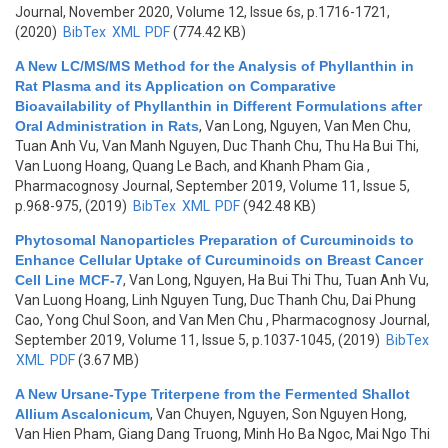
Journal, November 2020, Volume 12, Issue 6s, p.1716-1721,
(2020)
BibTex
XML
PDF
(774.42 KB)
A New LC/MS/MS Method for the Analysis of Phyllanthin in
Rat Plasma and its Application on Comparative
Bioavailability of Phyllanthin in Different Formulations after
Oral Administration in Rats
,
Van Long, Nguyen, Van Men Chu,
Tuan Anh Vu, Van Manh Nguyen, Duc Thanh Chu, Thu Ha Bui Thi,
Van Luong Hoang, Quang Le Bach, and Khanh Pham Gia
,
Pharmacognosy Journal, September 2019, Volume 11, Issue 5,
p.968-975, (2019)
BibTex
XML
PDF
(942.48 KB)
Phytosomal Nanoparticles Preparation of Curcuminoids to
Enhance Cellular Uptake of Curcuminoids on Breast Cancer
Cell Line MCF-7
,
Van Long, Nguyen, Ha Bui Thi Thu, Tuan Anh Vu,
Van Luong Hoang, Linh Nguyen Tung, Duc Thanh Chu, Dai Phung
Cao, Yong Chul Soon, and Van Men Chu
, Pharmacognosy Journal,
September 2019, Volume 11, Issue 5, p.1037-1045, (2019)
BibTex
XML
PDF
(3.67 MB)
A New Ursane-Type Triterpene from the Fermented Shallot
Allium Ascalonicum
,
Van Chuyen, Nguyen, Son Nguyen Hong,
Van Hien Pham, Giang Dang Truong, Minh Ho Ba Ngoc, Mai Ngo Thi