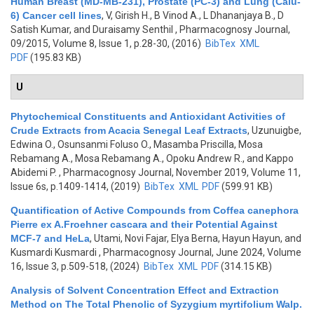
Human Breast (MD-MB-231), Prostate (PC-3) and Lung (Calu-
6) Cancer cell lines
,
V, Girish H., B Vinod A., L Dhananjaya B., D
Satish Kumar, and Duraisamy Senthil
, Pharmacognosy Journal,
09/2015, Volume 8, Issue 1, p.28-30, (2016)
BibTex
XML
PDF
(195.83 KB)
U
Phytochemical Constituents and Antioxidant Activities of
Crude Extracts from Acacia Senegal Leaf Extracts
,
Uzunuigbe,
Edwina O., Osunsanmi Foluso O., Masamba Priscilla, Mosa
Rebamang A., Mosa Rebamang A., Opoku Andrew R., and Kappo
Abidemi P.
, Pharmacognosy Journal, November 2019, Volume 11,
Issue 6s, p.1409-1414, (2019)
BibTex
XML
PDF
(599.91 KB)
Quantification of Active Compounds from Coffea canephora
Pierre ex A.Froehner cascara and their Potential Against
MCF-7 and HeLa
,
Utami, Novi Fajar, Elya Berna, Hayun Hayun, and
Kusmardi Kusmardi
, Pharmacognosy Journal, June 2024, Volume
16, Issue 3, p.509-518, (2024)
BibTex
XML
PDF
(314.15 KB)
Analysis of Solvent Concentration Effect and Extraction
Method on The Total Phenolic of Syzygium myrtifolium Walp.