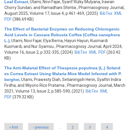
Leaf Extract
,
Utami, Novi Fajar, Syarif Rizky Mulyana, Irawan
Chorry Sundari, and Ramadhani Shintia
, Pharmacognosy Journal,
August 2025, Volume 17, Issue 4, p.461-469, (2025)
BibTex
XML
PDF
(386.69 KB)
The Effect of Bacterial Enzymes on Reducing Chlorogenic
Acid Levels in Cascara Robusta Coffee (Coffea canephora
L.)
,
Utami, Novi Fajar, Elya Berna, Hayun Hayun, Kusmardi
Kusmardi, and Nur Syamsu
, Pharmacognosy Journal, April 2024,
Volume 16, Issue 2, p.332-335, (2024)
BibTex
XML
PDF
(263.42
KB)
The Anti-Malarial Effect of Thespesia populnea (L.) Soland
ex Correa Extract Using Malaria Mice Model Infected with P.
berghei
,
Utami, Prawesty Diah, Setianingsih Herin, Syafitri Indira
Firdha, and Wiyono Rico Pratama
, Pharmacognosy Journal, March
2021, Volume 13, Issue 2, p.585-590, (2021)
BibTex
XML
PDF
(379.32 KB)
Pages
« first
‹ previous
…
2
3
4