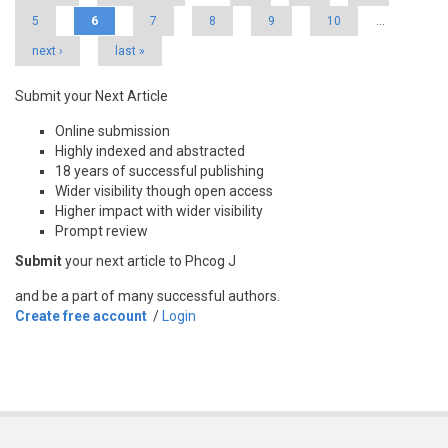
5
6
7
8
9
10
…
next ›
last »
Submit your Next Article
Online submission
Highly indexed and abstracted
18 years of successful publishing
Wider visibility though open access
Higher impact with wider visibility
Prompt review
Submit
your next article to Phcog J
and be a part of many successful authors.
Create free account
/
Login