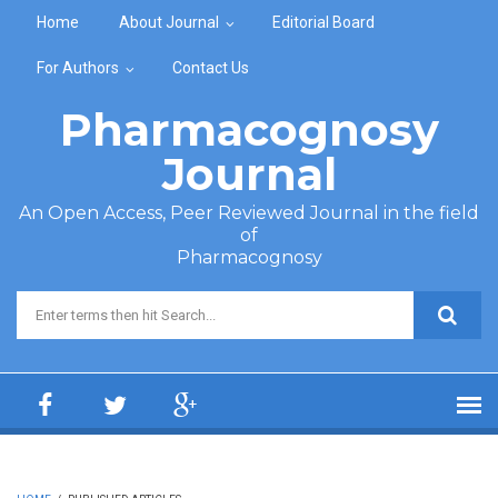
Skip to main content
Home
About Journal
Editorial Board
For Authors
Contact Us
Pharmacognosy
Journal
An Open Access, Peer Reviewed Journal in the field
of
Pharmacognosy
Search form