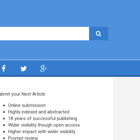
bmit your Next Article
Online submission
Highly indexed and abstracted
18 years of successful publishing
Wider visibility though open access
Higher impact with wider visibility
Prompt review