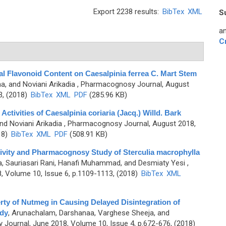
Export 2238 results:
BibTex
XML
S
an
C
tal Flavonoid Content on Caesalpinia ferrea C. Mart Stem
rna, and Noviani Arikadia
, Pharmacognosy Journal, August
3, (2018)
BibTex
XML
PDF
(285.96 KB)
Activities of Caesalpinia coriaria (Jacq.) Willd. Bark
and Noviani Arikadia
, Pharmacognosy Journal, August 2018,
18)
BibTex
XML
PDF
(508.91 KB)
ctivity and Pharmacognosy Study of Sterculia macrophylla
rna, Sauriasari Rani, Hanafi Muhammad, and Desmiaty Yesi
,
 Volume 10, Issue 6, p.1109-1113, (2018)
BibTex
XML
ty of Nutmeg in Causing Delayed Disintegration of
udy
,
Arunachalam, Darshanaa, Varghese Sheeja, and
Journal, June 2018, Volume 10, Issue 4, p.672-676, (2018)