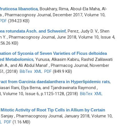
ruticosa libanotica
,
Boukhary, Rima, Aboul-Ela Maha, Al-
a
, Pharmacognosy Journal, December 2017, Volume 10,
PDF
(394.23 KB)
ea rotundata Asch. and Schweinf
,
Perez, Judy D. V., Shen
 Y.
, Pharmacognosy Journal, June 2018, Volume 10, Issue 4,
56.26 KB)
ation of Syconia of Seven Varieties of Ficus deltoidea
sed Metabolomics
,
Yunusa, Alkasim Kabiru, Rashid Zalilawati
h A., and Ali Abdul Manaf
, Pharmacog Journal, November
51, (2018)
BibTex
XML
PDF
(849.9 KB)
ract from Garcinia daedalanthera in Hyperlipidemic rats
,
uriasari Rani, Elya Berna, and Tjandrawinata Raymond
,
 Volume 10, Issue 6, p.1125-1128, (2018)
BibTex
XML
otic Activity of Root Tip Cells in Allium by Certain
 Sanjay
, Pharmacognosy Journal, January 2018, Volume 10,
L
PDF
(1.16 MB)