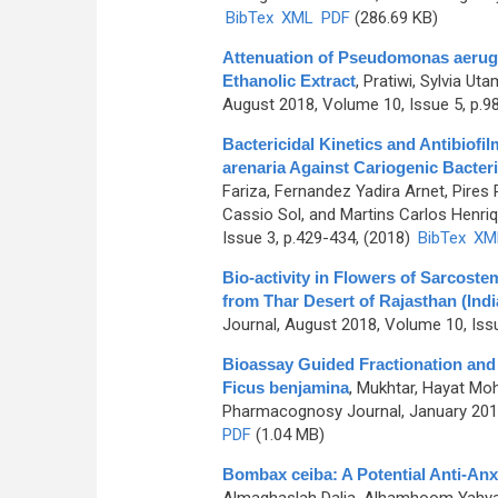
BibTex
XML
PDF
(286.69 KB)
Attenuation of Pseudomonas aerugi
Ethanolic Extract
,
Pratiwi, Sylvia Uta
August 2018, Volume 10, Issue 5, p.9
Bactericidal Kinetics and Antibiofi
arenaria Against Cariogenic Bacter
Fariza, Fernandez Yadira Arnet, Pires
Cassio Sol, and Martins Carlos Henriq
Issue 3, p.429-434, (2018)
BibTex
XM
Bio-activity in Flowers of Sarcoste
from Thar Desert of Rajasthan (Indi
Journal, August 2018, Volume 10, Iss
Bioassay Guided Fractionation and i
Ficus benjamina
,
Mukhtar, Hayat Mo
Pharmacognosy Journal, January 2018
PDF
(1.04 MB)
Bombax ceiba: A Potential Anti-Anx