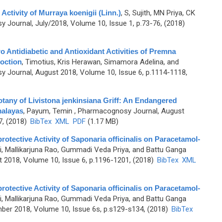
Activity of Murraya koenigii (Linn.)
,
S, Sujith, MN Priya, CK
Journal, July/2018, Volume 10, Issue 1, p.73-76, (2018)
ro Antidiabetic and Antioxidant Activities of Premna
coction
,
Timotius, Kris Herawan, Simamora Adelina, and
 Journal, August 2018, Volume 10, Issue 6, p.1114-1118,
any of Livistona jenkinsiana Griff: An Endangered
malayas
,
Payum, Temin
, Pharmacognosy Journal, August
7, (2018)
BibTex
XML
PDF
(1.17 MB)
tective Activity of Saponaria officinalis on Paracetamol-
ri, Mallikarjuna Rao, Gummadi Veda Priya, and Battu Ganga
 2018, Volume 10, Issue 6, p.1196-1201, (2018)
BibTex
XML
tective Activity of Saponaria officinalis on Paracetamol-
ri, Mallikarjuna Rao, Gummadi Veda Priya, and Battu Ganga
er 2018, Volume 10, Issue 6s, p.s129-s134, (2018)
BibTex