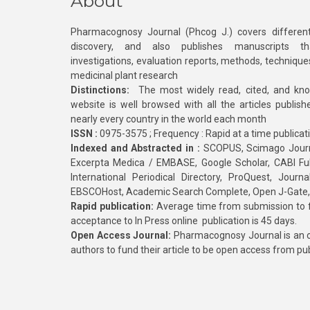
About
Pharmacognosy Journal (Phcog J.) covers different
discovery, and also publishes manuscripts th
investigations, evaluation reports, methods, technique
medicinal plant research
Distinctions:
The most widely read, cited, and kn
website is well browsed with all the articles publis
nearly every country in the world each month
ISSN :
0975-3575 ; Frequency : Rapid at a time publicat
Indexed and Abstracted in :
SCOPUS, Scimago Journa
Excerpta Medica / EMBASE, Google Scholar, CABI Full 
International Periodical Directory, ProQuest, Jou
EBSCOHost, Academic Search Complete, Open J-Gate
Rapid publication:
Average time from submission to fi
acceptance to In Press online publication is 45 days.
Open Access Journal:
Pharmacognosy Journal is an o
authors to fund their article to be open access from pu