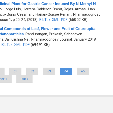
cinal Plant for Gastric Cancer Induced By N-Methyl-N-
, Jorge Luis, Herrera-Calderon Oscar, Rojas-Armas Juan
anco-Quino César, and Hañari-Quispe Renán
, Pharmacognosy
ssue 1, p.20-24, (2018)
BibTex
XML
PDF
(658.02 KB)
al Compounds of Leaf, Flower and Fruit of Couroupita
 Nanoparticles
,
Pandurangan, Prakash, Sahadeven
a Sai Krishna Ne
, Pharmacognosy Journal, January 2018,
)
BibTex
XML
PDF
(694.91 KB)
0
61
62
63
64
65
next ›
last »