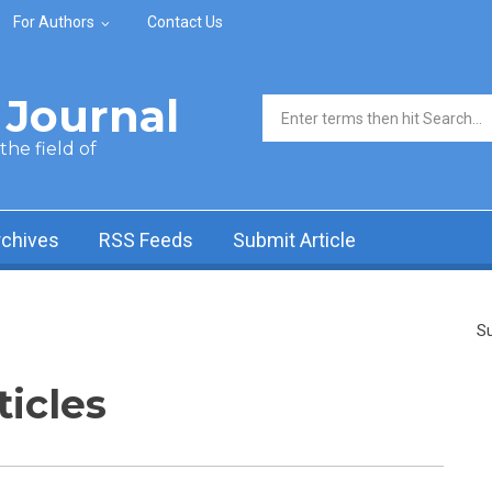
For Authors
Contact Us
Journal
Search form
he field of
rchives
RSS Feeds
Submit Article
Su
ticles