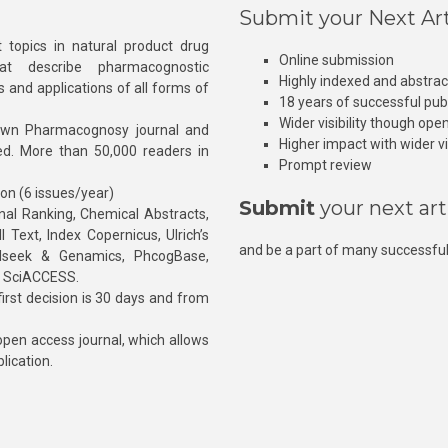
Submit your Next Art
 topics in natural product drug
Online submission
at describe pharmacognostic
Highly indexed and abstra
s and applications of all forms of
18 years of successful pub
Wider visibility though ope
own Pharmacognosy journal and
Higher impact with wider vis
hed. More than 50,000 readers in
Prompt review
ion (6 issues/year)
Submit
your next art
l Ranking, Chemical Abstracts,
Text, Index Copernicus, Ulrich’s
and be a part of many successful
rnalseek & Genamics, PhcogBase,
, SciACCESS.
rst decision is 30 days and from
pen access journal, which allows
blication.