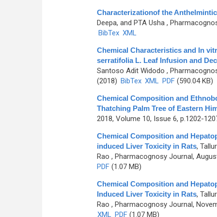
Characterizationof the Anthelmintic 
Deepa, and PTA Usha
, Pharmacognosy 
BibTex
XML
Chemical Characteristics and In vit
serratifolia L. Leaf Infusion and De
Santoso Adit Widodo
, Pharmacognosy
(2018)
BibTex
XML
PDF
(590.04 KB)
Chemical Composition and Ethnobot
Thatching Palm Tree of Eastern Hi
2018, Volume 10, Issue 6, p.1202-120
Chemical Composition and Hepatopro
induced Liver Toxicity in Rats
,
Tallu
Rao
, Pharmacognosy Journal, August
PDF
(1.07 MB)
Chemical Composition and Hepatopro
Induced Liver Toxicity in Rats
,
Tallu
Rao
, Pharmacognosy Journal, Novemb
XML
PDF
(1.07 MB)