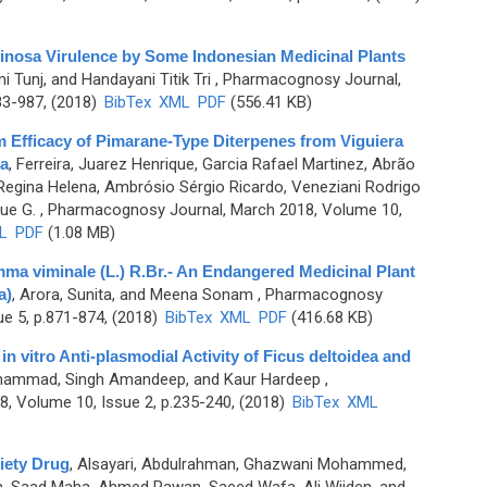
nosa Virulence by Some Indonesian Medicinal Plants
mi Tunj, and Handayani Titik Tri
, Pharmacognosy Journal,
83-987, (2018)
BibTex
XML
PDF
(556.41 KB)
lm Efficacy of Pimarane-Type Diterpenes from Viguiera
ia
,
Ferreira, Juarez Henrique, Garcia Rafael Martinez, Abrão
 Regina Helena, Ambrósio Sérgio Ricardo, Veneziani Rodrigo
ue G.
, Pharmacognosy Journal, March 2018, Volume 10,
L
PDF
(1.08 MB)
mma viminale (L.) R.Br.- An Endangered Medicinal Plant
a)
,
Arora, Sunita, and Meena Sonam
, Pharmacognosy
ue 5, p.871-874, (2018)
BibTex
XML
PDF
(416.68 KB)
n vitro Anti-plasmodial Activity of Ficus deltoidea and
hammad, Singh Amandeep, and Kaur Hardeep
,
, Volume 10, Issue 2, p.235-240, (2018)
BibTex
XML
iety Drug
,
Alsayari, Abdulrahman, Ghazwani Mohammed,