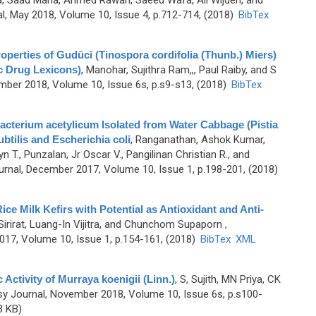
, Saad Maha, Ahmed Rawan, Saeed Wafa, Ali Wijden, and
, May 2018, Volume 10, Issue 4, p.712-714, (2018)
BibTex
erties of Gudūcī (Tinospora cordifolia (Thunb.) Miers)
c Drug Lexicons)
,
Manohar, Sujithra Ram,,, Paul Raiby, and S
ber 2018, Volume 10, Issue 6s, p.s9-s13, (2018)
BibTex
acterium acetylicum Isolated from Water Cabbage (Pistia
ubtilis and Escherichia coli
,
Ranganathan, Ashok Kumar,
n T., Punzalan, Jr Oscar V., Pangilinan Christian R., and
nal, December 2017, Volume 10, Issue 1, p.198-201, (2018)
ice Milk Kefirs with Potential as Antioxidant and Anti-
irirat, Luang-In Vijitra, and Chunchom Supaporn
,
7, Volume 10, Issue 1, p.154-161, (2018)
BibTex
XML
 Activity of Murraya koenigii (Linn.)
,
S, Sujith, MN Priya, CK
 Journal, November 2018, Volume 10, Issue 6s, p.s100-
3 KB)