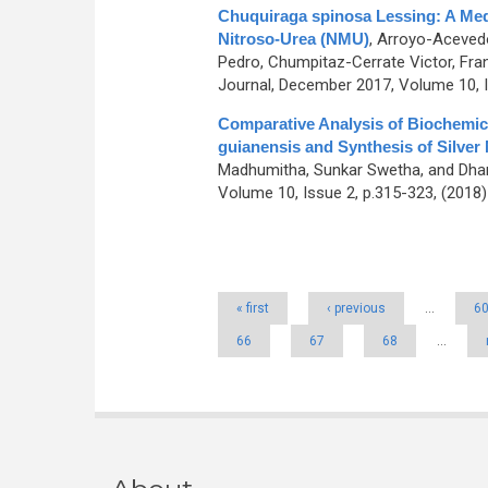
Chuquiraga spinosa Lessing: A Medi
Nitroso-Urea (NMU)
,
Arroyo-Acevedo
Pedro, Chumpitaz-Cerrate Victor, Fr
Journal, December 2017, Volume 10, I
Comparative Analysis of Biochemic
guianensis and Synthesis of Silver
Madhumitha, Sunkar Swetha, and Dhan
Volume 10, Issue 2, p.315-323, (2018
Pages
« first
‹ previous
…
6
66
67
68
…