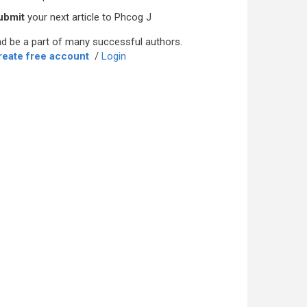
ubmit
your next article to Phcog J
d be a part of many successful authors.
reate free account
/
Login