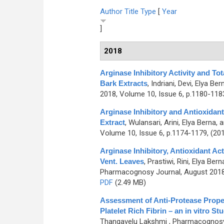
Author
Title
Type
[
Year
]
2018
Arginase Inhibitory Activity and To
Bark Extracts
,
Indriani, Devi, Elya Be
2018, Volume 10, Issue 6, p.1180-118
Arginase Inhibitory and Antioxidant 
Extract
,
Wulansari, Arini, Elya Berna, 
Volume 10, Issue 6, p.1174-1179, (20
Arginase Inhibitory, Antioxidant A
Vent. Leaves
,
Prastiwi, Rini, Elya Be
Pharmacognosy Journal, August 2018,
PDF
(2.49 MB)
Assessment of Anti-Protease Proper
Platelet Rich Fibrin – an in vitro St
Thangavelu Lakshmi
, Pharmacognosy 