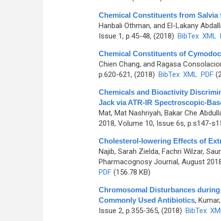
Chemical Constituents from Salvia f
Hanbali Othman, and El-Lakany Abdall
Issue 1, p.45-48, (2018)
BibTex
XML
Chemical Constituents of Cymodoc
Chien Chang, and Ragasa Consolacion
p.620-621, (2018)
BibTex
XML
PDF
(2
Chemicals and Bioactivity Discrimin
Jack via ATR-IR Spectroscopic-Ba
Mat, Mat Nashriyah, Bakar Che Abdulla
2018, Volume 10, Issue 6s, p.s147-s1
Cholesterol-lowering Effects of Ext
Najib, Sarah Zielda, Fachri Wilzar, Sa
Pharmacognosy Journal, August 2018,
PDF
(156.78 KB)
Chromosomal Disturbances during Mit
Commonly Used Antibiotics
,
Kumar,
Issue 2, p.355-365, (2018)
BibTex
XM