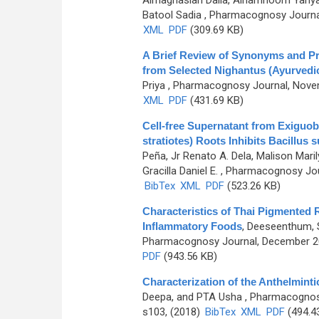
Almaghaslah Dalia, Alhamhoom Yahya
Batool Sadia
, Pharmacognosy Journal
XML
PDF
(309.69 KB)
A Brief Review of Synonyms and Prop
from Selected Nighantus (Ayurvedi
Priya
, Pharmacognosy Journal, Novem
XML
PDF
(431.69 KB)
Cell-free Supernatant from Exiguob
stratiotes) Roots Inhibits Bacillus s
Peña, Jr Renato A. Dela, Malison Marily
Gracilla Daniel E.
, Pharmacognosy Jour
BibTex
XML
PDF
(523.26 KB)
Characteristics of Thai Pigmented R
Inflammatory Foods
,
Deeseenthum, S
Pharmacognosy Journal, December 201
PDF
(943.56 KB)
Characterization of the Anthelmintic
Deepa, and PTA Usha
, Pharmacognosy
s103, (2018)
BibTex
XML
PDF
(494.4