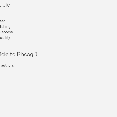
icle
cted
lishing
n access
ibility
icle to Phcog J
 authors.