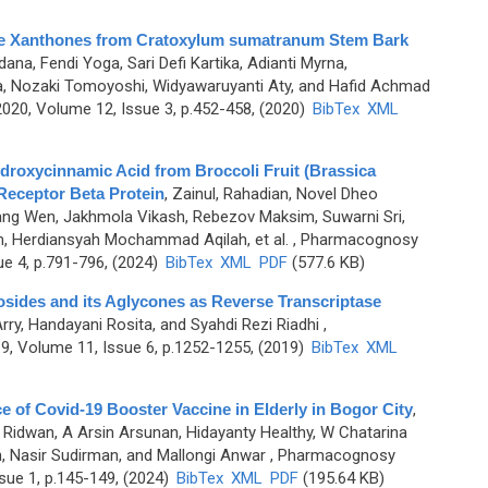
Cage Xanthones from Cratoxylum sumatranum Stem Bark
ana, Fendi Yoga, Sari Defi Kartika, Adianti Myrna,
, Nozaki Tomoyoshi, Widyawaruyanti Aty, and Hafid Achmad
20, Volume 12, Issue 3, p.452-458, (2020)
BibTex
XML
ydroxycinnamic Acid from Broccoli Fruit (Brassica
 Receptor Beta Protein
,
Zainul, Rahadian, Novel Dheo
hang Wen, Jakhmola Vikash, Rebezov Maksim, Suwarni Sri,
m, Herdiansyah Mochammad Aqilah, et al.
, Pharmacognosy
ue 4, p.791-796, (2024)
BibTex
XML
PDF
(577.6 KB)
cosides and its Aglycones as Reverse Transcriptase
Arry, Handayani Rosita, and Syahdi Rezi Riadhi
,
, Volume 11, Issue 6, p.1252-1255, (2019)
BibTex
XML
 of Covid-19 Booster Vaccine in Elderly in Bogor City
,
 Ridwan, A Arsin Arsunan, Hidayanty Healthy, W Chatarina
 Nasir Sudirman, and Mallongi Anwar
, Pharmacognosy
sue 1, p.145-149, (2024)
BibTex
XML
PDF
(195.64 KB)