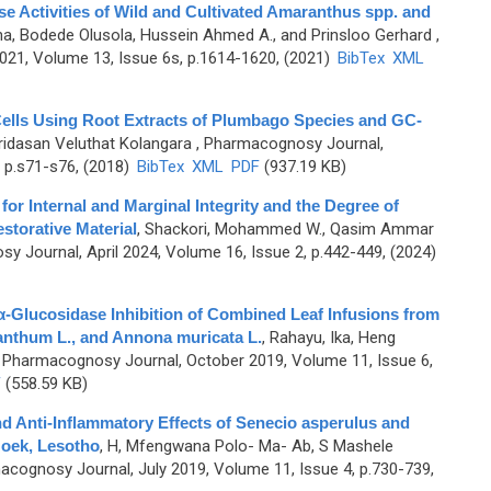
se Activities of Wild and Cultivated Amaranthus spp. and
ha, Bodede Olusola, Hussein Ahmed A., and Prinsloo Gerhard
,
1, Volume 13, Issue 6s, p.1614-1620, (2021)
BibTex
XML
 Cells Using Root Extracts of Plumbago Species and GC-
ridasan Veluthat Kolangara
, Pharmacognosy Journal,
 p.s71-s76, (2018)
BibTex
XML
PDF
(937.19 KB)
for Internal and Marginal Integrity and the Degree of
storative Material
,
Shackori, Mohammed W., Qasim Ammar
y Journal, April 2024, Volume 16, Issue 2, p.442-449, (2024)
 α-Glucosidase Inhibition of Combined Leaf Infusions from
anthum L., and Annona muricata L.
,
Rahayu, Ika, Heng
 Pharmacognosy Journal, October 2019, Volume 11, Issue 6,
F
(558.59 KB)
 and Anti-Inflammatory Effects of Senecio asperulus and
oek, Lesotho
,
H, Mfengwana Polo- Ma- Ab, S Mashele
acognosy Journal, July 2019, Volume 11, Issue 4, p.730-739,