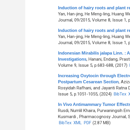
Induction of hairy roots and plant
Yan, Han-jing, He Meng-ling, Huang We
Journal, 09/2015, Volume 8, Issue 1, 
Induction of hairy roots and plant
Yan, Han-jing, He Meng-ling, Huang We
Journal, 09/2015, Volume 8, Issue 1, 
Indonesian Mirabilis jalapa Linn. 
Investigations
,
Hanani, Endang, Prasti
Volume 9, Issue 5, p.683-688, (2017)
Increasing Oxytocin through Electr
Postpartum Cesarean Section
,
Aziza
Rosyidah Rafhani, and Jayanti Ratna 
Issue 5, p.1051-1055, (2024)
BibTex
In Vivo Antimammary Tumor Effects
Rusdi, Numlil Khaira, Purwaningsih Er
Kusmardi
, Pharmacognosy Journal, S
BibTex
XML
PDF
(2.87 MB)