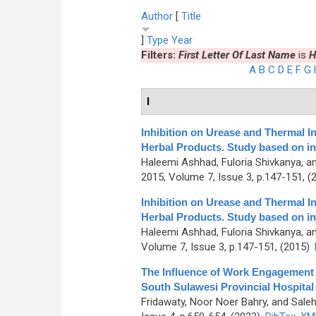
Author
[
Title
]
Type
Year
Filters:
First Letter Of Last Name
is
H
A
B
C
D
E
F
G
I
Inhibition on Urease and Thermal I
Herbal Products. Study based on in
Haleemi Ashhad, Fuloria Shivkanya, a
2015, Volume 7, Issue 3, p.147-151, (
Inhibition on Urease and Thermal I
Herbal Products. Study based on in
Haleemi Ashhad, Fuloria Shivkanya, a
Volume 7, Issue 3, p.147-151, (2015)
The Influence of Work Engagement
South Sulawesi Provincial Hospital
Fridawaty, Noor Noer Bahry, and Saleh