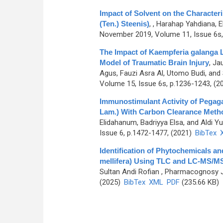
Impact of Solvent on the Characteri
(Ten.) Steenis)
,
, Harahap Yahdiana, E
November 2019, Volume 11, Issue 6s,
The Impact of Kaempferia galanga L
Model of Traumatic Brain Injury
,
Jau
Agus, Fauzi Asra Al, Utomo Budi, an
Volume 15, Issue 6s, p.1236-1243, (2
Immunostimulant Activity of Pegag
Lam.) With Carbon Clearance Meth
Elidahanum, Badriyya Elsa, and Aldi Yu
Issue 6, p.1472-1477, (2021)
BibTex
Identification of Phytochemicals an
mellifera) Using TLC and LC-MS/
Sultan Andi Rofian
, Pharmacognosy Jo
(2025)
BibTex
XML
PDF
(235.66 KB)
Pages