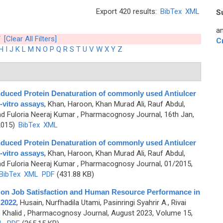
Export 420 results:
BibTex
XML
S
an
[Clear All Filters]
C
H
I
J
K
L
M
N
O
P
Q
R
S
T
U
V
W
X
Y
Z
nduced Protein Denaturation of commonly used Antiulcer
-vitro assays
,
Khan, Haroon, Khan Murad Ali, Rauf Abdul,
nd Fuloria Neeraj Kumar
, Pharmacognosy Journal, 16th Jan,
2015)
BibTex
XML
nduced Protein Denaturation of commonly used Antiulcer
-vitro assays
,
Khan, Haroon, Khan Murad Ali, Rauf Abdul,
nd Fuloria Neeraj Kumar
, Pharmacognosy Journal, 01/2015,
BibTex
XML
PDF
(431.88 KB)
 on Job Satisfaction and Human Resource Performance in
 2022
,
Husain, Nurfhadila Utami, Pasinringi Syahrir A., Rivai
 Khalid
, Pharmacognosy Journal, August 2023, Volume 15,