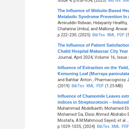
Issue 4, p.650-654, (2023)
BibTex
XM
The Influence of Website-Based He
Metabolic Syndrome Prevention In
Amiruddin Ridwan, Hidayanty Healthy
Chatarina Umbul, and Mallongi Anwar
p.222-230, (2025)
BibTex
XML
PDF
(5
The Influence of Patient Satisfactio
Chalid Hospital Makassar City Year
Journal, April 2024, Volume 16, Issue 
Influence of Extraction on the Yie
Kemuning Leaf (Murraya paniculata 
and Bahtiar Anton
, Pharmacognosy Jo
(2019)
BibTex
XML
PDF
(1.25 MB)
Influence of Chamomile Leaves extr
indices in Streptozotocin – Induced
Muhammad Abdelbaeth, Mohamed Elsa
Mohamed Ga, Elsisi Ahmed Abdrabo E
Mostafa, A.M.Mahmoud Sayed, et al.
,
p.1029-1035, (2024)
BibTex
XML
PD