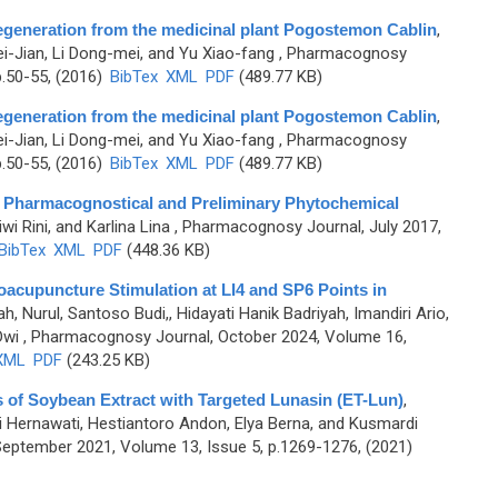
 regeneration from the medicinal plant Pogostemon Cablin
,
i-Jian, Li Dong-mei, and Yu Xiao-fang
, Pharmacognosy
p.50-55, (2016)
BibTex
XML
PDF
(489.77 KB)
 regeneration from the medicinal plant Pogostemon Cablin
,
i-Jian, Li Dong-mei, and Yu Xiao-fang
, Pharmacognosy
p.50-55, (2016)
BibTex
XML
PDF
(489.77 KB)
: A Pharmacognostical and Preliminary Phytochemical
wi Rini, and Karlina Lina
, Pharmacognosy Journal, July 2017,
BibTex
XML
PDF
(448.36 KB)
oacupuncture Stimulation at LI4 and SP6 Points in
h, Nurul, Santoso Budi,, Hidayati Hanik Badriyah, Imandiri Ario,
Dwi
, Pharmacognosy Journal, October 2024, Volume 16,
XML
PDF
(243.25 KB)
 of Soybean Extract with Targeted Lunasin (ET-Lun)
,
ni Hernawati, Hestiantoro Andon, Elya Berna, and Kusmardi
eptember 2021, Volume 13, Issue 5, p.1269-1276, (2021)