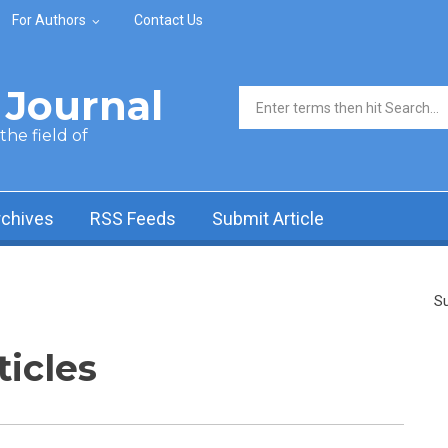
For Authors
Contact Us
Journal
Search form
he field of
rchives
RSS Feeds
Submit Article
Su
ticles