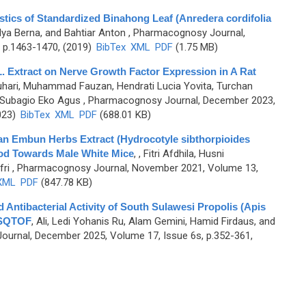
stics of Standardized Binahong Leaf (Anredera cordifolia
lya Berna, and Bahtiar Anton
, Pharmacognosy Journal,
 p.1463-1470, (2019)
BibTex
XML
PDF
(1.75 MB)
. Extract on Nerve Growth Factor Expression in A Rat
hari, Muhammad Fauzan, Hendrati Lucia Yovita, Turchan
d Subagio Eko Agus
, Pharmacognosy Journal, December 2023,
023)
BibTex
XML
PDF
(688.01 KB)
an Embun Herbs Extract (Hydrocotyle sibthorpioides
od Towards Male White Mice
,
, Fitri Afdhila, Husni
fri
, Pharmacognosy Journal, November 2021, Volume 13,
XML
PDF
(847.78 KB)
d Antibacterial Activity of South Sulawesi Propolis (Apis
MSQTOF
,
Ali, Ledi Yohanis Ru, Alam Gemini, Hamid Firdaus, and
urnal, December 2025, Volume 17, Issue 6s, p.352-361,