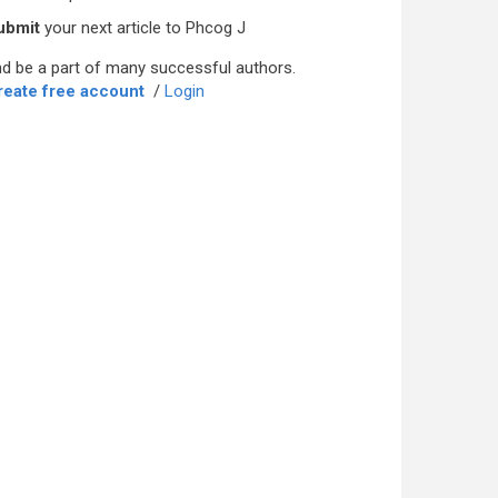
ubmit
your next article to Phcog J
d be a part of many successful authors.
reate free account
/
Login