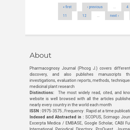
« first
‹ previous
…
4
11
12
…
next ›
About
Pharmacognosy Journal (Phcog J.) covers different
discovery, and also publishes manuscripts th
investigations, evaluation reports, methods, technique
medicinal plant research
Distinctions:
The most widely read, cited, and kn
website is well browsed with all the articles publis
nearly every country in the world each month
ISSN :
0975-3575 ; Frequency : Rapid at a time publicat
Indexed and Abstracted in :
SCOPUS, Scimago Journa
Excerpta Medica / EMBASE, Google Scholar, CABI Full 
International Periodical Directory, ProQuest, Jou