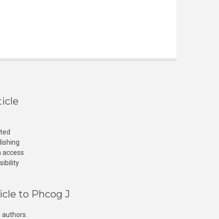
icle
cted
lishing
n access
ibility
icle to Phcog J
 authors.