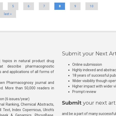
5
6
7
8
9
10
last »
Submit your Next Art
 topics in natural product drug
Online submission
at describe pharmacognostic
Highly indexed and abstra
s and applications of all forms of
18 years of successful pub
Wider visibility though ope
own Pharmacognosy journal and
Higher impact with wider vis
hed. More than 50,000 readers in
Prompt review
ion (6 issues/year)
Submit
your next art
l Ranking, Chemical Abstracts,
Text, Index Copernicus, Ulrich’s
and be a part of many successful
rnalseek & Genamics, PhcogBase,