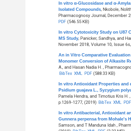
In vitro α-Glucosidase and α-Amyla
Isolated Compounds
,
Nkobole, Nolit
Pharmacognosy Journal, December 202
PDF
(546.55 KB)
In vitro Cytotoxicity Study on U87
MS Study
,
Panicker, Sandhya, and Ha
November 2018, Volume 10, Issue 6s,
An in Vitro Comparative Evaluation 
Monomer Conversion of Alkasite Re
A., and Hasan Nadia H.
, Pharmacognos
BibTex
XML
PDF
(588.33 KB)
In vitro Antioxidant Properties and
Psidium guajava L., Syzygium poly
Pamela Hendra, and Timotius Kris H.
,
p.1269-1277, (2019)
BibTex
XML
PD
In vitro Antibacterial, Antioxidant
Gunnera perpensa from Mohale's H
Samson, and T Manduna Idah
, Pharm