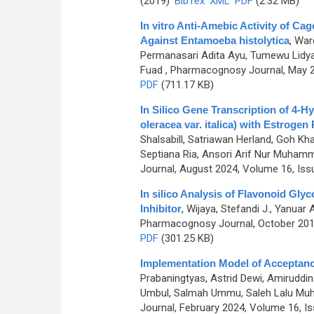
(2019)
BibTex
XML
PDF
(2.32 MB)
In vitro Anti-Amebic Activity of 
Against Entamoeba histolytica
,
Ward
Permanasari Adita Ayu, Tumewu Lidya
Fuad
, Pharmacognosy Journal, May 20
PDF
(711.17 KB)
In Silico Gene Transcription of 4-H
oleracea var. italica) with Estrogen
Shalsabill, Satriawan Herland, Goh K
Septiana Ria, Ansori Arif Nur Muham
Journal, August 2024, Volume 16, Iss
In silico Analysis of Flavonoid Gly
Inhibitor
,
Wijaya, Stefandi J., Yanuar 
Pharmacognosy Journal, October 2019
PDF
(301.25 KB)
Implementation Model of Acceptance
Prabaningtyas, Astrid Dewi, Amiruddin
Umbul, Salmah Ummu, Saleh Lalu Muh,
Journal, February 2024, Volume 16, Is