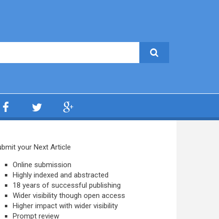
bmit your Next Article
Online submission
Highly indexed and abstracted
18 years of successful publishing
Wider visibility though open access
Higher impact with wider visibility
Prompt review