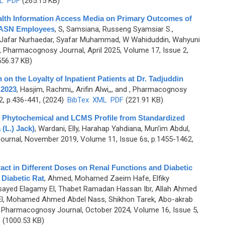
L
PDF
(265.15 KB)
alth Information Access Media on Primary Outcomes of
 ASN Employees
,
S, Samsiana, Russeng Syamsiar S.,
, Jafar Nurhaedar, Syafar Muhammad, W Wahiduddin, Wahyuni
, Pharmacognosy Journal, April 2025, Volume 17, Issue 2,
56.37 KB)
n on the Loyalty of Inpatient Patients at Dr. Tadjuddin
 2023
,
Hasjim, Rachmi,, Arifin Alwi,,, and
, Pharmacognosy
2, p.436-441, (2024)
BibTex
XML
PDF
(221.91 KB)
ld, Phytochemical and LCMS Profile from Standardized
(L.) Jack)
,
Wardani, Elly, Harahap Yahdiana, Mun’im Abdul,
urnal, November 2019, Volume 11, Issue 6s, p.1455-1462,
act in Different Doses on Renal Functions and Diabetic
 Diabetic Rat
,
Ahmed, Mohamed Zaeim Hafe, Elfiky
yed Elagamy El, Thabet Ramadan Hassan Ibr, Allah Ahmed
l, Mohamed Ahmed Abdel Nass, Shikhon Tarek, Abo-akrab
 Pharmacognosy Journal, October 2024, Volume 16, Issue 5,
F
(1000.53 KB)