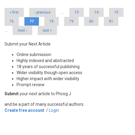
« first
‹ previous
…
73
74
75
76
77
78
79
80
81
…
next ›
last »
Submit your Next Article
Online submission
Highly indexed and abstracted
18 years of successful publishing
Wider visibility though open access
Higher impact with wider visibility
Prompt review
Submit
your next article to Phcog J
and be a part of many successful authors.
Create free account
/
Login