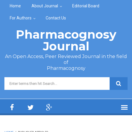
Skip to main content
Home
About Journal
Editorial Board
For Authors
Contact Us
Pharmacognosy
Journal
An Open Access, Peer Reviewed Journal in the field
of
Pharmacognosy
Search form