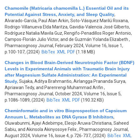
Chamomile (Matricaria chamomilla L.) Essential Oil and its
Potential Against Stress, Anxiety, and Sleep Quality
,
Alvarado-García, Paul Alan Arkin, Soto-Vásquez Marilú Roxana,
Rodrigo-Villanueva Elda Maritza, Gavidia-Valencia José Gilberto,
Rodríguez Natalia Mavila Guz, Rengifo-Penadillos Roger Antonio,
Campos-Florián Julio Víctor, and de Guzmán Yolanda Elizabeth
,
Pharmacognosy Journal, February 2024, Volume 16, Issue 1,
p.100-107, (2024)
BibTex
XML
PDF
(1.18 MB)
Changes in Blood Brain-Derived Neurotrophic Factor (BDNF)
Levels in Experimental Animals with Traumatic Brain Injury
after Magnesium Sulfate Administration: An Experimental
Study
,
Sujaka, Aditya Brahmantio, Airlangga Prananda Surya,
Apriawan Tedy, and Parenrengi Muhammad Arifin
,
Pharmacognosy Journal, October 2024, Volume 16, Issue 5,
p.1086-1089, (2024)
BibTex
XML
PDF
(190.32 KB)
Cheminformatic and in vitro Bioprospection of Capsicum
Annuum L. Metabolites as DNA Gyrase B Inhibitors
,
Oluwabunmi, Ajayi Adebimpe, Eleojo Aruwa Christiana, Saheed
Sabiu, and Akinsola Akinyosoye Felix
, Pharmacognosy Journal,
August 2024, Volume 16, Issue 4, p.726-737, (2024)
BibTex
XML