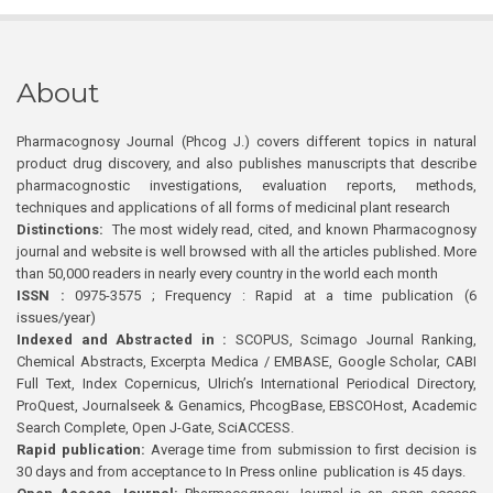
About
Pharmacognosy Journal (Phcog J.) covers different topics in natural
product drug discovery, and also publishes manuscripts that describe
pharmacognostic investigations, evaluation reports, methods,
techniques and applications of all forms of medicinal plant research
Distinctions:
The most widely read, cited, and known Pharmacognosy
journal and website is well browsed with all the articles published. More
than 50,000 readers in nearly every country in the world each month
ISSN :
0975-3575 ; Frequency : Rapid at a time publication (6
issues/year)
Indexed and Abstracted in :
SCOPUS, Scimago Journal Ranking,
Chemical Abstracts, Excerpta Medica / EMBASE, Google Scholar, CABI
Full Text, Index Copernicus, Ulrich’s International Periodical Directory,
ProQuest, Journalseek & Genamics, PhcogBase, EBSCOHost, Academic
Search Complete, Open J-Gate, SciACCESS.
Rapid publication:
Average time from submission to first decision is
30 days and from acceptance to In Press online publication is 45 days.