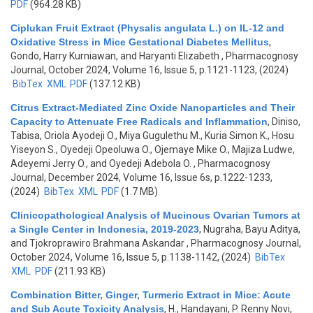
PDF
(964.28 KB)
Ciplukan Fruit Extract (Physalis angulata L.) on IL-12 and
Oxidative Stress in Mice Gestational Diabetes Mellitus
,
Gondo, Harry Kurniawan, and Haryanti Elizabeth
, Pharmacognosy
Journal, October 2024, Volume 16, Issue 5, p.1121-1123, (2024)
BibTex
XML
PDF
(137.12 KB)
Citrus Extract-Mediated Zinc Oxide Nanoparticles and Their
Capacity to Attenuate Free Radicals and Inflammation
,
Diniso,
Tabisa, Oriola Ayodeji O., Miya Gugulethu M., Kuria Simon K., Hosu
Yiseyon S., Oyedeji Opeoluwa O., Ojemaye Mike O., Majiza Ludwe,
Adeyemi Jerry O., and Oyedeji Adebola O.
, Pharmacognosy
Journal, December 2024, Volume 16, Issue 6s, p.1222-1233,
(2024)
BibTex
XML
PDF
(1.7 MB)
Clinicopathological Analysis of Mucinous Ovarian Tumors at
a Single Center in Indonesia, 2019-2023
,
Nugraha, Bayu Aditya,
and Tjokroprawiro Brahmana Askandar
, Pharmacognosy Journal,
October 2024, Volume 16, Issue 5, p.1138-1142, (2024)
BibTex
XML
PDF
(211.93 KB)
Combination Bitter, Ginger, Turmeric Extract in Mice: Acute
and Sub Acute Toxicity Analysis
,
H., Handayani, P. Renny Novi,