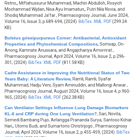
Retno,, Miftahussurur Muhammad, Machin Abdulloh, Rosyich
Mochammad Wijdan, Nisa Ayu Imamatun,, Putri Nila Novia, and
Shodiq Muhammad Ja’far
, Pharmacognosy Journal, June 2024,
Volume 16, Issue 3, p.689-694, (2024)
BibTex
XML
PDF
(299.24
KB)
Boletus griseipurpureus Corner: Antibacterial, Antioxidant
Properties and Phytochemical Compositions
,
Somsap, On-
Anong, Kamnate Anussara, and Angajchariya Amornrat
,
Pharmacognosy Journal, April 2024, Volume 16, Issue 2, p.296-
301, (2024)
BibTex
XML
PDF
(811.58 KB)
Cadre Assistance in Improving the Nutritional Status of Two
Years Baby: A Literature Review
,
Ramli, Ramli, Syafar
Muhammad, Hadju Veni, Syam Aminuddin, and Mallongi Anwar
,
Pharmacognosy Journal, August 2024, Volume 16, Issue 4, p.960-
965, (2024)
BibTex
XML
PDF
(262.38 KB)
Can Ventilator Settings Influence Lung Damage Biomarkers
KL-6 and CRP during One Lung Ventilation?
,
Sari, Novita,
Semedi Bambang Pujo, Airlangga Prananda Surya, Santoso Kohar
Hari,, Utomo Budi, and Sumartono Christrijogo
, Pharmacognosy
Journal, April 2024, Volume 16, Issue 2, p.455-459, (2024)
BibTex