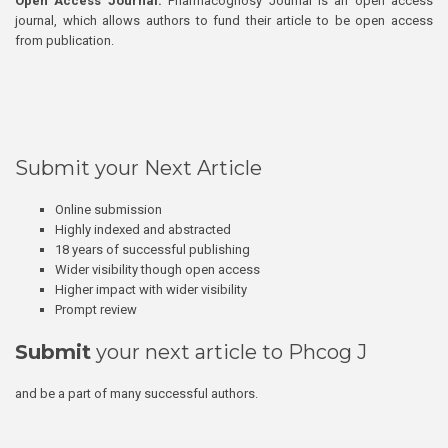
Open Access Journal:
Pharmacognosy Journal is an open access
journal, which allows authors to fund their article to be open access
from publication.
Submit your Next Article
Online submission
Highly indexed and abstracted
18 years of successful publishing
Wider visibility though open access
Higher impact with wider visibility
Prompt review
Submit
your next article to Phcog J
and be a part of many successful authors.