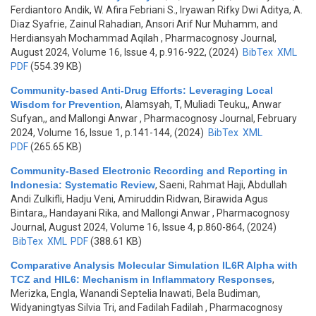
Ferdiantoro Andik, W. Afira Febriani S., Iryawan Rifky Dwi Aditya, A.
Diaz Syafrie, Zainul Rahadian, Ansori Arif Nur Muhamm, and
Herdiansyah Mochammad Aqilah
, Pharmacognosy Journal,
August 2024, Volume 16, Issue 4, p.916-922, (2024)
BibTex
XML
PDF
(554.39 KB)
Community-based Anti-Drug Efforts: Leveraging Local
Wisdom for Prevention
,
Alamsyah, T, Muliadi Teuku,, Anwar
Sufyan,, and Mallongi Anwar
, Pharmacognosy Journal, February
2024, Volume 16, Issue 1, p.141-144, (2024)
BibTex
XML
PDF
(265.65 KB)
Community-Based Electronic Recording and Reporting in
Indonesia: Systematic Review
,
Saeni, Rahmat Haji, Abdullah
Andi Zulkifli, Hadju Veni, Amiruddin Ridwan, Birawida Agus
Bintara,, Handayani Rika, and Mallongi Anwar
, Pharmacognosy
Journal, August 2024, Volume 16, Issue 4, p.860-864, (2024)
BibTex
XML
PDF
(388.61 KB)
Comparative Analysis Molecular Simulation IL6R Alpha with
TCZ and HIL6: Mechanism in Inflammatory Responses
,
Merizka, Engla, Wanandi Septelia Inawati, Bela Budiman,
Widyaningtyas Silvia Tri, and Fadilah Fadilah
, Pharmacognosy