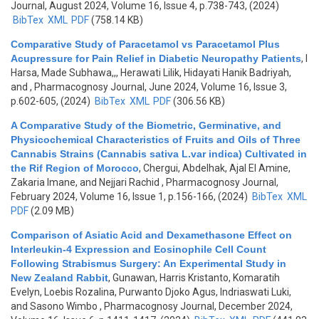
Journal, August 2024, Volume 16, Issue 4, p.738-743, (2024)
BibTex
XML
PDF
(758.14 KB)
Comparative Study of Paracetamol vs Paracetamol Plus
Acupressure for Pain Relief in Diabetic Neuropathy Patients
,
I
Harsa, Made Subhawa,,, Herawati Lilik, Hidayati Hanik Badriyah,
and
, Pharmacognosy Journal, June 2024, Volume 16, Issue 3,
p.602-605, (2024)
BibTex
XML
PDF
(306.56 KB)
A Comparative Study of the Biometric, Germinative, and
Physicochemical Characteristics of Fruits and Oils of Three
Cannabis Strains (Cannabis sativa L.var indica) Cultivated in
the Rif Region of Morocco
,
Chergui, Abdelhak, Ajal El Amine,
Zakaria Imane, and Nejjari Rachid
, Pharmacognosy Journal,
February 2024, Volume 16, Issue 1, p.156-166, (2024)
BibTex
XML
PDF
(2.09 MB)
Comparison of Asiatic Acid and Dexamethasone Effect on
Interleukin-4 Expression and Eosinophile Cell Count
Following Strabismus Surgery: An Experimental Study in
New Zealand Rabbit
,
Gunawan, Harris Kristanto, Komaratih
Evelyn, Loebis Rozalina, Purwanto Djoko Agus, Indriaswati Luki,
and Sasono Wimbo
, Pharmacognosy Journal, December 2024,