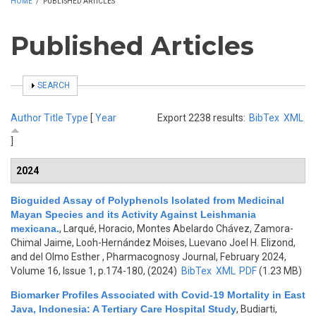
HOME
/
PUBLISHED ARTICLES
Published Articles
SHOW
SEARCH
Author
Title
Type
[
Year
Export 2238 results:
BibTex
XML
]
2024
Bioguided Assay of Polyphenols Isolated from Medicinal
Mayan Species and its Activity Against Leishmania
mexicana.
,
Larqué, Horacio, Montes Abelardo Chávez, Zamora-
Chimal Jaime, Looh-Hernández Moises, Luevano Joel H. Elizond,
and del Olmo Esther
, Pharmacognosy Journal, February 2024,
Volume 16, Issue 1, p.174-180, (2024)
BibTex
XML
PDF
(1.23 MB)
Biomarker Profiles Associated with Covid-19 Mortality in East
Java, Indonesia: A Tertiary Care Hospital Study
,
Budiarti,