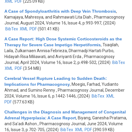
XML
PDF
(225.09 KB)
A Case of Spondyloarthritis with Deep Vein Thrombosis
,
Kamajaya, Mahresya, and Rahmawati Lita Diah
, Pharmacognosy
Journal, August 2024, Volume 16, Issue 4, p.993-997, (2024)
BibTex
XML
PDF
(501.41 KB)
A Case Report: High Dose Systemic Corticosteroids as the
Therapy for Severe Case Impetigo Herpetiformis
,
Tsaqilah,
Laila, Zulkarnaen Annisa Febrieza, Dharmadji Hartati Purbo,
Hidayah Risa Miliawati, and Avriyanti Erda
, Pharmacognosy
Journal, April 2024, Volume 16, Issue 2, p.498-502, (2024)
BibTex
XML
PDF
(3.54 MB)
Cerebral Vessel Rupture Leading to Sudden Death:
Implications for Pharmacognosy
,
Moegis, Farhad, Yudianto
Ahmad, and Sumino Renny
, Pharmacognosy Journal, December
2024, Volume 16, Issue 6, p.1442-1446, (2024)
BibTex
XML
PDF
(577.63 KB)
Challenges in the Diagnosis and Management of Congenital
Adrenal Hyperplasia: A Case Report
,
Biyang, Ganesha Pratama,
and Sa'adi Ashon
, Pharmacognosy Journal, June 2024, Volume
16, Issue 3, p.702-705, (2024)
BibTex
XML
PDF
(390.59 KB)