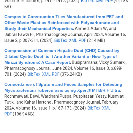
Volume 16, Issue 6, p.1411-1417, (2024)
BibTex
XML
PDF
(441.83
KB)
Composite Construction Tiles Manufactured from PET and
Other Waste Plastics Reinforced with Polycarbonate and
Study their Mechanical Properties
,
Ahmed, Adam W., and
Jabrail Fawzi H.
, Pharmacognosy Journal, April 2024, Volume 16,
Issue 2, p.307-311, (2024)
BibTex
XML
PDF
(2.14 MB)
Compression of Common Hepatic Duct (CHD) Caused by
Dilated Cystic Duct, is it Another Variant or New Type of
Mirizzi Syndrome: A Case Report
,
Budipramana, Vicky Sumarki
,
Pharmacognosy Journal, June 2024, Volume 16, Issue 3, p.698-
701, (2024)
BibTex
XML
PDF
(376.24 KB)
Concordance of Sputum and Feces Samples for Detecting
Mycobacterium Tuberculosis using Xpert® MTB/RIF Ultra
,
Rochmawati, Dewi, Wardhani Puspa, Puspitasari Yessy, Kusmiati
Tutik,, and Kahar Hartono
, Pharmacognosy Journal, February
2024, Volume 16, Issue 1, p.167-173, (2024)
BibTex
XML
PDF
(196.94 KB)
Pages