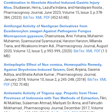
Combination in Absolute Alcohol Induced-Gastric Injury
Mice
,
Studiawan, Herra,, Lazulfa Indana, and Handayani Rosita
,
Pharmacognosy Journal, June 2023, Volume 15, Issue 3, p.378-
384, (2023)
BibTex
XML
PDF
(452.65 KB)
Antifungal Activity of Neolignan Derivatives from
Eusideroxylon zwageri Against Pathogenic Fungus
Microsporum gypseum
,
Chaerunisaa, Anis Yohana, Muhaimin
Muhaimin, Syamsurizal Syamsurizal, Harizon Harizon, Milanda
Tiana, and Wicaksono Imam Adi
, Pharmacognosy Journal, August
2020, Volume 12, Issue 5, p.993-999, (2020)
BibTex
XML
PDF
(1.5
MB)
Antiepileptic Effect of Nux vomica, Homeopathic Remedy,
Against Strychnine-Induced Seizers
,
Goel, Anjana, Saxena
Aditya, and Bhatia Ashok Kumar
, Pharmacognosy Journal,
January 2018, Volume 10, Issue 2, p.245-248, (2018)
BibTex
XML
PDF
(732.75 KB)
Antiemetic Activity of Trigona spp. Propolis from Three
Provinces of Indonesia with Two Methods of Extraction
,
Fikri,
Al Mukhlas, Sulaeman Ahmad, Marliyati Sri Anna, and Fahrudin
Mokhamad
, Pharmacognosy Journal, December 2017, Volume