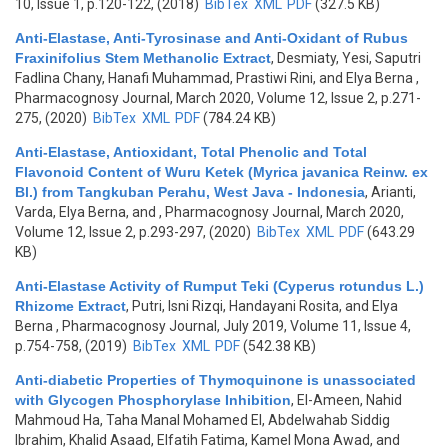
10, Issue 1, p.120-122, (2018)
BibTex
XML
PDF
(327.5 KB)
Anti-Elastase, Anti-Tyrosinase and Anti-Oxidant of Rubus
Fraxinifolius Stem Methanolic Extract
,
Desmiaty, Yesi, Saputri
Fadlina Chany, Hanafi Muhammad, Prastiwi Rini, and Elya Berna
,
Pharmacognosy Journal, March 2020, Volume 12, Issue 2, p.271-
275, (2020)
BibTex
XML
PDF
(784.24 KB)
Anti-Elastase, Antioxidant, Total Phenolic and Total
Flavonoid Content of Wuru Ketek (Myrica javanica Reinw. ex
Bl.) from Tangkuban Perahu, West Java - Indonesia
,
Arianti,
Varda, Elya Berna, and
, Pharmacognosy Journal, March 2020,
Volume 12, Issue 2, p.293-297, (2020)
BibTex
XML
PDF
(643.29
KB)
Anti-Elastase Activity of Rumput Teki (Cyperus rotundus L.)
Rhizome Extract
,
Putri, Isni Rizqi, Handayani Rosita, and Elya
Berna
, Pharmacognosy Journal, July 2019, Volume 11, Issue 4,
p.754-758, (2019)
BibTex
XML
PDF
(542.38 KB)
Anti-diabetic Properties of Thymoquinone is unassociated
with Glycogen Phosphorylase Inhibition
,
El-Ameen, Nahid
Mahmoud Ha, Taha Manal Mohamed El, Abdelwahab Siddig
Ibrahim, Khalid Asaad, Elfatih Fatima, Kamel Mona Awad, and