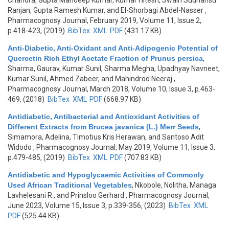
Chandra, Gupta Mandeep Kumar, Kumar Hitesh, Swain Sudhansu
Ranjan, Gupta Ramesh Kumar, and El-Shorbagi Abdel-Nasser
,
Pharmacognosy Journal, February 2019, Volume 11, Issue 2,
p.418-423, (2019)
BibTex
XML
PDF
(431.17 KB)
Anti-Diabetic, Anti-Oxidant and Anti-Adipogenic Potential of
Quercetin Rich Ethyl Acetate Fraction of Prunus persica
,
Sharma, Gaurav, Kumar Sunil, Sharma Megha, Upadhyay Navneet,
Kumar Sunil, Ahmed Zabeer, and Mahindroo Neeraj
,
Pharmacognosy Journal, March 2018, Volume 10, Issue 3, p.463-
469, (2018)
BibTex
XML
PDF
(668.97 KB)
Antidiabetic, Antibacterial and Antioxidant Activities of
Different Extracts from Brucea javanica (L.) Merr Seeds
,
Simamora, Adelina, Timotius Kris Herawan, and Santoso Adit
Widodo
, Pharmacognosy Journal, May 2019, Volume 11, Issue 3,
p.479-485, (2019)
BibTex
XML
PDF
(707.83 KB)
Antidiabetic and Hypoglycaemic Activities of Commonly
Used African Traditional Vegetables
,
Nkobole, Nolitha, Managa
Lavhelesani R., and Prinsloo Gerhard
, Pharmacognosy Journal,
June 2023, Volume 15, Issue 3, p.339-356, (2023)
BibTex
XML
PDF
(525.44 KB)