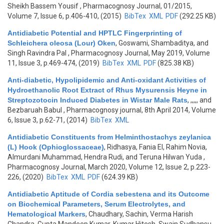
Sheikh Bassem Yousif
, Pharmacognosy Journal, 01/2015,
Volume 7, Issue 6, p.406-410, (2015)
BibTex
XML
PDF
(292.25 KB)
Antidiabetic Potential and HPTLC Fingerprinting of
Schleichera oleosa (Lour) Oken
,
Goswami, Shambaditya, and
Singh Ravindra Pal
, Pharmacognosy Journal, May 2019, Volume
11, Issue 3, p.469-474, (2019)
BibTex
XML
PDF
(825.38 KB)
Anti-diabetic, Hypolipidemic and Anti-oxidant Activities of
Hydroethanolic Root Extract of Rhus Mysurensis Heyne in
Streptozotocin Induced Diabetes in Wistar Male Rats
,
,,,,, and
Bezbaruah Babul
, Pharmacognosy journal, 8th April 2014, Volume
6, Issue 3, p.62-71, (2014)
BibTex
XML
Antidiabetic Constituents from Helminthostachys zeylanica
(L) Hook (Ophioglossaceae)
,
Ridhasya, Fania El, Rahim Novia,
Almurdani Muhammad, Hendra Rudi, and Teruna Hilwan Yuda
,
Pharmacognosy Journal, March 2020, Volume 12, Issue 2, p.223-
226, (2020)
BibTex
XML
PDF
(624.39 KB)
Antidiabetic Aptitude of Cordia sebestena and its Outcome
on Biochemical Parameters, Serum Electrolytes, and
Hematological Markers
,
Chaudhary, Sachin, Verma Harish