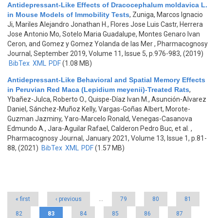
Antidepressant-Like Effects of Dracocephalum moldavica L.
in Mouse Models of Immobility Tests
,
Zuniga, Marcos Ignacio
Ji, Mariles Alejandro Jonathan H., Flores Jose Luis Castr, Herrera
Jose Antonio Mo, Sotelo Maria Guadalupe, Montes Genaro Ivan
Ceron, and Gomez y Gomez Yolanda de las Mer
, Pharmacognosy
Journal, September 2019, Volume 11, Issue 5, p.976-983, (2019)
BibTex
XML
PDF
(1.08 MB)
Antidepressant-Like Behavioral and Spatial Memory Effects
in Peruvian Red Maca (Lepidium meyenii)-Treated Rats
,
Ybañez-Julca, Roberto O., Quispe-Díaz Ivan M., Asunción-Alvarez
Daniel, Sánchez-Muñoz Kelly, Vargas-Goñas Albert, Morote-
Guzman Jazminy, Yaro-Marcelo Ronald, Venegas-Casanova
Edmundo A., Jara-Aguilar Rafael, Calderon Pedro Buc, et al.
,
Pharmacognosy Journal, January 2021, Volume 13, Issue 1, p.81-
88, (2021)
BibTex
XML
PDF
(1.57 MB)
Pages
« first
‹ previous
…
79
80
81
82
83
84
85
86
87