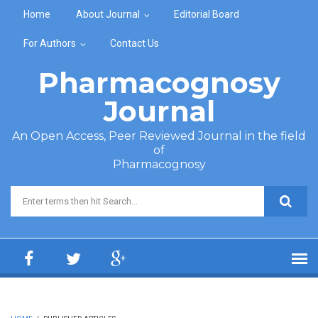
Skip to main content
Home
About Journal
Editorial Board
For Authors
Contact Us
Pharmacognosy
Journal
An Open Access, Peer Reviewed Journal in the field
of
Pharmacognosy
Search form