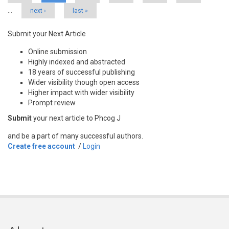
…
next ›
last »
Submit your Next Article
Online submission
Highly indexed and abstracted
18 years of successful publishing
Wider visibility though open access
Higher impact with wider visibility
Prompt review
Submit
your next article to Phcog J
and be a part of many successful authors.
Create free account
/
Login