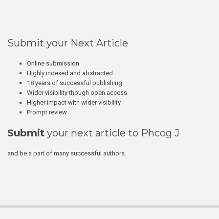
Submit your Next Article
Online submission
Highly indexed and abstracted
18 years of successful publishing
Wider visibility though open access
Higher impact with wider visibility
Prompt review
Submit
your next article to Phcog J
and be a part of many successful authors.