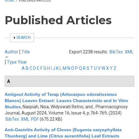
HOME
/
PUBLISHED ARTICLES
Published Articles
SHOW
SEARCH
Author
[
Title
Export 2238 results:
BibTex
XML
]
Type
Year
A
B
C
D
E
F
G
H
I
J
K
L
M
N
O
P
Q
R
S
T
U
V
W
X
Y
Z
A
Antigout Activity of Terap (Artocarpus odoratissimus
Blanco) Leaves Extract: Leaves Characteristic and In Vitro
Studies
,
Naspiah, Nisa, Widyowati Retno, and
, Pharmacognosy
Journal, August 2024, Volume 16, Issue 4, p.764-769, (2024)
BibTex
XML
PDF
(675.22 KB)
Anti-Gastritis Activity of Cloves (Eugenia caryophyllata
Thunberg) and Lime (Citrus aurantifolia) Leaf Extracts