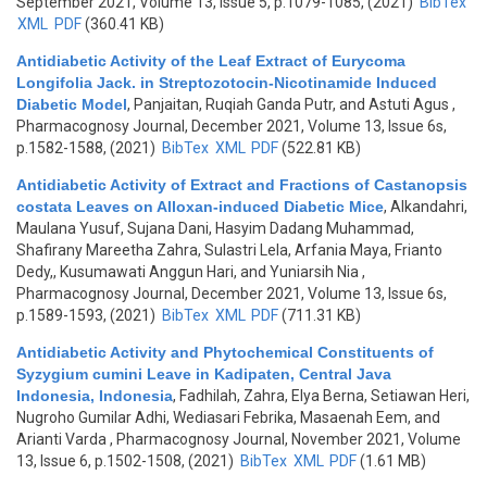
September 2021, Volume 13, Issue 5, p.1079-1085, (2021)
BibTex
XML
PDF
(360.41 KB)
Antidiabetic Activity of the Leaf Extract of Eurycoma
Longifolia Jack. in Streptozotocin-Nicotinamide Induced
Diabetic Model
,
Panjaitan, Ruqiah Ganda Putr, and Astuti Agus
,
Pharmacognosy Journal, December 2021, Volume 13, Issue 6s,
p.1582-1588, (2021)
BibTex
XML
PDF
(522.81 KB)
Antidiabetic Activity of Extract and Fractions of Castanopsis
costata Leaves on Alloxan-induced Diabetic Mice
,
Alkandahri,
Maulana Yusuf, Sujana Dani, Hasyim Dadang Muhammad,
Shafirany Mareetha Zahra, Sulastri Lela, Arfania Maya, Frianto
Dedy,, Kusumawati Anggun Hari, and Yuniarsih Nia
,
Pharmacognosy Journal, December 2021, Volume 13, Issue 6s,
p.1589-1593, (2021)
BibTex
XML
PDF
(711.31 KB)
Antidiabetic Activity and Phytochemical Constituents of
Syzygium cumini Leave in Kadipaten, Central Java
Indonesia, Indonesia
,
Fadhilah, Zahra, Elya Berna, Setiawan Heri,
Nugroho Gumilar Adhi, Wediasari Febrika, Masaenah Eem, and
Arianti Varda
, Pharmacognosy Journal, November 2021, Volume
13, Issue 6, p.1502-1508, (2021)
BibTex
XML
PDF
(1.61 MB)