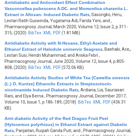
Antidiabetic and Antioxidant Effect Combination
Vasconcellea pubescens A.DC. and Momordica charantia L.
Extract in Alloxan- Induced Diabetic Rats
,
Sasongko, Heru,
Lestari Ratih Guswinda, Yugatama Adi, Farida Yeni, and
,
Pharmacognosy Journal, March 2020, Volume 12, Issue 2, p.311-
315, (2020)
BibTex
XML
PDF
(1.81 MB)
Antidiabetic Activity with N-Hexane, Ethyl-Acetate and
Ethanol Extract of Halodule uninervis Seagrass
,
Baehaki, Ace,,
Lestari Susi, Hendri Muhammad, and Ariska Febri
,
Pharmacognosy Journal, June 2020, Volume 12, Issue 4, p.805-
808, (2020)
BibTex
XML
PDF
(572.06 KB)
Antidiabetic Activity Studies of White Tea (Camellia sinensis
(L.) O. Kuntze) Ethanolic Extracts in Streptozotocin-
nicotinamide Induced Diabetic Rats
,
Ardiana, Lia, Sauriasari
Rani, and Elya Berna
, Pharmacognosy Journal, December 2017,
Volume 10, Issue 1, p.186-189, (2018)
BibTex
XML
PDF
(436.31
KB)
Anti-diabetic Activity of the Red Dragon Fruit Peel
(Hylocereus polyrhizus) in Ethanol Extract against Diabetic
Rats
,
Panjaitan, Ruqiah Ganda Putr, and
, Pharmacognosy Journal,