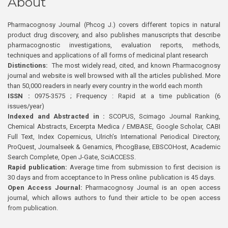
About
Pharmacognosy Journal (Phcog J.) covers different topics in natural
product drug discovery, and also publishes manuscripts that describe
pharmacognostic investigations, evaluation reports, methods,
techniques and applications of all forms of medicinal plant research
Distinctions:
The most widely read, cited, and known Pharmacognosy
journal and website is well browsed with all the articles published. More
than 50,000 readers in nearly every country in the world each month
ISSN :
0975-3575 ; Frequency : Rapid at a time publication (6
issues/year)
Indexed and Abstracted in :
SCOPUS, Scimago Journal Ranking,
Chemical Abstracts, Excerpta Medica / EMBASE, Google Scholar, CABI
Full Text, Index Copernicus, Ulrich’s International Periodical Directory,
ProQuest, Journalseek & Genamics, PhcogBase, EBSCOHost, Academic
Search Complete, Open J-Gate, SciACCESS.
Rapid publication:
Average time from submission to first decision is
30 days and from acceptance to In Press online publication is 45 days.
Open Access Journal:
Pharmacognosy Journal is an open access
journal, which allows authors to fund their article to be open access
from publication.