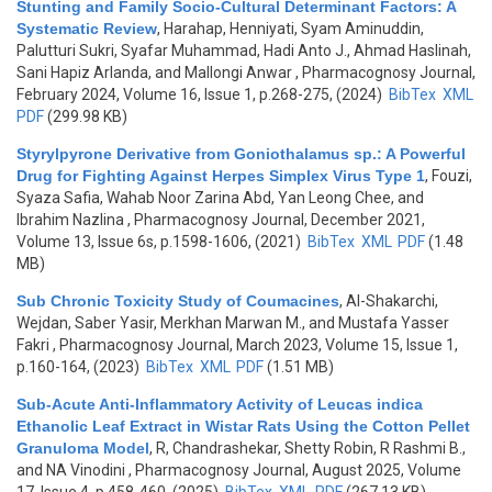
Stunting and Family Socio-Cultural Determinant Factors: A
Systematic Review
,
Harahap, Henniyati, Syam Aminuddin,
Palutturi Sukri, Syafar Muhammad, Hadi Anto J., Ahmad Haslinah,
Sani Hapiz Arlanda, and Mallongi Anwar
, Pharmacognosy Journal,
February 2024, Volume 16, Issue 1, p.268-275, (2024)
BibTex
XML
PDF
(299.98 KB)
Styrylpyrone Derivative from Goniothalamus sp.: A Powerful
Drug for Fighting Against Herpes Simplex Virus Type 1
,
Fouzi,
Syaza Safia, Wahab Noor Zarina Abd, Yan Leong Chee, and
Ibrahim Nazlina
, Pharmacognosy Journal, December 2021,
Volume 13, Issue 6s, p.1598-1606, (2021)
BibTex
XML
PDF
(1.48
MB)
Sub Chronic Toxicity Study of Coumacines
,
Al-Shakarchi,
Wejdan, Saber Yasir, Merkhan Marwan M., and Mustafa Yasser
Fakri
, Pharmacognosy Journal, March 2023, Volume 15, Issue 1,
p.160-164, (2023)
BibTex
XML
PDF
(1.51 MB)
Sub-Acute Anti-Inflammatory Activity of Leucas indica
Ethanolic Leaf Extract in Wistar Rats Using the Cotton Pellet
Granuloma Model
,
R, Chandrashekar, Shetty Robin, R Rashmi B.,
and NA Vinodini
, Pharmacognosy Journal, August 2025, Volume