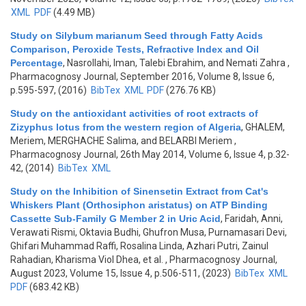
XML
PDF
(4.49 MB)
Study on Silybum marianum Seed through Fatty Acids
Comparison, Peroxide Tests, Refractive Index and Oil
Percentage
,
Nasrollahi, Iman, Talebi Ebrahim, and Nemati Zahra
,
Pharmacognosy Journal, September 2016, Volume 8, Issue 6,
p.595-597, (2016)
BibTex
XML
PDF
(276.76 KB)
Study on the antioxidant activities of root extracts of
Zizyphus lotus from the western region of Algeria
,
GHALEM,
Meriem, MERGHACHE Salima, and BELARBI Meriem
,
Pharmacognosy Journal, 26th May 2014, Volume 6, Issue 4, p.32-
42, (2014)
BibTex
XML
Study on the Inhibition of Sinensetin Extract from Cat's
Whiskers Plant (Orthosiphon aristatus) on ATP Binding
Cassette Sub-Family G Member 2 in Uric Acid
,
Faridah, Anni,
Verawati Rismi, Oktavia Budhi, Ghufron Musa, Purnamasari Devi,
Ghifari Muhammad Raffi, Rosalina Linda, Azhari Putri, Zainul
Rahadian, Kharisma Viol Dhea, et al.
, Pharmacognosy Journal,
August 2023, Volume 15, Issue 4, p.506-511, (2023)
BibTex
XML
PDF
(683.42 KB)