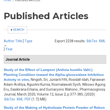
HOME
/
PUBLISHED ARTICLES
Published Articles
SHOW
SEARCH
Author
Title
[
Type
Export 2238 results:
BibTex
XML
]
Year
Journal Article
Study of the Effect of Lampeni (Ardisia humilis Vahl.)
Planting Condition toward the Alpha-glucosidase Inhibition
Activity in vitro
,
Ningsih, Sri, Juniarti Fifit, Rosidah Idah, Fajriawan
Adam Arditya, Agustini Kurnia, Rosmalawati Syofi, Wibowo Agung
Eru, Sasikirana Erliana, and Sumaryono Wahono
, Pharmacognosy
Journal, March 2020, Volume 12, Issue 2, p.377-385, (2020)
BibTex
XML
PDF
(1.72 MB)
Study of the Making of Hydrolizate Protein Powder of Rebon