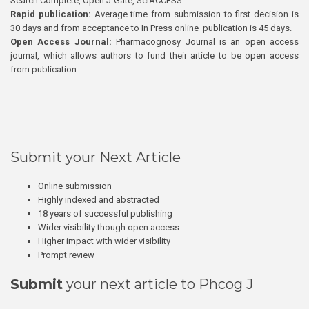
Search Complete, Open J-Gate, SciACCESS.
Rapid publication:
Average time from submission to first decision is
30 days and from acceptance to In Press online publication is 45 days.
Open Access Journal:
Pharmacognosy Journal is an open access
journal, which allows authors to fund their article to be open access
from publication.
Submit your Next Article
Online submission
Highly indexed and abstracted
18 years of successful publishing
Wider visibility though open access
Higher impact with wider visibility
Prompt review
Submit
your next article to Phcog J