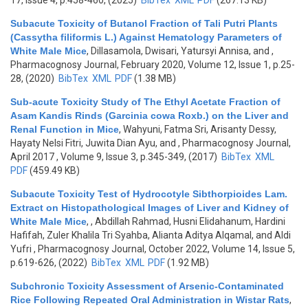
17, Issue 4, p.458-460, (2025)
BibTex
XML
PDF
(267.13 KB)
Subacute Toxicity of Butanol Fraction of Tali Putri Plants
(Cassytha filiformis L.) Against Hematology Parameters of
White Male Mice
,
Dillasamola, Dwisari, Yatursyi Annisa, and
,
Pharmacognosy Journal, February 2020, Volume 12, Issue 1, p.25-
28, (2020)
BibTex
XML
PDF
(1.38 MB)
Sub-acute Toxicity Study of The Ethyl Acetate Fraction of
Asam Kandis Rinds (Garcinia cowa Roxb.) on the Liver and
Renal Function in Mice
,
Wahyuni, Fatma Sri, Arisanty Dessy,
Hayaty Nelsi Fitri, Juwita Dian Ayu, and
, Pharmacognosy Journal,
April 2017 , Volume 9, Issue 3, p.345-349, (2017)
BibTex
XML
PDF
(459.49 KB)
Subacute Toxicity Test of Hydrocotyle Sibthorpioides Lam.
Extract on Histopathological Images of Liver and Kidney of
White Male Mice
,
, Abdillah Rahmad, Husni Elidahanum, Hardini
Hafifah, Zuler Khalila Tri Syahba, Alianta Aditya Alqamal, and Aldi
Yufri
, Pharmacognosy Journal, October 2022, Volume 14, Issue 5,
p.619-626, (2022)
BibTex
XML
PDF
(1.92 MB)
Subchronic Toxicity Assessment of Arsenic-Contaminated
Rice Following Repeated Oral Administration in Wistar Rats
,