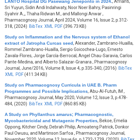
LANTO Hospital DG Pasewang Jeneponto in 2024.
,
Afrianti,
Sri Yuyun, Sidin Andi Indahwaty, Noor Noer Bahry, Pasinringi
Syahrir A.,, Thaha Ridwan M., and Mallongi Anwar
,
Pharmacognosy Journal, April 2024, Volume 16, Issue 2, p.312-
318, (2024)
BibTex
XML
PDF
(396.73 KB)
Study on Inflammation and the Nervous system of Ethanol
extract of Jatropha Curcas seed
,
Alexander, Zambrano-Huailla,
Rommel Zambrano-Huailla, Sergio Goicochea-Lugo, Ernesto
Zavala-Flores, Jorge García-Berrocal, Angel Chau-Saravia, Carlos
Pante-Medina, and Alberto Salazar-Granara
, Pharmacognosy
Journal, June/2016, Volume 8, Issue 4, p.335-340, (2016)
BibTex
XML
PDF
(411.34 KB)
Study on Pharmacognosy Curricula in UAE B. Pharm
Programmes and Possible Implications
,
Abu-Al-Futuh, IM
,
Pharmacognosy Journal, May 2020, Volume 12, Issue 3, p.478-
484, (2020)
BibTex
XML
PDF
(860.85 KB)
A Study on Phyllanthus amarus; Pharmacognostic,
Mycobactericidal and Mutagenic Properties
,
Bekoe, Emelia
Oppong, Kitcher Cindy, Debrah Philip, Amoateng Patrick, Donkor
Paul Owusu, and Martinson Sarfoa
, Pharmacognosy Journal,
November 2020, Volume 12, Issue 6s, p.1732-1739, (2020)
BibTex