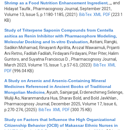
Shrimp as a Food Nutrition Enhancement Ingredient
,
,,, and
Hidayat Taufik
, Pharmacognosy Journal, September 2021,
Volume 13, Issue 5, p.1180-1185, (2021)
BibTex
XML
PDF
(223.1
KB)
Study of Triterpene Saponin Compounds from Centella
asitica as Renin Inhibitor with Pharmacophore Modeling,
Molecular Docking and In-vitro Evaluation
,
Astiani, Rangki,
Sadikin Mohamad, Rinayanti Aprilita, Arozal Wawaimuli, Prijanti
Ani Retno, Fadilah Fadilah, Firdayani Firdayani, Piter Piter, Halim
Guntoro, and Suyatna Franciscus D.
, Pharmacognosy Journal,
March 2023, Volume 15, Issue 1, p.57-63, (2023)
BibTex
XML
PDF
(996.04 KB)
A Study on Arsenic and Arsenic-Containing Mineral
Medicines Referenced in Ancient Books of Traditional
Mongolian Medicine
,
Ayush, Sainjargal, Erdenechimeg Selenge,
Wuliji Ao, Naranmandura Hua, Sharav Bold, and Bold Javkhlan
,
Pharmacognosy Journal, December 2025, Volume 17, Issue 6,
p.270-274, (2025)
BibTex
XML
PDF
(300.75 KB)
Study on Factors that Influence the High Organizational
Citizenship Behavior (OCB) of Makassar Ethnic Nurses in