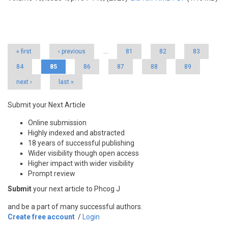
Pages
« first
‹ previous
…
81
82
83
84
85
86
87
88
89
next ›
last »
Submit your Next Article
Online submission
Highly indexed and abstracted
18 years of successful publishing
Wider visibility though open access
Higher impact with wider visibility
Prompt review
Submit
your next article to Phcog J
and be a part of many successful authors.
Create free account
/
Login