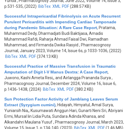
Yunda
, Pharmacognosy Journal, June 2022, Volume 14, Issue 3,
p.531-535, (2022)
BibTex
XML
PDF
(288.57 KB)
Successful Intrapericardial Fibrinolysis on Acute Recurrent
Purulent Pericarditis with Impending Cardiac Tamponade
during Pandemic Situation: A Rare Case Report
,
Pratama,
Muhammad Dedy, Dharmadjati Budi Baktijasa, Amadis
Muhammad Rafdi, Raharja Ahmad Faisal Dwi, Ramadhan
Muhammad, and Firmanda Dwika Rasyid
, Pharmacognosy
Journal, January 2023, Volume 14, Issue 6s, p.1033-1036, (2022)
BibTex
XML
PDF
(374.13 KB)
Successful Practice of Massive Transfusion in Traumatic
Amputation of Digit I-V Manus Dextra: A Case Report
,
Juwono, Kashi Ameta Resi,, and Airlangga Prananda Surya
,
Pharmacognosy Journal, December 2024, Volume 16, Issue 6,
p.1436-1438, (2024)
BibTex
XML
PDF
(380.2 KB)
Sun Protection Factor Activity of Jamblang Leaves Serum
Extract (Syzygium cumini)
,
Hidayah, Himyatul, Amal Surya,
Yuniarsih Nia,, Kusumawati Anggun Hari, Gunarti Neni Sri, Abriyani
Ermi, Mursal Iin Lidia Puta, Sundara Adinda Khansa, and
Alkandahri Maulana Yusuf
, Pharmacognosy Journal, March 2023,
Volume 15, Issue 1, p.134-140, (2023)
BibTex
XML
PDF
(1.46 MB)