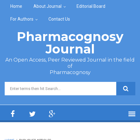
Skip to main content
Home
About Journal
Editorial Board
For Authors
Contact Us
Pharmacognosy
Journal
An Open Access, Peer Reviewed Journal in the field
of
Pharmacognosy
Search form