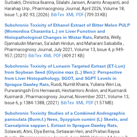
Surbakti, Christica Ilsanna, Silalahi Jansen, Arianto Anayanti, and
Harahap Urip
, Pharmacognosy Journal, April 2026, Volume 18,
Issue 1, p.82-93, (2026)
BibTex
XML
PDF
(709.33 KB)
Subchronic Toxicity of Ethanol Extract of Bitter Melon PULP
(Momordica Charantia L.) on Liver Function and
Histopathological Changes in Wistar Rats
,
Ratwita, Welly,
Djamaludin Maman, Sa’adah Hindun, and Maharani Salsabilla
,
Pharmacognosy Journal, July 2021, Volume 13, Issue 4, p.949-
957, (2021)
BibTex
XML
PDF
(409.21 KB)
Subchronic Toxicity of Lunasin Targeted Extract (ET-Lun)
from Soybean Seed (Glycine max (L.) Merr.): Perspective
from Liver Histopathology, SGOT, and SGPT Levels in
Sprague Dawley Rats
,
Rusdi, Numlil Khaira, Yuliana Weri Lia,
Purwaningsih Erni Hernawati, Hestiantoro Andon, and Kusmardi
Kusmardi
, Pharmacognosy Journal, November 2021, Volume 13,
Issue 6, p.1384-1388, (2021)
BibTex
XML
PDF
(1.57 MB)
Subchronic Toxicity Studies of a Combined Andrographis
paniculata (Burm.f.) Nees, Syzygium cumini (L) Skeels, and
Caesalpinia sappan L Extract in Sprague-Dawley Rats
,
Solawati, Atini, Elya Berna, Setiawan Heri, and Pratiwi Raysa