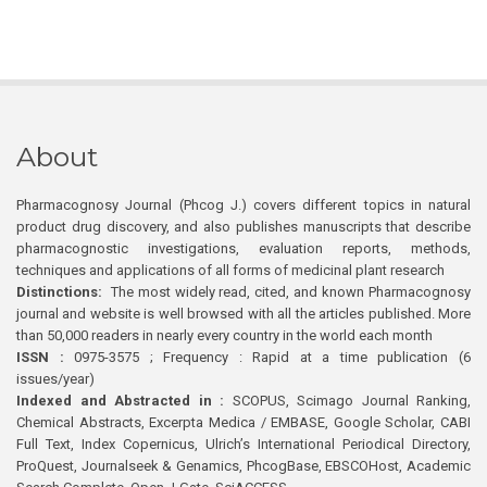
About
Pharmacognosy Journal (Phcog J.) covers different topics in natural
product drug discovery, and also publishes manuscripts that describe
pharmacognostic investigations, evaluation reports, methods,
techniques and applications of all forms of medicinal plant research
Distinctions:
The most widely read, cited, and known Pharmacognosy
journal and website is well browsed with all the articles published. More
than 50,000 readers in nearly every country in the world each month
ISSN :
0975-3575 ; Frequency : Rapid at a time publication (6
issues/year)
Indexed and Abstracted in :
SCOPUS, Scimago Journal Ranking,
Chemical Abstracts, Excerpta Medica / EMBASE, Google Scholar, CABI
Full Text, Index Copernicus, Ulrich’s International Periodical Directory,
ProQuest, Journalseek & Genamics, PhcogBase, EBSCOHost, Academic