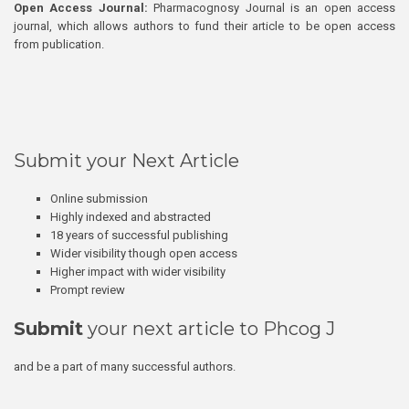
Open Access Journal:
Pharmacognosy Journal is an open access
journal, which allows authors to fund their article to be open access
from publication.
Submit your Next Article
Online submission
Highly indexed and abstracted
18 years of successful publishing
Wider visibility though open access
Higher impact with wider visibility
Prompt review
Submit
your next article to Phcog J
and be a part of many successful authors.