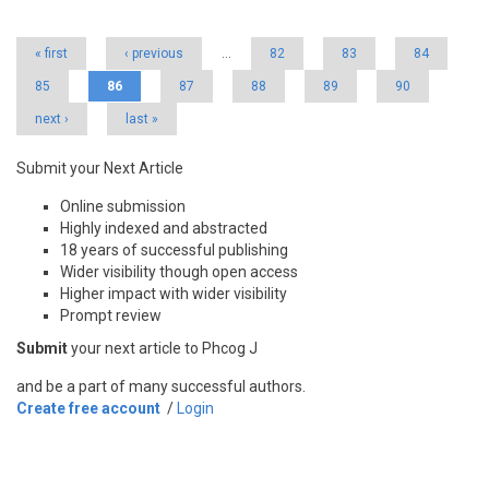
Pages
« first
‹ previous
…
82
83
84
85
86
87
88
89
90
next ›
last »
Submit your Next Article
Online submission
Highly indexed and abstracted
18 years of successful publishing
Wider visibility though open access
Higher impact with wider visibility
Prompt review
Submit
your next article to Phcog J
and be a part of many successful authors.
Create free account
/
Login