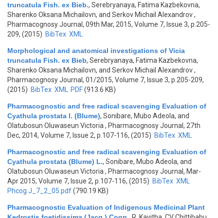
truncatula Fish. ex Bieb.
,
Serebryanaya, Fatima Kazbekovna,
Sharenko Oksana Michailovn, and Serkov Michail Alexandrov
,
Pharmacognosy Journal, 09th Mar, 2015, Volume 7, Issue 3, p.205-
209, (2015)
BibTex
XML
Morphological and anatomical investigations of Vicia
truncatula Fish. ex Bieb
,
Serebryanaya, Fatima Kazbekovna,
Sharenko Oksana Michailovn, and Serkov Michail Alexandrov
,
Pharmacognosy Journal, 01/2015, Volume 7, Issue 3, p.205-209,
(2015)
BibTex
XML
PDF
(913.6 KB)
Pharmacognostic and free radical scavenging Evaluation of
Cyathula prostata l. (Blume)
,
Sonibare, Mubo Adeola, and
Olatubosun Oluwaseun Victoria
, Pharmacognosy Journal, 27th
Dec, 2014, Volume 7, Issue 2, p.107-116, (2015)
BibTex
XML
Pharmacognostic and free radical scavenging Evaluation of
Cyathula prostata (Blume) L.
,
Sonibare, Mubo Adeola, and
Olatubosun Oluwaseun Victoria
, Pharmacognosy Journal, Mar-
Apr 2015, Volume 7, Issue 2, p.107-116, (2015)
BibTex
XML
Phcog J_7_2_05.pdf
(790.19 KB)
Pharmacognostic Evaluation of Indigenous Medicinal Plant
Kedrostis foetidissima (Jacq.) Cogn.
,
R, Kavitha, CV Chittibabu,