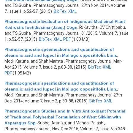
and TS Subha
, Pharmacognosy Journal, 27th Nov, 2014, Volume
7, Issue 1, p.52-57, (2015)
BibTex
XML
Pharmacognostic Evaluation of Indigenous Medicinal Plant
Kedrostis foetidissima (Jacq.) Cogn
,
R, Kavitha, CV Chittibabu,
and TS Subha
, Pharmacognosy Journal, 01/2015, Volume 7, Issue
1, p.52-57, (2015)
BibTex
XML
PDF
(1.03 MB)
Pharmacognostic specifications and quantification of
oleanolic acid and lupeol in Mollugo oppositifolia Linn.
,
Modi, Karuna, and Shah Mamta
, Pharmacognosy Journal, Mar-
Apr 2015, Volume 7, Issue 2, p.83-88, (2015)
BibTex
XML
PDF
(1.05 MB)
Pharmacognostic specifications and quantification of
oleanolic acid and lupeol in Mollugo oppositifolia Linn.
,
Modi, Karuna, and Shah Mamta
, Pharmacognosy Journal, 27th
Dec, 2014, Volume 7, Issue 2, p.83-88, (2015)
BibTex
XML
Pharmacognostic Studies and In Vitro Antioxidant Potential
of Traditional Polyherbal Formulation of West Sikkim with
Asparagus Spp
,
Subba, Arunika, and Mandal Palash
,
Pharmacognosy Journal, Nov-Dec 2015, Volume 7, Issue 6, p.348-