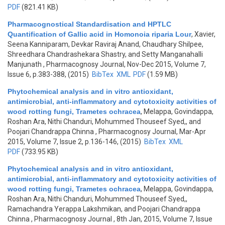
PDF
(821.41 KB)
Pharmacognostical Standardisation and HPTLC
Quantification of Gallic acid in Homonoia riparia Lour
,
Xavier,
Seena Kanniparam, Devkar Raviraj Anand, Chaudhary Shilpee,
Shreedhara Chandrashekara Shastry, and Setty Manganahalli
Manjunath
, Pharmacognosy Journal, Nov-Dec 2015, Volume 7,
Issue 6, p.383-388, (2015)
BibTex
XML
PDF
(1.59 MB)
Phytochemical analysis and in vitro antioxidant,
antimicrobial, anti-inflammatory and cytotoxicity activities of
wood rotting fungi, Trametes ochracea
,
Melappa, Govindappa,
Roshan Ara, Nithi Chanduri, Mohummed Thouseef Syed,, and
Poojari Chandrappa Chinna
, Pharmacognosy Journal, Mar-Apr
2015, Volume 7, Issue 2, p.136-146, (2015)
BibTex
XML
PDF
(733.95 KB)
Phytochemical analysis and in vitro antioxidant,
antimicrobial, anti-inflammatory and cytotoxicity activities of
wood rotting fungi, Trametes ochracea
,
Melappa, Govindappa,
Roshan Ara, Nithi Chanduri, Mohummed Thouseef Syed,,
Ramachandra Yerappa Lakshmikan, and Poojari Chandrappa
Chinna
, Pharmacognosy Journal , 8th Jan, 2015, Volume 7, Issue