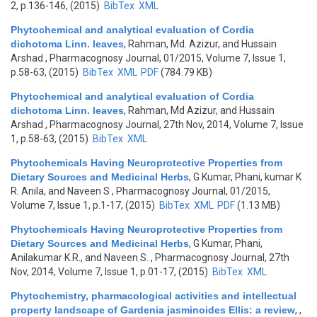
2, p.136-146, (2015)
BibTex
XML
Phytochemical and analytical evaluation of Cordia
dichotoma Linn. leaves
,
Rahman, Md. Azizur, and Hussain
Arshad
, Pharmacognosy Journal, 01/2015, Volume 7, Issue 1,
p.58-63, (2015)
BibTex
XML
PDF
(784.79 KB)
Phytochemical and analytical evaluation of Cordia
dichotoma Linn. leaves
,
Rahman, Md Azizur, and Hussain
Arshad
, Pharmacognosy Journal, 27th Nov, 2014, Volume 7, Issue
1, p.58-63, (2015)
BibTex
XML
Phytochemicals Having Neuroprotective Properties from
Dietary Sources and Medicinal Herbs
,
G Kumar, Phani, kumar K
R. Anila, and Naveen S
, Pharmacognosy Journal, 01/2015,
Volume 7, Issue 1, p.1-17, (2015)
BibTex
XML
PDF
(1.13 MB)
Phytochemicals Having Neuroprotective Properties from
Dietary Sources and Medicinal Herbs
,
G Kumar, Phani,
Anilakumar K.R., and Naveen S.
, Pharmacognosy Journal, 27th
Nov, 2014, Volume 7, Issue 1, p.01-17, (2015)
BibTex
XML
Phytochemistry, pharmacological activities and intellectual
property landscape of Gardenia jasminoides Ellis: a review
,
,