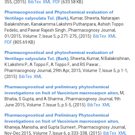
355, (2015)
BibTex
XML
PDF
(633.58 KB)
Pharmacognostical and Phytochemical evaluation of
Ventilago calyculata Tul. (Bark)
,
Kumar, Shweta, Natarajan
Balakrishnan, Kanakamma Lakshmi Puthanpara, Ashish Toppo
Fedelic, and Pawar Rajesh Singh
, Pharmacognosy Journal,
01/2015, Volume 7, Issue 5, p.271-275, (2015)
BibTex
XML
PDF
(805.69 KB)
Pharmacognostical and phytochemical evaluation of
Ventilago calyculata Tul. (Bark)
,
Shweta, Kumar, N Balakrishnan,
K Lakshmi P., A Toppo F., A Toppo F., and RS Pawar
,
Pharmacognosy Journal, 29th Apr, 2015, Volume 7, Issue 5, p.1-1,
(2015)
BibTex
XML
Pharmacognostical and preliminary phytochemical
investigations on fruit of Vaccinium macrocarpon aiton
,
M,
Bhatia, S Gupta, and A Sharma
, Pharmacognosy Journal, 9th
June 2015, Volume 7, Issue 5, p.5-5, (2015)
BibTex
XML
Pharmacognostical and Preliminary Phytochemical
Investigations on fruit of Vaccinium macrocarpon aiton
,
Khaneja, Manisha, and Gupta Sumeet
, Pharmacognosy Journal,
Nov-Dec 2015, Volume 7, Issue 6, p.333-338, (2015)
BibTex
XML