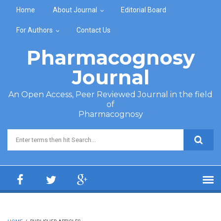
Skip to main content
Home
About Journal
Editorial Board
For Authors
Contact Us
Pharmacognosy
Journal
An Open Access, Peer Reviewed Journal in the field
of
Pharmacognosy
Search form