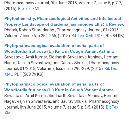
Pharmacognosy Journal, 9th June 2015, Volume 7, Issue 5, p.7-7,
(2015)
BibTex
XML
Phytochemistry, Pharmacological Activities and Intellectual
Property Landscape of Gardenia jasminoides Ellis: a Review
,
Phatak, Rohan Sharadanan
, Pharmacognosy Journal, 01/2015,
Volume 7, Issue 5, p.254-265, (2015)
BibTex
XML
PDF
(705.84 KB)
Phytopharmacological evaluation of aerial parts of
Woodfordia fruticosa (L.) Kurz in Cough Variant Asthma
,
Srivastava, Amit Kumar, Siddharth Srivastava Abhinav, Hemant
Nagar, Rajnish Srivastava,, and Gaurav Shukla
, Pharmacognosy
Journal, 01/2015, Volume 7, Issue 5, p.296-299, (2015)
BibTex
XML
PDF
(568.79 KB)
Phytopharmacological evaluation of aerial parts of
Woodfordia fruticosa (L.) Kurz in Cough Variant Asthma
,
Srivastava, Amit Kumar, Siddharth Srivastava Abhinav, Hemant
Nagar, Rajnish Srivastava,, and Gaurav Shukla
, Pharmacognosy
Journal, 8th June 2015, Volume 7, Issue 5, p.5-5, (2015)
BibTex
XML