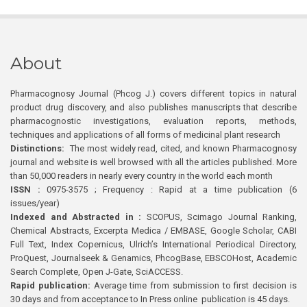
About
Pharmacognosy Journal (Phcog J.) covers different topics in natural
product drug discovery, and also publishes manuscripts that describe
pharmacognostic investigations, evaluation reports, methods,
techniques and applications of all forms of medicinal plant research
Distinctions:
The most widely read, cited, and known Pharmacognosy
journal and website is well browsed with all the articles published. More
than 50,000 readers in nearly every country in the world each month
ISSN :
0975-3575 ; Frequency : Rapid at a time publication (6
issues/year)
Indexed and Abstracted in :
SCOPUS, Scimago Journal Ranking,
Chemical Abstracts, Excerpta Medica / EMBASE, Google Scholar, CABI
Full Text, Index Copernicus, Ulrich’s International Periodical Directory,
ProQuest, Journalseek & Genamics, PhcogBase, EBSCOHost, Academic
Search Complete, Open J-Gate, SciACCESS.
Rapid publication:
Average time from submission to first decision is
30 days and from acceptance to In Press online publication is 45 days.