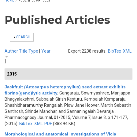
HOME
/
PUBLISHED ARTICLES
Published Articles
SHOW
SEARCH
Author
Title
Type
[
Year
Export 2238 results:
BibTex
XML
]
2015
Jackfruit (Artocarpus heterophyllus) seed extract exhibits
fibrino(geno)lytic activity
,
Gangaraju, Sowmyashree, Manjappa
Bhagyalakshmi, Subbaiah Girish Kesturu, Kempaiah Kemparaju,
Shashidharamurthy Rangaiah, Plow Jane Hoover, Martin Sebastin
Santhosh, Shinde Manohar, and Sannaningaiah Devaraja
,
Pharmacognosy Journal, 01/2015, Volume 7, Issue 3, p.171-177,
(2015)
BibTex
XML
PDF
(888.94 KB)
Morphological and anatomical investigations of Vicia