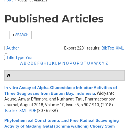
HOME
/
PUBLISHED ARTICLES
Published Articles
SHOW
SEARCH
[
Author
Export 2231 results:
BibTex
XML
]
Title
Type
Year
A
B
C
D
E
F
G
H
I
J
K
L
M
N
O
P
Q
R
S
T
U
V
W
X
Y
Z
W
In vitro Assay of Alpha-Glucosidase Inhibitor Activities of
Three Seagrasses from Banten Bay, Indonesia
,
Widiyanto,
Agung, Anwar Effionora, and Nurhayati Tati
, Pharmacognosy
Journal, August 2018, Volume 10, Issue 5, p.907-910, (2018)
BibTex
XML
PDF
(307.69 KB)
Phytochemical Constituents and Free Radical Scavenging
Activity of Madang Gatal (Schima wallichii) Choisy Stem