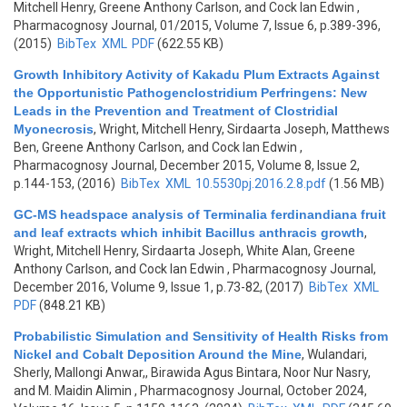
Mitchell Henry, Greene Anthony Carlson, and Cock Ian Edwin
,
Pharmacognosy Journal, 01/2015, Volume 7, Issue 6, p.389-396,
(2015)
BibTex
XML
PDF
(622.55 KB)
Growth Inhibitory Activity of Kakadu Plum Extracts Against
the Opportunistic Pathogenclostridium Perfringens: New
Leads in the Prevention and Treatment of Clostridial
Myonecrosis
,
Wright, Mitchell Henry, Sirdaarta Joseph, Matthews
Ben, Greene Anthony Carlson, and Cock Ian Edwin
,
Pharmacognosy Journal, December 2015, Volume 8, Issue 2,
p.144-153, (2016)
BibTex
XML
10.5530pj.2016.2.8.pdf
(1.56 MB)
GC-MS headspace analysis of Terminalia ferdinandiana fruit
and leaf extracts which inhibit Bacillus anthracis growth
,
Wright, Mitchell Henry, Sirdaarta Joseph, White Alan, Greene
Anthony Carlson, and Cock Ian Edwin
, Pharmacognosy Journal,
December 2016, Volume 9, Issue 1, p.73-82, (2017)
BibTex
XML
PDF
(848.21 KB)
Probabilistic Simulation and Sensitivity of Health Risks from
Nickel and Cobalt Deposition Around the Mine
,
Wulandari,
Sherly, Mallongi Anwar,, Birawida Agus Bintara, Noor Nur Nasry,
and M. Maidin Alimin
, Pharmacognosy Journal, October 2024,