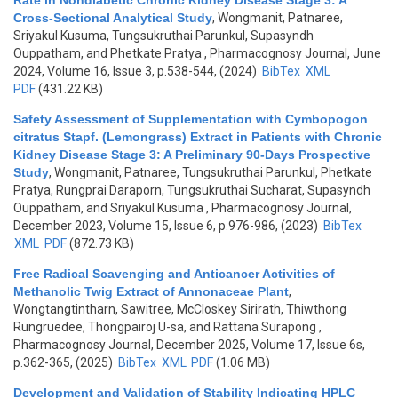
Rate in Nondiabetic Chronic Kidney Disease Stage 3: A
Cross-Sectional Analytical Study
,
Wongmanit, Patnaree,
Sriyakul Kusuma, Tungsukruthai Parunkul, Supasyndh
Ouppatham, and Phetkate Pratya
, Pharmacognosy Journal, June
2024, Volume 16, Issue 3, p.538-544, (2024)
BibTex
XML
PDF
(431.22 KB)
Safety Assessment of Supplementation with Cymbopogon
citratus Stapf. (Lemongrass) Extract in Patients with Chronic
Kidney Disease Stage 3: A Preliminary 90-Days Prospective
Study
,
Wongmanit, Patnaree, Tungsukruthai Parunkul, Phetkate
Pratya, Rungprai Daraporn, Tungsukruthai Sucharat, Supasyndh
Ouppatham, and Sriyakul Kusuma
, Pharmacognosy Journal,
December 2023, Volume 15, Issue 6, p.976-986, (2023)
BibTex
XML
PDF
(872.73 KB)
Free Radical Scavenging and Anticancer Activities of
Methanolic Twig Extract of Annonaceae Plant
,
Wongtangtintharn, Sawitree, McCloskey Sirirath, Thiwthong
Rungruedee, Thongpairoj U-sa, and Rattana Surapong
,
Pharmacognosy Journal, December 2025, Volume 17, Issue 6s,
p.362-365, (2025)
BibTex
XML
PDF
(1.06 MB)
Development and Validation of Stability Indicating HPLC