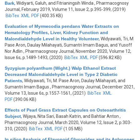
Bark
,
Widiyarti, Galuh, and Fitrianingsih Winda
, Pharmacognosy
Journal, February 2019, Volume 11, Issue 2, p.395-399, (2019)
BibTex
XML
PDF
(400.35 KB)
Evaluation of Myrmecodia pendans Water Extracts on
Hematology Profiles, Liver, Kidney Function and
Malondialdehyde Level in Healthy Volunteer
,
Widyawati, Tri, M
Pase Aron, Daulay Milahayati, Sumantri Imam Bagus, and Yusoff
Nor Adlin
, Pharmacognosy Journal, November 2020, Volume 12,
Issue 6s, p.1489-1493, (2020)
BibTex
XML
PDF
(596.82 KB)
Syzygium polyanthum (Wight.) Walp Ethanol Extract
Decreased Malondialdehyde Level in Type 2 Diabetic
Patients
,
Widyawati, Tri, M. Pase Aron, Daulay Milahayati, and
Sumantri Imam Bagus
, Pharmacognosy Journal, December 2021,
Volume 13, Issue 6s, p.1557-1561, (2021)
BibTex
XML
PDF
(390.06 KB)
Effects of Pearl Grass Extract Capsules on Osteoarthritis
Subject
,
Wijaya, Nita Sari, Basah Katrin, and Bahtiar Anton
,
Pharmacognosy Journal, March 2020, Volume 12, Issue 2, p.303-
310, (2020)
BibTex
XML
PDF
(1.05 MB)
In silico Analysis of Flavonoid Glycosides and its Aglycones