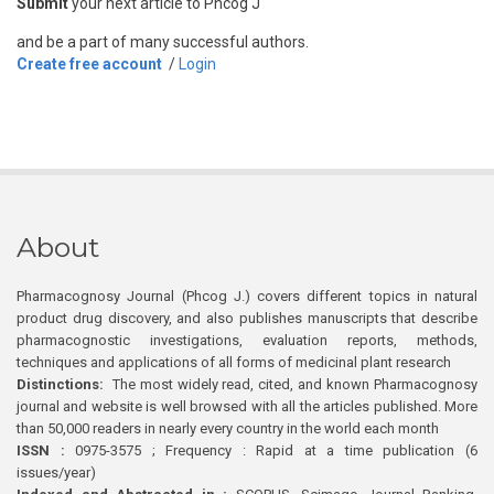
Submit
your next article to Phcog J
and be a part of many successful authors.
Create free account
/
Login
About
Pharmacognosy Journal (Phcog J.) covers different topics in natural
product drug discovery, and also publishes manuscripts that describe
pharmacognostic investigations, evaluation reports, methods,
techniques and applications of all forms of medicinal plant research
Distinctions:
The most widely read, cited, and known Pharmacognosy
journal and website is well browsed with all the articles published. More
than 50,000 readers in nearly every country in the world each month
ISSN :
0975-3575 ; Frequency : Rapid at a time publication (6
issues/year)