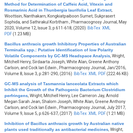
Method for Determination of Caffeic Acid, Vitexin and
Rosmarinic Acid in Thunbergia laurifolia Leaf Extract
,
Woottisin, Nanthakarn, Kongkiatpaiboon Sumet, Sukprasert
Sophida, and Sathirakul Korbtham
, Pharmacognosy Journal, May
2020, Volume 12, Issue 3, p.611-618, (2020)
BibTex
XML
PDF
(1.23 MB)
Bacillus anthracis growth Inhibitory Properties of Australian
Terminalia spp.: Putative Identification of low Polarity
Volatile Components by GC-MS Headspace Analysis
,
Wright,
Mitchell Henry, Sirdaarta Joseph, White Alan, Greene Anthony
Carlson, and Cock Ian Edwin
, Pharmacognosy Journal, Jan/2016,
Volume 8, Issue 3, p.281-290, (2016)
BibTex
XML
PDF
(222.46 KB)
GC-MS analysis of Tasmannia lanceolata Extracts which
Inhibit the Growth of the Pathogenic Bacterium Clostridium
perfringens
,
Wright, Mitchell Henry, Lee Cameron Jay, Arnold
Megan Sarah Jean, Shalom Joseph, White Alan, Greene Anthony
Carlson, and Cock Ian Edwin
, Pharmacognosy Journal, July 2017,
Volume 9, Issue 5, p.626-637, (2017)
BibTex
XML
PDF
(1.21 MB)
Inhibition of Bacillus anthracis growth by Australian native
plants used traditionally as antibacterial medicines
,
Wright,