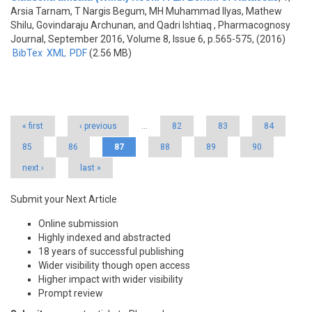
Arsia Tarnam, T Nargis Begum, MH Muhammad Ilyas, Mathew
Shilu, Govindaraju Archunan, and Qadri Ishtiaq
, Pharmacognosy
Journal, September 2016, Volume 8, Issue 6, p.565-575, (2016)
BibTex
XML
PDF
(2.56 MB)
Pages
« first
‹ previous
…
82
83
84
85
86
87
88
89
90
next ›
last »
Submit your Next Article
Online submission
Highly indexed and abstracted
18 years of successful publishing
Wider visibility though open access
Higher impact with wider visibility
Prompt review