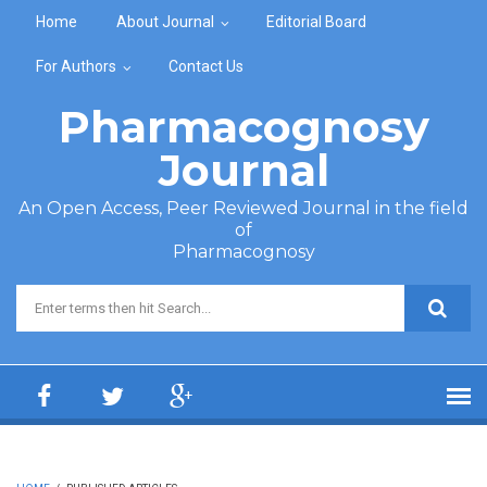
Skip to main content
Home
About Journal
Editorial Board
For Authors
Contact Us
Pharmacognosy
Journal
An Open Access, Peer Reviewed Journal in the field
of
Pharmacognosy
Search form