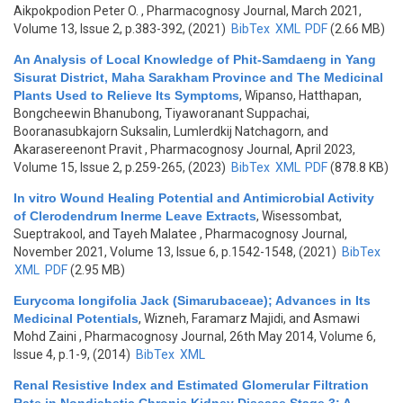
Aikpokpodion Peter O.
, Pharmacognosy Journal, March 2021,
Volume 13, Issue 2, p.383-392, (2021)
BibTex
XML
PDF
(2.66 MB)
An Analysis of Local Knowledge of Phit-Samdaeng in Yang
Sisurat District, Maha Sarakham Province and The Medicinal
Plants Used to Relieve Its Symptoms
,
Wipanso, Hatthapan,
Bongcheewin Bhanubong, Tiyaworanant Suppachai,
Booranasubkajorn Suksalin, Lumlerdkij Natchagorn, and
Akarasereenont Pravit
, Pharmacognosy Journal, April 2023,
Volume 15, Issue 2, p.259-265, (2023)
BibTex
XML
PDF
(878.8 KB)
In vitro Wound Healing Potential and Antimicrobial Activity
of Clerodendrum Inerme Leave Extracts
,
Wisessombat,
Sueptrakool, and Tayeh Malatee
, Pharmacognosy Journal,
November 2021, Volume 13, Issue 6, p.1542-1548, (2021)
BibTex
XML
PDF
(2.95 MB)
Eurycoma longifolia Jack (Simarubaceae); Advances in Its
Medicinal Potentials
,
Wizneh, Faramarz Majidi, and Asmawi
Mohd Zaini
, Pharmacognosy Journal, 26th May 2014, Volume 6,
Issue 4, p.1-9, (2014)
BibTex
XML
Renal Resistive Index and Estimated Glomerular Filtration