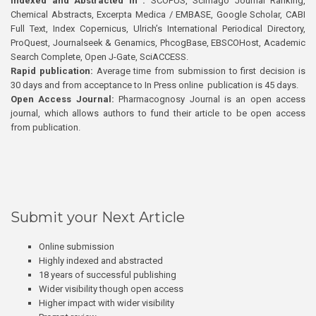
Indexed and Abstracted in :
SCOPUS, Scimago Journal Ranking,
Chemical Abstracts, Excerpta Medica / EMBASE, Google Scholar, CABI
Full Text, Index Copernicus, Ulrich’s International Periodical Directory,
ProQuest, Journalseek & Genamics, PhcogBase, EBSCOHost, Academic
Search Complete, Open J-Gate, SciACCESS.
Rapid publication:
Average time from submission to first decision is
30 days and from acceptance to In Press online publication is 45 days.
Open Access Journal:
Pharmacognosy Journal is an open access
journal, which allows authors to fund their article to be open access
from publication.
Submit your Next Article
Online submission
Highly indexed and abstracted
18 years of successful publishing
Wider visibility though open access
Higher impact with wider visibility