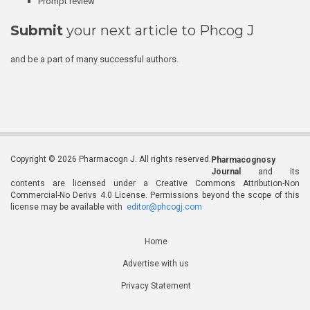
Prompt review
Submit
your next article to Phcog J
and be a part of many successful authors.
Copyright © 2026 Pharmacogn J. All rights reserved.
Pharmacognosy
Journal
and its
contents are licensed under a Creative Commons Attribution-Non
Commercial-No Derivs 4.0 License. Permissions beyond the scope of this
license may be available with
editor@phcogj.com
Home
Advertise with us
Privacy Statement