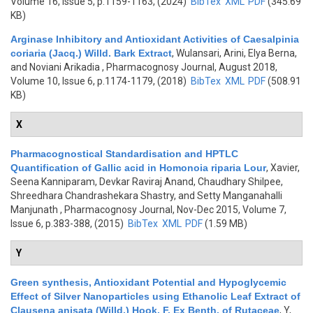
Volume 16, Issue 5, p.1159-1163, (2024)
BibTex
XML
PDF
(345.69
KB)
Arginase Inhibitory and Antioxidant Activities of Caesalpinia
coriaria (Jacq.) Willd. Bark Extract
,
Wulansari, Arini, Elya Berna,
and Noviani Arikadia
, Pharmacognosy Journal, August 2018,
Volume 10, Issue 6, p.1174-1179, (2018)
BibTex
XML
PDF
(508.91
KB)
X
Pharmacognostical Standardisation and HPTLC
Quantification of Gallic acid in Homonoia riparia Lour
,
Xavier,
Seena Kanniparam, Devkar Raviraj Anand, Chaudhary Shilpee,
Shreedhara Chandrashekara Shastry, and Setty Manganahalli
Manjunath
, Pharmacognosy Journal, Nov-Dec 2015, Volume 7,
Issue 6, p.383-388, (2015)
BibTex
XML
PDF
(1.59 MB)
Y
Green synthesis, Antioxidant Potential and Hypoglycemic
Effect of Silver Nanoparticles using Ethanolic Leaf Extract of
Clausena anisata (Willd.) Hook. F. Ex Benth. of Rutaceae
,
Y,