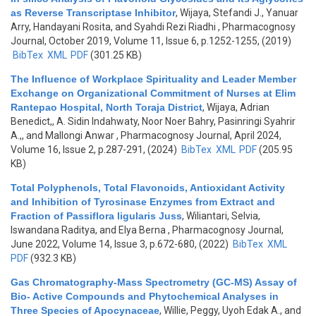
as Reverse Transcriptase Inhibitor
,
Wijaya, Stefandi J., Yanuar
Arry, Handayani Rosita, and Syahdi Rezi Riadhi
, Pharmacognosy
Journal, October 2019, Volume 11, Issue 6, p.1252-1255, (2019)
BibTex
XML
PDF
(301.25 KB)
The Influence of Workplace Spirituality and Leader Member
Exchange on Organizational Commitment of Nurses at Elim
Rantepao Hospital, North Toraja District
,
Wijaya, Adrian
Benedict,, A. Sidin Indahwaty, Noor Noer Bahry, Pasinringi Syahrir
A.,, and Mallongi Anwar
, Pharmacognosy Journal, April 2024,
Volume 16, Issue 2, p.287-291, (2024)
BibTex
XML
PDF
(205.95
KB)
Total Polyphenols, Total Flavonoids, Antioxidant Activity
and Inhibition of Tyrosinase Enzymes from Extract and
Fraction of Passiflora ligularis Juss
,
Wiliantari, Selvia,
Iswandana Raditya, and Elya Berna
, Pharmacognosy Journal,
June 2022, Volume 14, Issue 3, p.672-680, (2022)
BibTex
XML
PDF
(932.3 KB)
Gas Chromatography-Mass Spectrometry (GC-MS) Assay of
Bio- Active Compounds and Phytochemical Analyses in
Three Species of Apocynaceae
,
Willie, Peggy, Uyoh Edak A., and