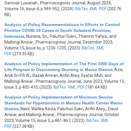
Samosir Lusianah
, Pharmacognosy Journal, August 2024,
Volume 16, Issue 4, p.949-952, (2024)
BibTex
XML
PDF
(202.76
KB)
Analysis of Policy Recommendations in Efforts to Control
Positive COVID-19 Cases in South Sulawesi Province,
Indonesia
,
Nuriana, Sri,, Palutturi Sukri,, Thamrin Yahya,, and
Mallongi Anwar
, Pharmacognosy Journal, December 2023,
Volume 15, Issue 6s, p.1230-1235, (2023)
BibTex
XML
PDF
(219.35 KB)
Analysis of Policy Implementation of The First 1000 Days of
Life Program in Overcoming Stunting in Maros District
,
Azis,
Andi Sri Fifi W.,, Razak Amran, Arifin Alwy, Syafar Muh, and
Mallongi Anwar
, Pharmacognosy Journal, June 2023, Volume 15,
Issue 3, p.405-410, (2023)
BibTex
XML
PDF
(181.64 KB)
Analysis of Policy Implementation of Minimum Service
Standards for Hypertension in Marusu Health Center Maros
District
,
Nasir, Wafika Aziza, Palutturi Sukri, Arifin Alwy,,, Daud
Anwar, and Mallongi Anwar
, Pharmacognosy Journal, October
2023, Volume 15, Issue 5, p.861-867, (2023)
BibTex
XML
PDF
(237.38 KB)