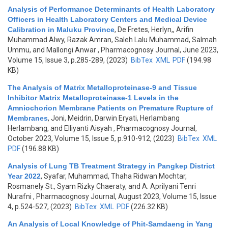
Analysis of Performance Determinants of Health Laboratory
Officers in Health Laboratory Centers and Medical Device
Calibration in Maluku Province
,
De Fretes, Herlyn,, Arifin
Muhammad Alwy, Razak Amran, Saleh Lalu Muhammad, Salmah
Ummu, and Mallongi Anwar
, Pharmacognosy Journal, June 2023,
Volume 15, Issue 3, p.285-289, (2023)
BibTex
XML
PDF
(194.98
KB)
The Analysis of Matrix Metalloproteinase-9 and Tissue
Inhibitor Matrix Metalloproteinase-1 Levels in the
Amniochorion Membrane Patients on Premature Rupture of
Membranes
,
Joni, Meidrin, Darwin Eryati, Herlambang
Herlambang, and Elliyanti Aisyah
, Pharmacognosy Journal,
October 2023, Volume 15, Issue 5, p.910-912, (2023)
BibTex
XML
PDF
(196.88 KB)
Analysis of Lung TB Treatment Strategy in Pangkep District
Year 2022
,
Syafar, Muhammad, Thaha Ridwan Mochtar,
Rosmanely St., Syam Rizky Chaeraty, and A. Aprilyani Tenri
Nurafni
, Pharmacognosy Journal, August 2023, Volume 15, Issue
4, p.524-527, (2023)
BibTex
XML
PDF
(226.32 KB)
An Analysis of Local Knowledge of Phit-Samdaeng in Yang