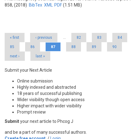
858, (2018)
BibTex
XML
PDF
(1.51 MB)
Pages
« first
‹ previous
…
82
83
84
85
86
87
88
89
90
next ›
last »
Submit your Next Article
Online submission
Highly indexed and abstracted
18 years of successful publishing
Wider visibility though open access
Higher impact with wider visibility
Prompt review
Submit
your next article to Phcog J
and be a part of many successful authors.
Create free account
/
Login