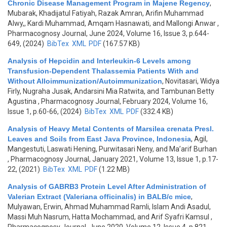
Chronic Disease Management Program in Majene Regency
,
Mubarak, Khadijatul Fatiyah, Razak Amran, Arifin Muhammad
Alwy,, Kardi Muhammad, Amqam Hasnawati, and Mallongi Anwar
,
Pharmacognosy Journal, June 2024, Volume 16, Issue 3, p.644-
649, (2024)
BibTex
XML
PDF
(167.57 KB)
Analysis of Hepcidin and Interleukin-6 Levels among
Transfusion-Dependent Thalassemia Patients With and
Without Alloimmunization/Autoimmunization
,
Novitasari, Widya
Firly, Nugraha Jusak, Andarsini Mia Ratwita, and Tambunan Betty
Agustina
, Pharmacognosy Journal, February 2024, Volume 16,
Issue 1, p.60-66, (2024)
BibTex
XML
PDF
(332.4 KB)
Analysis of Heavy Metal Contents of Marsilea crenata Presl.
Leaves and Soils from East Java Province, Indonesia
,
Agil,
Mangestuti, Laswati Hening, Purwitasari Neny, and Ma’arif Burhan
, Pharmacognosy Journal, January 2021, Volume 13, Issue 1, p.17-
22, (2021)
BibTex
XML
PDF
(1.22 MB)
Analysis of GABRB3 Protein Level After Administration of
Valerian Extract (Valeriana officinalis) in BALB/c mice
,
Mulyawan, Erwin, Ahmad Muhammad Ramli, Islam Andi Asadul,
Massi Muh Nasrum, Hatta Mochammad, and Arif Syafri Kamsul
,