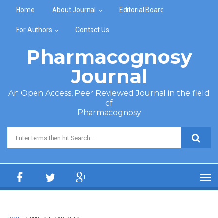
Skip to main content
Home
About Journal
Editorial Board
For Authors
Contact Us
Pharmacognosy
Journal
An Open Access, Peer Reviewed Journal in the field
of
Pharmacognosy
Search form