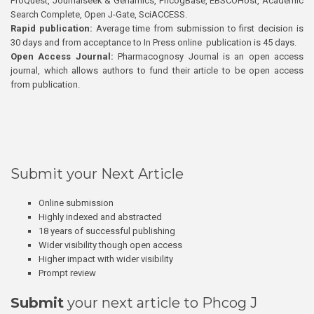
ProQuest, Journalseek & Genamics, PhcogBase, EBSCOHost, Academic
Search Complete, Open J-Gate, SciACCESS.
Rapid publication:
Average time from submission to first decision is
30 days and from acceptance to In Press online publication is 45 days.
Open Access Journal:
Pharmacognosy Journal is an open access
journal, which allows authors to fund their article to be open access
from publication.
Submit your Next Article
Online submission
Highly indexed and abstracted
18 years of successful publishing
Wider visibility though open access
Higher impact with wider visibility
Prompt review
Submit
your next article to Phcog J