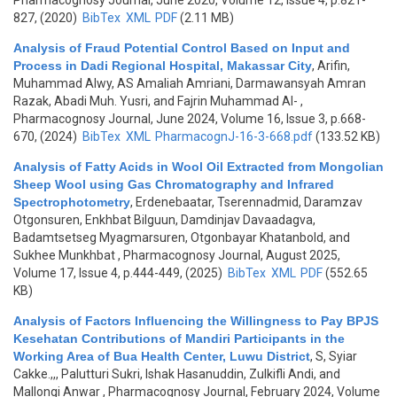
Pharmacognosy Journal, June 2020, Volume 12, Issue 4, p.821-
827, (2020)
BibTex
XML
PDF
(2.11 MB)
Analysis of Fraud Potential Control Based on Input and
Process in Dadi Regional Hospital, Makassar City
,
Arifin,
Muhammad Alwy, AS Amaliah Amriani, Darmawansyah Amran
Razak, Abadi Muh. Yusri, and Fajrin Muhammad Al-
,
Pharmacognosy Journal, June 2024, Volume 16, Issue 3, p.668-
670, (2024)
BibTex
XML
PharmacognJ-16-3-668.pdf
(133.52 KB)
Analysis of Fatty Acids in Wool Oil Extracted from Mongolian
Sheep Wool using Gas Chromatography and Infrared
Spectrophotometry
,
Erdenebaatar, Tserennadmid, Daramzav
Otgonsuren, Enkhbat Bilguun, Damdinjav Davaadagva,
Badamtsetseg Myagmarsuren, Otgonbayar Khatanbold, and
Sukhee Munkhbat
, Pharmacognosy Journal, August 2025,
Volume 17, Issue 4, p.444-449, (2025)
BibTex
XML
PDF
(552.65
KB)
Analysis of Factors Influencing the Willingness to Pay BPJS
Kesehatan Contributions of Mandiri Participants in the
Working Area of Bua Health Center, Luwu District
,
S, Syiar
Cakke.,,, Palutturi Sukri, Ishak Hasanuddin, Zulkifli Andi, and
Mallongi Anwar
, Pharmacognosy Journal, February 2024, Volume