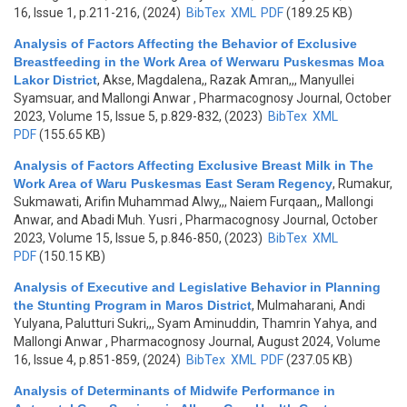
16, Issue 1, p.211-216, (2024)
BibTex
XML
PDF
(189.25 KB)
Analysis of Factors Affecting the Behavior of Exclusive
Breastfeeding in the Work Area of Werwaru Puskesmas Moa
Lakor District
,
Akse, Magdalena,, Razak Amran,,, Manyullei
Syamsuar, and Mallongi Anwar
, Pharmacognosy Journal, October
2023, Volume 15, Issue 5, p.829-832, (2023)
BibTex
XML
PDF
(155.65 KB)
Analysis of Factors Affecting Exclusive Breast Milk in The
Work Area of Waru Puskesmas East Seram Regency
,
Rumakur,
Sukmawati, Arifin Muhammad Alwy,,, Naiem Furqaan,, Mallongi
Anwar, and Abadi Muh. Yusri
, Pharmacognosy Journal, October
2023, Volume 15, Issue 5, p.846-850, (2023)
BibTex
XML
PDF
(150.15 KB)
Analysis of Executive and Legislative Behavior in Planning
the Stunting Program in Maros District
,
Mulmaharani, Andi
Yulyana, Palutturi Sukri,,, Syam Aminuddin, Thamrin Yahya, and
Mallongi Anwar
, Pharmacognosy Journal, August 2024, Volume
16, Issue 4, p.851-859, (2024)
BibTex
XML
PDF
(237.05 KB)
Analysis of Determinants of Midwife Performance in