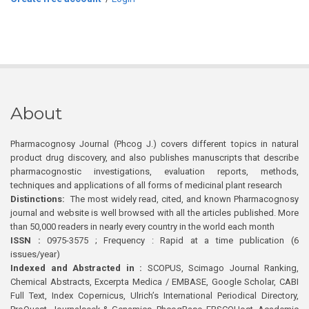
About
Pharmacognosy Journal (Phcog J.) covers different topics in natural
product drug discovery, and also publishes manuscripts that describe
pharmacognostic investigations, evaluation reports, methods,
techniques and applications of all forms of medicinal plant research
Distinctions:
The most widely read, cited, and known Pharmacognosy
journal and website is well browsed with all the articles published. More
than 50,000 readers in nearly every country in the world each month
ISSN :
0975-3575 ; Frequency : Rapid at a time publication (6
issues/year)
Indexed and Abstracted in :
SCOPUS, Scimago Journal Ranking,
Chemical Abstracts, Excerpta Medica / EMBASE, Google Scholar, CABI
Full Text, Index Copernicus, Ulrich’s International Periodical Directory,