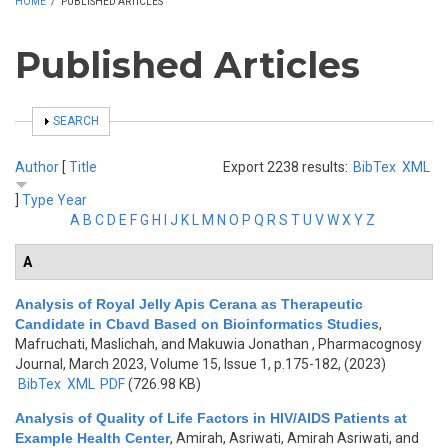
HOME
/
PUBLISHED ARTICLES
Published Articles
SHOW
SEARCH
Author
[
Title
Export 2238 results:
BibTex
XML
]
Type
Year
A
B
C
D
E
F
G
H
I
J
K
L
M
N
O
P
Q
R
S
T
U
V
W
X
Y
Z
A
Analysis of Royal Jelly Apis Cerana as Therapeutic
Candidate in Cbavd Based on Bioinformatics Studies
,
Mafruchati, Maslichah, and Makuwia Jonathan
, Pharmacognosy
Journal, March 2023, Volume 15, Issue 1, p.175-182, (2023)
BibTex
XML
PDF
(726.98 KB)
Analysis of Quality of Life Factors in HIV/AIDS Patients at
Example Health Center
,
Amirah, Asriwati, Amirah Asriwati, and