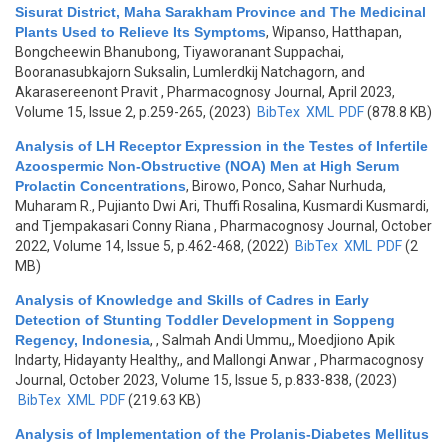
Sisurat District, Maha Sarakham Province and The Medicinal
Plants Used to Relieve Its Symptoms
,
Wipanso, Hatthapan,
Bongcheewin Bhanubong, Tiyaworanant Suppachai,
Booranasubkajorn Suksalin, Lumlerdkij Natchagorn, and
Akarasereenont Pravit
, Pharmacognosy Journal, April 2023,
Volume 15, Issue 2, p.259-265, (2023)
BibTex
XML
PDF
(878.8 KB)
Analysis of LH Receptor Expression in the Testes of Infertile
Azoospermic Non-Obstructive (NOA) Men at High Serum
Prolactin Concentrations
,
Birowo, Ponco, Sahar Nurhuda,
Muharam R., Pujianto Dwi Ari, Thuffi Rosalina, Kusmardi Kusmardi,
and Tjempakasari Conny Riana
, Pharmacognosy Journal, October
2022, Volume 14, Issue 5, p.462-468, (2022)
BibTex
XML
PDF
(2
MB)
Analysis of Knowledge and Skills of Cadres in Early
Detection of Stunting Toddler Development in Soppeng
Regency, Indonesia
,
, Salmah Andi Ummu,, Moedjiono Apik
Indarty, Hidayanty Healthy,, and Mallongi Anwar
, Pharmacognosy
Journal, October 2023, Volume 15, Issue 5, p.833-838, (2023)
BibTex
XML
PDF
(219.63 KB)
Analysis of Implementation of the Prolanis-Diabetes Mellitus