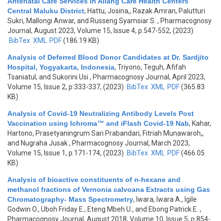
Antenatal Care Services in Allang Care Health Centers
Central Maluku District
,
Hattu, Josina,, Razak Amran, Palutturi
Sukri, Mallongi Anwar, and Russeng Syamsiar S.
, Pharmacognosy
Journal, August 2023, Volume 15, Issue 4, p.547-552, (2023)
BibTex
XML
PDF
(186.19 KB)
Analysis of Deferred Blood Donor Candidates at Dr. Sardjito
Hospital, Yogyakarta, Indonesia
,
Triyono, Teguh, Afifah
Tsaniatul, and Sukorini Usi
, Pharmacognosy Journal, April 2023,
Volume 15, Issue 2, p.333-337, (2023)
BibTex
XML
PDF
(365.83
KB)
Analysis of Covid-19 Neutralizing Antibody Levels Post
Vaccination using Ichroma™ and iFlash Covid-19 Nab
,
Kahar,
Hartono, Prasetyaningrum Sari Prabandari, Fitriah Munawaroh,,
and Nugraha Jusak
, Pharmacognosy Journal, March 2023,
Volume 15, Issue 1, p.171-174, (2023)
BibTex
XML
PDF
(466.05
KB)
Analysis of bioactive constituents of n-hexane and
methanol fractions of Vernonia calvoana Extracts using Gas
Chromatography- Mass Spectrometry
,
Iwara, Iwara A., Igile
Godwin O., Uboh Friday E., Eteng Mbeh U., and Ebong Patrick.E.
,
Pharmacognosy Journal, August 2018, Volume 10, Issue 5, p.854-