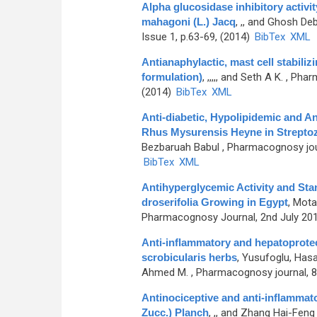
Alpha glucosidase inhibitory activit
mahagoni (L.) Jacq
,
,, and Ghosh De
Issue 1, p.63-69, (2014)
BibTex
XML
Antianaphylactic, mast cell stabiliz
formulation)
,
,,,,, and Seth A K.
, Pharm
(2014)
BibTex
XML
Anti-diabetic, Hypolipidemic and An
Rhus Mysurensis Heyne in Streptoz
Bezbaruah Babul
, Pharmacognosy journ
BibTex
XML
Antihyperglycemic Activity and Stan
droserifolia Growing in Egypt
,
Motaa
Pharmacognosy Journal, 2nd July 2014
Anti-inflammatory and hepatoprotect
scrobicularis herbs
,
Yusufoglu, Hasa
Ahmed M.
, Pharmacognosy journal, 8t
Antinociceptive and anti-inflammator
Zucc.) Planch
,
,, and Zhang Hai-Feng