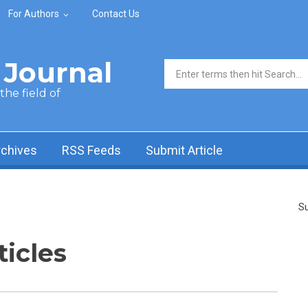
For Authors
Contact Us
Journal
Search form
he field of
rchives
RSS Feeds
Submit Article
Su
ticles