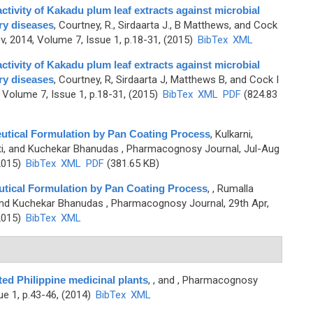
tivity of Kakadu plum leaf extracts against microbial
ry diseases
,
Courtney, R., Sirdaarta J., B Matthews, and Cock
, 2014, Volume 7, Issue 1, p.18-31, (2015)
BibTex
XML
tivity of Kakadu plum leaf extracts against microbial
ry diseases
,
Courtney, R, Sirdaarta J, Matthews B, and Cock I
Volume 7, Issue 1, p.18-31, (2015)
BibTex
XML
PDF
(824.83
eutical Formulation by Pan Coating Process
,
Kulkarni,
ti, and Kuchekar Bhanudas
, Pharmacognosy Journal, Jul-Aug
2015)
BibTex
XML
PDF
(381.65 KB)
utical Formulation by Pan Coating Process
,
, Rumalla
 and Kuchekar Bhanudas
, Pharmacognosy Journal, 29th Apr,
2015)
BibTex
XML
ted Philippine medicinal plants
,
, and
, Pharmacognosy
ue 1, p.43-46, (2014)
BibTex
XML