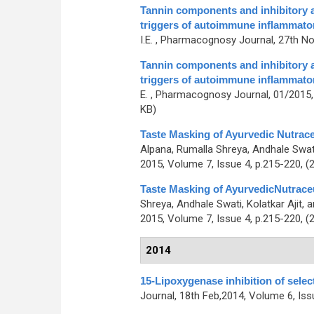
Tannin components and inhibitory ac
triggers of autoimmune inflammato
I.E.
, Pharmacognosy Journal, 27th Nov
Tannin components and inhibitory ac
triggers of autoimmune inflammato
E.
, Pharmacognosy Journal, 01/2015, 
KB)
Taste Masking of Ayurvedic Nutrac
Alpana, Rumalla Shreya, Andhale Swa
2015, Volume 7, Issue 4, p.215-220, (
Taste Masking of AyurvedicNutrace
Shreya, Andhale Swati, Kolatkar Ajit,
2015, Volume 7, Issue 4, p.215-220, (
2014
15-Lipoxygenase inhibition of selec
Journal, 18th Feb,2014, Volume 6, Iss