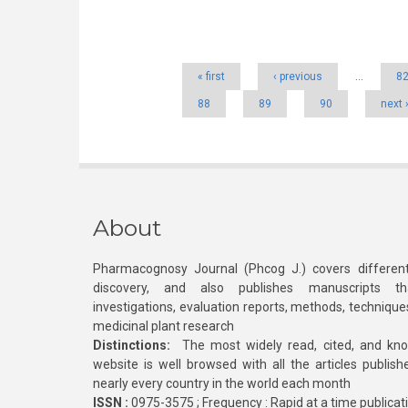
Pages
« first
‹ previous
…
8
88
89
90
next 
About
Pharmacognosy Journal (Phcog J.) covers different
discovery, and also publishes manuscripts th
investigations, evaluation reports, methods, technique
medicinal plant research
Distinctions:
The most widely read, cited, and kn
website is well browsed with all the articles publis
nearly every country in the world each month
ISSN :
0975-3575 ; Frequency : Rapid at a time publicat