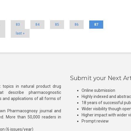
2
83
84
85
86
87
›
last »
Submit your Next Art
 topics in natural product drug
Online submission
at describe pharmacognostic
Highly indexed and abstra
s and applications of all forms of
18 years of successful pub
Wider visibility though ope
own Pharmacognosy journal and
Higher impact with wider vis
hed. More than 50,000 readers in
Prompt review
ion (6 issues/year)