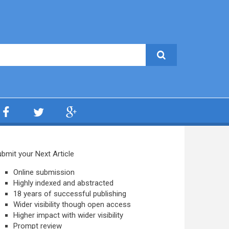
bmit your Next Article
Online submission
Highly indexed and abstracted
18 years of successful publishing
Wider visibility though open access
Higher impact with wider visibility
Prompt review