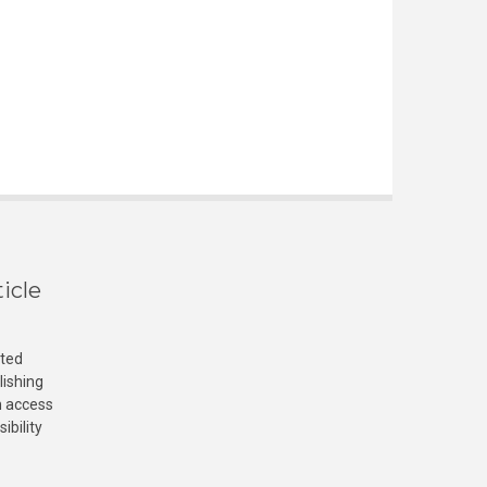
icle
cted
lishing
n access
ibility