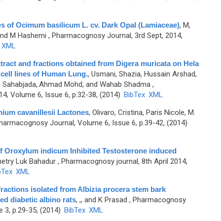
ies of Ocimum basilicum L. cv. Dark Opal (Lamiaceae)
,
M,
 and M Hashemi
, Pharmacognosy Journal, 3rd Sept, 2014,
XML
extract and fractions obtained from Digera muricata on Hela
 cell lines of Human Lung.
,
Usmani, Shazia, Hussain Arshad,
qui Sahabjada,.Ahmad Mohd, and Wahab Shadma
,
4, Volume 6, Issue 6, p.32-38, (2014)
BibTex
XML
hium cavanillesii Lactones
,
Olivaro, Cristina, Paris Nicole, M.
harmacognosy Journal, Volume 6, Issue 6, p.39-42, (2014)
f Oroxylum indicum Inhibited Testosterone induced
hetry Luk Bahadur
, Pharmacognosy journal, 8th April 2014,
bTex
XML
ractions isolated from Albizia procera stem bark
d diabetic albino rats
,
,, and K Prasad
, Pharmacognosy
e 3, p.29-35, (2014)
BibTex
XML