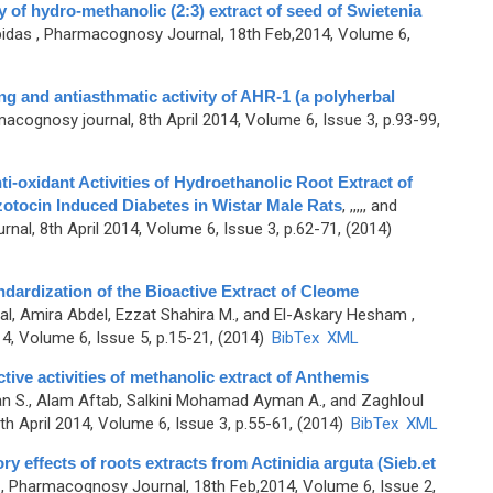
y of hydro-methanolic (2:3) extract of seed of Swietenia
bidas
, Pharmacognosy Journal, 18th Feb,2014, Volume 6,
ing and antiasthmatic activity of AHR-1 (a polyherbal
acognosy journal, 8th April 2014, Volume 6, Issue 3, p.93-99,
ti-oxidant Activities of Hydroethanolic Root Extract of
otocin Induced Diabetes in Wistar Male Rats
,
,,,,, and
al, 8th April 2014, Volume 6, Issue 3, p.62-71, (2014)
dardization of the Bioactive Extract of Cleome
l, Amira Abdel, Ezzat Shahira M., and El-Askary Hesham
,
, Volume 6, Issue 5, p.15-21, (2014)
BibTex
XML
ive activities of methanolic extract of Anthemis
n S., Alam Aftab, Salkini Mohamad Ayman A., and Zaghloul
h April 2014, Volume 6, Issue 3, p.55-61, (2014)
BibTex
XML
y effects of roots extracts from Actinidia arguta (Sieb.et
, Pharmacognosy Journal, 18th Feb,2014, Volume 6, Issue 2,