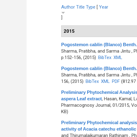
Author
Title
Type
[
Year
]
2015
Pogostemon cablin (Blanco) Benth. 
Sharma, Pratibha, and Sarma Jintu
, P
p.152-156, (2015)
BibTex
XML
Pogostemon cablin (Blanco) Benth. 
Sharma, Pratibha, and Sarma Jintu
, P
156, (2015)
BibTex
XML
PDF
(812.97
Preliminary Phytochemical Analysis 
aspera Leaf extract
,
Hasan, Kamal, L
Pharmacognosy Journal, 01/2015, Vol
KB)
Preliminary Phytochemical analysis 
activity of Acacia catechu ethanolic
and Thirumalaikumaran Rathinam
, Ph