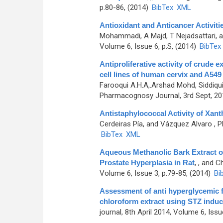
p.80-86, (2014)
BibTex
XML
Antioxidant and Anticancer Activit
Mohammadi, A Majd, T Nejadsattari,
Volume 6, Issue 6, p.S, (2014)
BibTex
Antiproliferative activity of crude 
cell lines of human cervix and A549
Farooqui A.H.A,.Arshad Mohd, Siddi
Pharmacognosy Journal, 3rd Sept, 201
Antistaphylococcal Activity of Xant
Cerdeiras Pía, and Vázquez Alvaro
, P
BibTex
XML
Aqueous Methanolic Bark Extract o
Prostate Hyperplasia in Rat
,
, and C
Volume 6, Issue 3, p.79-85, (2014)
Bi
Assessment of anti hyperglycemic f
chloroform extract using STZ induce
journal, 8th April 2014, Volume 6, Issu