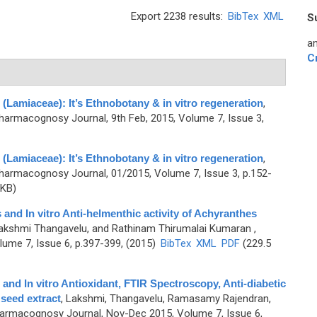
Export 2238 results:
BibTex
XML
S
an
C
(Lamiaceae): It’s Ethnobotany & in vitro regeneration
,
harmacognosy Journal, 9th Feb, 2015, Volume 7, Issue 3,
(Lamiaceae): It’s Ethnobotany & in vitro regeneration
,
harmacognosy Journal, 01/2015, Volume 7, Issue 3, p.152-
 KB)
and In vitro Anti-helmenthic activity of Achyranthes
akshmi Thangavelu, and Rathinam Thirumalai Kumaran
,
ume 7, Issue 6, p.397-399, (2015)
BibTex
XML
PDF
(229.5
and In vitro Antioxidant, FTIR Spectroscopy, Anti-diabetic
 seed extract
,
Lakshmi, Thangavelu, Ramasamy Rajendran,
armacognosy Journal, Nov-Dec 2015, Volume 7, Issue 6,