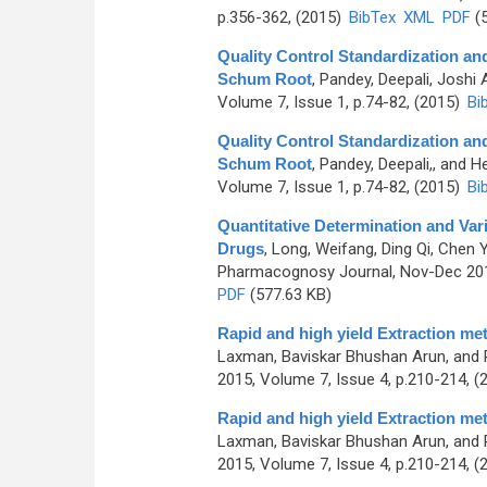
p.356-362, (2015)
BibTex
XML
PDF
(5
Quality Control Standardization an
Schum Root
,
Pandey, Deepali, Joshi
Volume 7, Issue 1, p.74-82, (2015)
Bi
Quality Control Standardization an
Schum Root
,
Pandey, Deepali,, and H
Volume 7, Issue 1, p.74-82, (2015)
Bi
Quantitative Determination and Vari
Drugs
,
Long, Weifang, Ding Qi, Chen Y
Pharmacognosy Journal, Nov-Dec 2015
PDF
(577.63 KB)
Rapid and high yield Extraction me
Laxman, Baviskar Bhushan Arun, and 
2015, Volume 7, Issue 4, p.210-214, (
Rapid and high yield Extraction me
Laxman, Baviskar Bhushan Arun, and 
2015, Volume 7, Issue 4, p.210-214, (