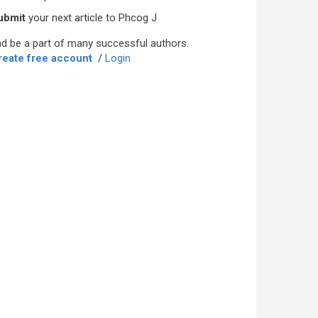
ubmit
your next article to Phcog J
d be a part of many successful authors.
reate free account
/
Login