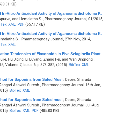
98.31 KB)
d In-Vitro Antioxidant Activity of Aganosma dichotoma K.
 Apurva, and Hemalatha S.
, Pharmacognosy Journal, 01/2015,
bTex
XML
PDF
(657.17 KB)
d In-Vitro Antioxidant Activity of Aganosma dichotoma K.
emalatha S.
, Pharmacognosy Journal, 27th Nov, 2014,
bTex
XML
ation Tendencies of Flavonoids in Five Selaginella Plant
ujie, Hu Jiqing, Li Luyang, Zhang Fei, and Wan Dingrong
,
, Volume 7, Issue 6, p.378-382, (2015)
BibTex
XML
thod for Saponins from Safed Musli
,
Deore, Sharada
Rangari Ashwini Suresh
, Pharmacognosy Journal, 16th Jan,
2015)
BibTex
XML
thod for Saponins from Safed musli
,
Deore, Sharada
Rangari Ashwini Suresh
, Pharmacognosy Journal, Jul-Aug
2015)
BibTex
XML
PDF
(485.83 KB)