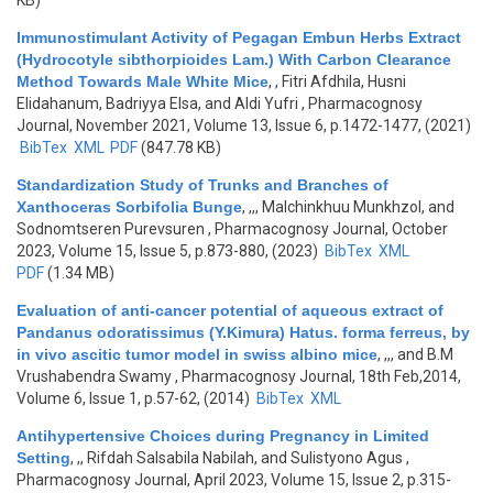
KB)
Immunostimulant Activity of Pegagan Embun Herbs Extract
(Hydrocotyle sibthorpioides Lam.) With Carbon Clearance
Method Towards Male White Mice
,
, Fitri Afdhila, Husni
Elidahanum, Badriyya Elsa, and Aldi Yufri
, Pharmacognosy
Journal, November 2021, Volume 13, Issue 6, p.1472-1477, (2021)
BibTex
XML
PDF
(847.78 KB)
Standardization Study of Trunks and Branches of
Xanthoceras Sorbifolia Bunge
,
,,, Malchinkhuu Munkhzol, and
Sodnomtseren Purevsuren
, Pharmacognosy Journal, October
2023, Volume 15, Issue 5, p.873-880, (2023)
BibTex
XML
PDF
(1.34 MB)
Evaluation of anti-cancer potential of aqueous extract of
Pandanus odoratissimus (Y.Kimura) Hatus. forma ferreus, by
in vivo ascitic tumor model in swiss albino mice
,
,,, and B.M
Vrushabendra Swamy
, Pharmacognosy Journal, 18th Feb,2014,
Volume 6, Issue 1, p.57-62, (2014)
BibTex
XML
Antihypertensive Choices during Pregnancy in Limited
Setting
,
,, Rifdah Salsabila Nabilah, and Sulistyono Agus
,
Pharmacognosy Journal, April 2023, Volume 15, Issue 2, p.315-