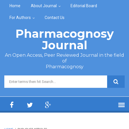
Skip to main content
Home
About Journal
Editorial Board
For Authors
Contact Us
Pharmacognosy
Journal
An Open Access, Peer Reviewed Journal in the field
of
Pharmacognosy
Search form