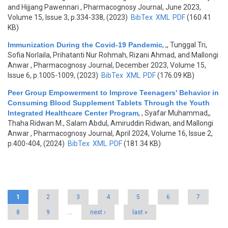
and Hijjang Pawennari
, Pharmacognosy Journal, June 2023,
Volume 15, Issue 3, p.334-338, (2023)
BibTex
XML
PDF
(160.41
KB)
Immunization During the Covid-19 Pandemic
,
,, Tunggal Tri,
Sofia Norlaila, Prihatanti Nur Rohmah, Rizani Ahmad, and Mallongi
Anwar
, Pharmacognosy Journal, December 2023, Volume 15,
Issue 6, p.1005-1009, (2023)
BibTex
XML
PDF
(176.09 KB)
Peer Group Empowerment to Improve Teenagers' Behavior in
Consuming Blood Supplement Tablets Through the Youth
Integrated Healthcare Center Program
,
, Syafar Muhammad,,
Thaha Ridwan M., Salam Abdul, Amiruddin Ridwan, and Mallongi
Anwar
, Pharmacognosy Journal, April 2024, Volume 16, Issue 2,
p.400-404, (2024)
BibTex
XML
PDF
(181.34 KB)
Pages
1
2
3
4
5
6
7
8
9
…
next ›
last »