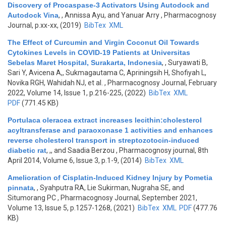
Discovery of Procaspase-3 Activators Using Autodock and
Autodock Vina
,
, Annissa Ayu, and Yanuar Arry
, Pharmacognosy
Journal, p.xx-xx, (2019)
BibTex
XML
The Effect of Curcumin and Virgin Coconut Oil Towards
Cytokines Levels in COVID-19 Patients at Universitas
Sebelas Maret Hospital, Surakarta, Indonesia
,
, Suryawati B,
Sari Y, Avicena A,, Sukmagautama C, Apriningsih H, Shofiyah L,
Novika RGH, Wahidah NJ, et al.
, Pharmacognosy Journal, February
2022, Volume 14, Issue 1, p.216-225, (2022)
BibTex
XML
PDF
(771.45 KB)
Portulaca oleracea extract increases lecithin:cholesterol
acyltransferase and paraoxonase 1 activities and enhances
reverse cholesterol transport in streptozotocin-induced
diabetic rat
,
,, and Saadia Berzou
, Pharmacognosy journal, 8th
April 2014, Volume 6, Issue 3, p.1-9, (2014)
BibTex
XML
Amelioration of Cisplatin-Induced Kidney Injury by Pometia
pinnata
,
, Syahputra RA, Lie Sukirman, Nugraha SE, and
Situmorang PC
, Pharmacognosy Journal, September 2021,
Volume 13, Issue 5, p.1257-1268, (2021)
BibTex
XML
PDF
(477.76
KB)