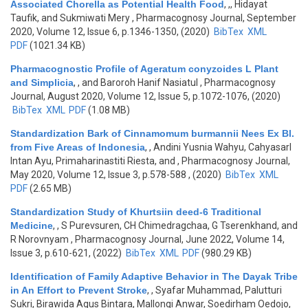
Associated Chorella as Potential Health Food
,
,, Hidayat
Taufik, and Sukmiwati Mery
, Pharmacognosy Journal, September
2020, Volume 12, Issue 6, p.1346-1350, (2020)
BibTex
XML
PDF
(1021.34 KB)
Pharmacognostic Profile of Ageratum conyzoides L Plant
and Simplicia
,
, and Baroroh Hanif Nasiatul
, Pharmacognosy
Journal, August 2020, Volume 12, Issue 5, p.1072-1076, (2020)
BibTex
XML
PDF
(1.08 MB)
Standardization Bark of Cinnamomum burmannii Nees Ex Bl.
from Five Areas of Indonesia
,
, Andini Yusnia Wahyu, Cahyasarl
Intan Ayu, Primaharinastiti Riesta, and
, Pharmacognosy Journal,
May 2020, Volume 12, Issue 3, p.578-588 , (2020)
BibTex
XML
PDF
(2.65 MB)
Standardization Study of Khurtsiin deed-6 Traditional
Medicine
,
, S Purevsuren, CH Chimedragchaa, G Tserenkhand, and
R Norovnyam
, Pharmacognosy Journal, June 2022, Volume 14,
Issue 3, p.610-621, (2022)
BibTex
XML
PDF
(980.29 KB)
Identification of Family Adaptive Behavior in The Dayak Tribe
in An Effort to Prevent Stroke
,
, Syafar Muhammad, Palutturi
Sukri, Birawida Agus Bintara, Mallongi Anwar, Soedirham Oedojo,