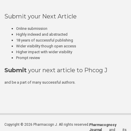
Submit your Next Article
Online submission
Highly indexed and abstracted
18 years of successful publishing
Wider visibility though open access
Higher impact with wider visibility
Prompt review
Submit
your next article to Phcog J
and be a part of many successful authors.
Copyright © 2026 Pharmacogn J. All rights reserved.
Pharmacognosy
Journal
and its