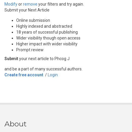
Modify
or
remove
your filters and try again.
Submit your Next Article
Online submission
Highly indexed and abstracted
18 years of successful publishing
Wider visibility though open access
Higher impact with wider visibility
Prompt review
Submit
your next article to Phcog J
and be a part of many successful authors.
Create free account
/
Login
About