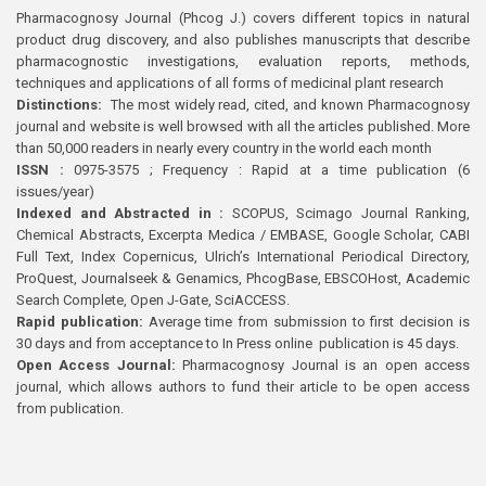
Pharmacognosy Journal (Phcog J.) covers different topics in natural
product drug discovery, and also publishes manuscripts that describe
pharmacognostic investigations, evaluation reports, methods,
techniques and applications of all forms of medicinal plant research
Distinctions:
The most widely read, cited, and known Pharmacognosy
journal and website is well browsed with all the articles published. More
than 50,000 readers in nearly every country in the world each month
ISSN :
0975-3575 ; Frequency : Rapid at a time publication (6
issues/year)
Indexed and Abstracted in :
SCOPUS, Scimago Journal Ranking,
Chemical Abstracts, Excerpta Medica / EMBASE, Google Scholar, CABI
Full Text, Index Copernicus, Ulrich’s International Periodical Directory,
ProQuest, Journalseek & Genamics, PhcogBase, EBSCOHost, Academic
Search Complete, Open J-Gate, SciACCESS.
Rapid publication:
Average time from submission to first decision is
30 days and from acceptance to In Press online publication is 45 days.
Open Access Journal:
Pharmacognosy Journal is an open access
journal, which allows authors to fund their article to be open access
from publication.