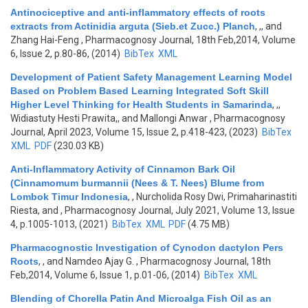
Antinociceptive and anti-inflammatory effects of roots
extracts from Actinidia arguta (Sieb.et Zucc.) Planch
,
,, and
Zhang Hai-Feng
, Pharmacognosy Journal, 18th Feb,2014, Volume
6, Issue 2, p.80-86, (2014)
BibTex
XML
Development of Patient Safety Management Learning Model
Based on Problem Based Learning Integrated Soft Skill
Higher Level Thinking for Health Students in Samarinda
,
,,
Widiastuty Hesti Prawita,, and Mallongi Anwar
, Pharmacognosy
Journal, April 2023, Volume 15, Issue 2, p.418-423, (2023)
BibTex
XML
PDF
(230.03 KB)
Anti-Inflammatory Activity of Cinnamon Bark Oil
(Cinnamomum burmannii (Nees & T. Nees) Blume from
Lombok Timur Indonesia
,
, Nurcholida Rosy Dwi, Primaharinastiti
Riesta, and
, Pharmacognosy Journal, July 2021, Volume 13, Issue
4, p.1005-1013, (2021)
BibTex
XML
PDF
(4.75 MB)
Pharmacognostic Investigation of Cynodon dactylon Pers
Roots
,
, and Namdeo Ajay G.
, Pharmacognosy Journal, 18th
Feb,2014, Volume 6, Issue 1, p.01-06, (2014)
BibTex
XML
Blending of Chorella Patin And Microalga Fish Oil as an