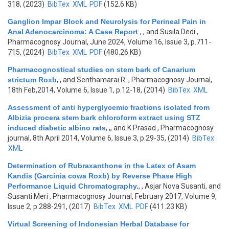
318, (2023)
BibTex
XML
PDF
(152.6 KB)
Ganglion Impar Block and Neurolysis for Perineal Pain in
Anal Adenocarcinoma: A Case Report
,
, and Susila Dedi
,
Pharmacognosy Journal, June 2024, Volume 16, Issue 3, p.711-
715, (2024)
BibTex
XML
PDF
(480.26 KB)
Pharmacognostical studies on stem bark of Canarium
strictum Roxb
,
, and Senthamarai R.
, Pharmacognosy Journal,
18th Feb,2014, Volume 6, Issue 1, p.12-18, (2014)
BibTex
XML
Assessment of anti hyperglycemic fractions isolated from
Albizia procera stem bark chloroform extract using STZ
induced diabetic albino rats
,
,, and K Prasad
, Pharmacognosy
journal, 8th April 2014, Volume 6, Issue 3, p.29-35, (2014)
BibTex
XML
Determination of Rubraxanthone in the Latex of Asam
Kandis (Garcinia cowa Roxb) by Reverse Phase High
Performance Liquid Chromatography.
,
, Asjar Nova Susanti, and
Susanti Meri
, Pharmacognosy Journal, February 2017, Volume 9,
Issue 2, p.288-291, (2017)
BibTex
XML
PDF
(411.23 KB)
Virtual Screening of Indonesian Herbal Database for