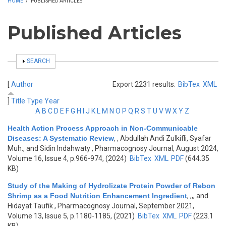
HOME
/
PUBLISHED ARTICLES
Published Articles
SHOW
SEARCH
[
Author
Export 2231 results:
BibTex
XML
]
Title
Type
Year
A
B
C
D
E
F
G
H
I
J
K
L
M
N
O
P
Q
R
S
T
U
V
W
X
Y
Z
Health Action Process Approach in Non-Communicable
Diseases: A Systematic Review
,
, Abdullah Andi Zulkifli, Syafar
Muh., and Sidin Indahwaty
, Pharmacognosy Journal, August 2024,
Volume 16, Issue 4, p.966-974, (2024)
BibTex
XML
PDF
(644.35
KB)
Study of the Making of Hydrolizate Protein Powder of Rebon
Shrimp as a Food Nutrition Enhancement Ingredient
,
,,, and
Hidayat Taufik
, Pharmacognosy Journal, September 2021,
Volume 13, Issue 5, p.1180-1185, (2021)
BibTex
XML
PDF
(223.1