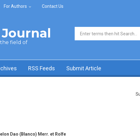
For Authors
Contact Us
Journal
Search form
he field of
rchives
RSS Feeds
Submit Article
Su
lon Dao (Blanco) Merr. et Rolfe