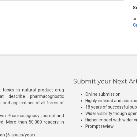
S
an
C
Submit your Next Art
 topics in natural product drug
Online submission
at describe pharmacognostic
Highly indexed and abstra
s and applications of all forms of
18 years of successful pub
Wider visibility though ope
own Pharmacognosy journal and
Higher impact with wider vis
hed. More than 50,000 readers in
Prompt review
ion (6 issues/year)