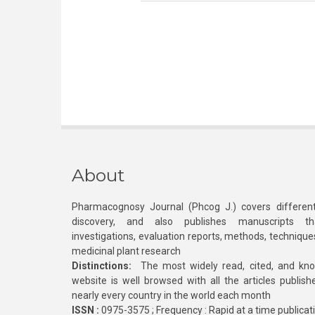
About
Pharmacognosy Journal (Phcog J.) covers different
discovery, and also publishes manuscripts th
investigations, evaluation reports, methods, technique
medicinal plant research
Distinctions:
The most widely read, cited, and kn
website is well browsed with all the articles publis
nearly every country in the world each month
ISSN :
0975-3575 ; Frequency : Rapid at a time publicat