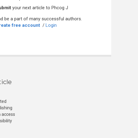
ubmit
your next article to Phcog J
d be a part of many successful authors.
reate free account
/
Login
icle
cted
lishing
n access
ibility