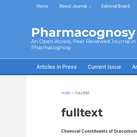
Skip to main content
Home
About Journal
Editorial Board
Pharmacognosy 
An Open Access, Peer Reviewed Journal in t
Pharmacognosy
Articles In Press
Current Issue
A
HOME
/
FULLTEXT
fulltext
Chemical Constituents of Dracontome