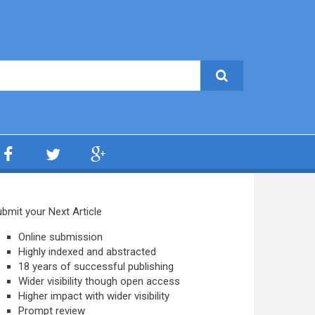
bmit your Next Article
Online submission
Highly indexed and abstracted
18 years of successful publishing
Wider visibility though open access
Higher impact with wider visibility
Prompt review