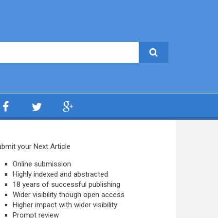
bmit your Next Article
Online submission
Highly indexed and abstracted
18 years of successful publishing
Wider visibility though open access
Higher impact with wider visibility
Prompt review