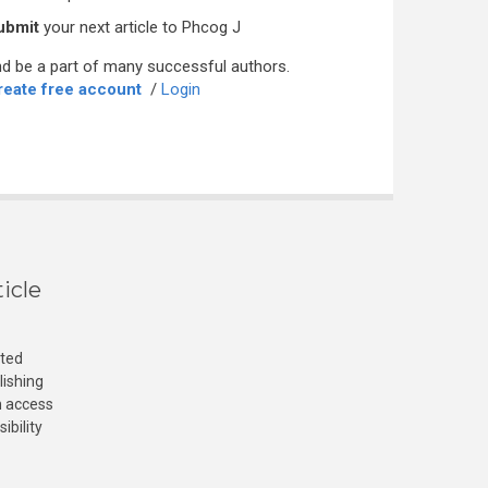
ubmit
your next article to Phcog J
d be a part of many successful authors.
reate free account
/
Login
icle
cted
lishing
n access
ibility