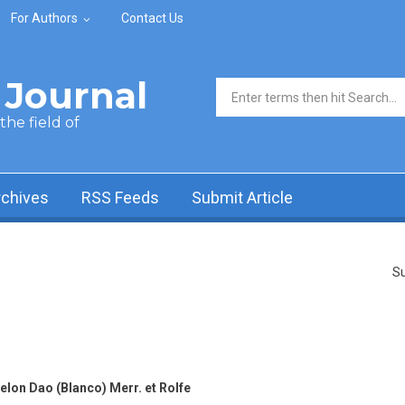
For Authors
Contact Us
Journal
Search form
he field of
rchives
RSS Feeds
Submit Article
Su
lon Dao (Blanco) Merr. et Rolfe