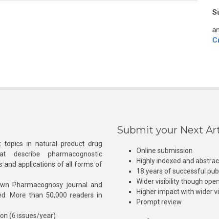
S
an
C
Submit your Next Art
 topics in natural product drug
Online submission
at describe pharmacognostic
Highly indexed and abstra
s and applications of all forms of
18 years of successful pub
Wider visibility though ope
own Pharmacognosy journal and
Higher impact with wider vis
hed. More than 50,000 readers in
Prompt review
ion (6 issues/year)