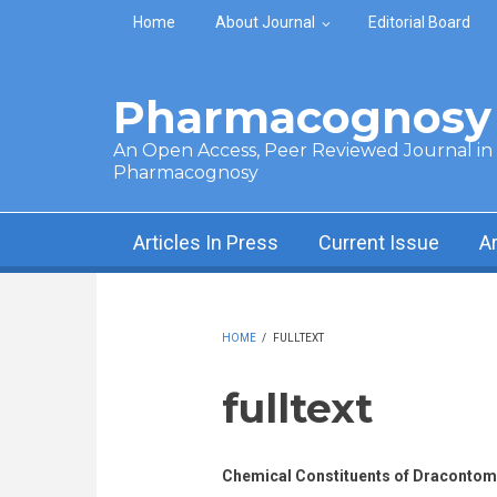
Skip to main content
Home
About Journal
Editorial Board
Pharmacognosy 
An Open Access, Peer Reviewed Journal in t
Pharmacognosy
Articles In Press
Current Issue
A
HOME
/
FULLTEXT
fulltext
Chemical Constituents of Dracontome