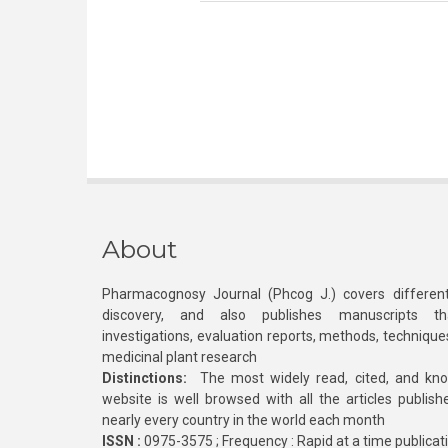
About
Pharmacognosy Journal (Phcog J.) covers different
discovery, and also publishes manuscripts th
investigations, evaluation reports, methods, technique
medicinal plant research
Distinctions:
The most widely read, cited, and kn
website is well browsed with all the articles publis
nearly every country in the world each month
ISSN :
0975-3575 ; Frequency : Rapid at a time publicat