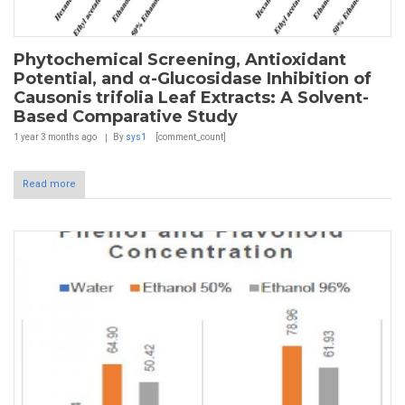
Phytochemical Screening, Antioxidant
Potential, and α-Glucosidase Inhibition of
Causonis trifolia Leaf Extracts: A Solvent-
Based Comparative Study
1 year 3 months
ago
By
sys1
[comment_count]
Read more