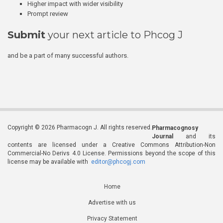
Higher impact with wider visibility
Prompt review
Submit
your next article to Phcog J
and be a part of many successful authors.
Copyright © 2026 Pharmacogn J. All rights reserved.
Pharmacognosy
Journal
and its
contents are licensed under a Creative Commons Attribution-Non
Commercial-No Derivs 4.0 License. Permissions beyond the scope of this
license may be available with
editor@phcogj.com
Home
Advertise with us
Privacy Statement