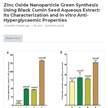
Zinc Oxide Nanoparticle Green Synthesis
Using Black Cumin Seed Aqueous Extract:
Its Characterization and in vitro Anti-
Hyperglycaemic Properties
10 months 3 weeks
ago
By
sys1
[comment_count]
Read more