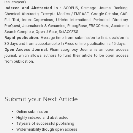
issues/year)
Indexed and Abstracted in :
SCOPUS, Scimago Journal Ranking,
Chemical Abstracts, Excerpta Medica / EMBASE, Google Scholar, CABI
Full Text, Index Copernicus, Ulrich’s International Periodical Directory,
ProQuest, Journalseek & Genamics, PhcogBase, EBSCOHost, Academic
Search Complete, Open J-Gate, SciACCESS.
Rapid publication:
Average time from submission to first decision is
30 days and from acceptance to In Press online publication is 45 days.
Open Access Journal:
Pharmacognosy Journal is an open access
journal, which allows authors to fund their article to be open access
from publication.
Submit your Next Article
Online submission
Highly indexed and abstracted
18 years of successful publishing
Wider visibility though open access