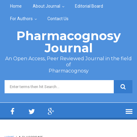
Skip to main content
Home
About Journal
Editorial Board
For Authors
Contact Us
Pharmacognosy
Journal
An Open Access, Peer Reviewed Journal in the field
of
Pharmacognosy
Search form