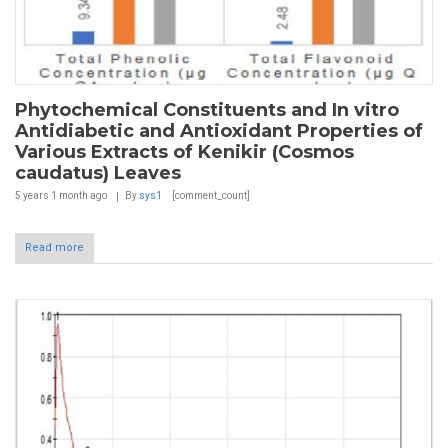
Phytochemical Constituents and In vitro
Antidiabetic and Antioxidant Properties of
Various Extracts of Kenikir (Cosmos
caudatus) Leaves
5 years 1 month
ago
By
sys1
[comment_count]
Read more