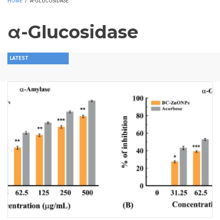
HOME
/
Α-GLUCOSIDASE
α-Glucosidase
LATEST