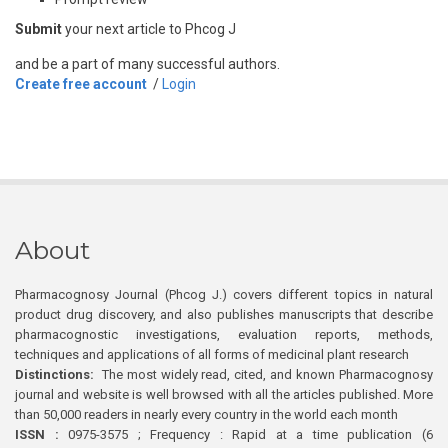
Submit
your next article to Phcog J
and be a part of many successful authors.
Create free account
/
Login
About
Pharmacognosy Journal (Phcog J.) covers different topics in natural
product drug discovery, and also publishes manuscripts that describe
pharmacognostic investigations, evaluation reports, methods,
techniques and applications of all forms of medicinal plant research
Distinctions:
The most widely read, cited, and known Pharmacognosy
journal and website is well browsed with all the articles published. More
than 50,000 readers in nearly every country in the world each month
ISSN :
0975-3575 ; Frequency : Rapid at a time publication (6