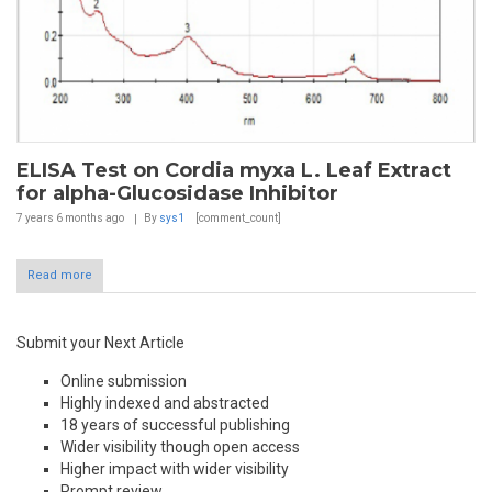
ELISA Test on Cordia myxa L. Leaf Extract
for alpha-Glucosidase Inhibitor
7 years 6 months
ago
By
sys1
[comment_count]
Read more
Submit your Next Article
Online submission
Highly indexed and abstracted
18 years of successful publishing
Wider visibility though open access
Higher impact with wider visibility
Prompt review