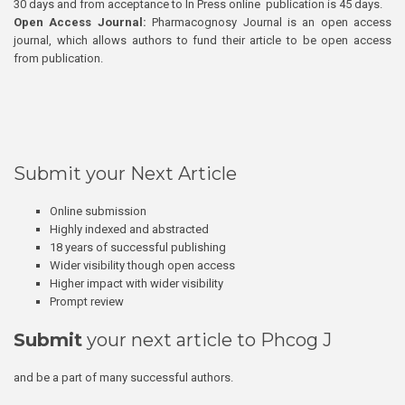
30 days and from acceptance to In Press online publication is 45 days.
Open Access Journal:
Pharmacognosy Journal is an open access
journal, which allows authors to fund their article to be open access
from publication.
Submit your Next Article
Online submission
Highly indexed and abstracted
18 years of successful publishing
Wider visibility though open access
Higher impact with wider visibility
Prompt review
Submit
your next article to Phcog J
and be a part of many successful authors.