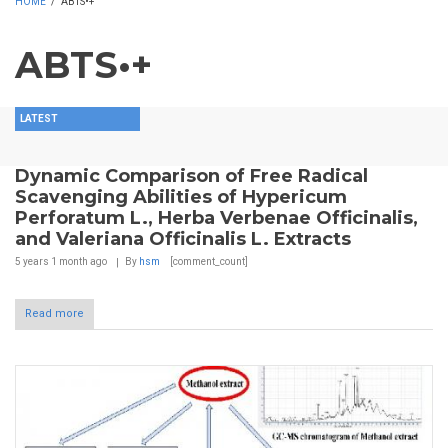
HOME
/
ABTS•+
ABTS•+
LATEST
Dynamic Comparison of Free Radical
Scavenging Abilities of Hypericum
Perforatum L., Herba Verbenae Officinalis,
and Valeriana Officinalis L. Extracts
5 years 1 month
ago
By
hsm
[comment_count]
Read more