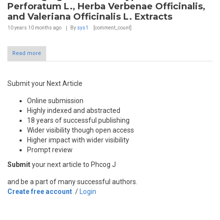
Perforatum L., Herba Verbenae Officinalis,
and Valeriana Officinalis L. Extracts
10 years 10 months
ago
By
sys1
[comment_count]
Read more
Submit your Next Article
Online submission
Highly indexed and abstracted
18 years of successful publishing
Wider visibility though open access
Higher impact with wider visibility
Prompt review
Submit
your next article to Phcog J
and be a part of many successful authors.
Create free account
/
Login