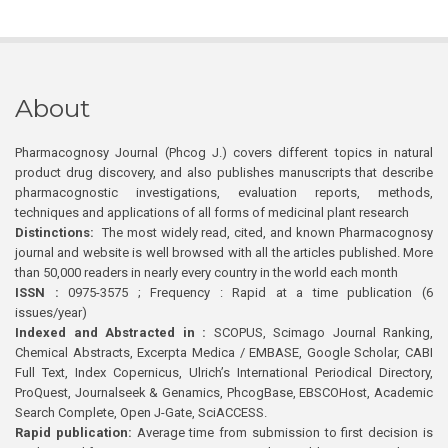
About
Pharmacognosy Journal (Phcog J.) covers different topics in natural
product drug discovery, and also publishes manuscripts that describe
pharmacognostic investigations, evaluation reports, methods,
techniques and applications of all forms of medicinal plant research
Distinctions:
The most widely read, cited, and known Pharmacognosy
journal and website is well browsed with all the articles published. More
than 50,000 readers in nearly every country in the world each month
ISSN :
0975-3575 ; Frequency : Rapid at a time publication (6
issues/year)
Indexed and Abstracted in :
SCOPUS, Scimago Journal Ranking,
Chemical Abstracts, Excerpta Medica / EMBASE, Google Scholar, CABI
Full Text, Index Copernicus, Ulrich’s International Periodical Directory,
ProQuest, Journalseek & Genamics, PhcogBase, EBSCOHost, Academic
Search Complete, Open J-Gate, SciACCESS.
Rapid publication:
Average time from submission to first decision is