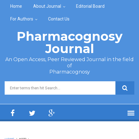
Skip to main content
Home
About Journal
Editorial Board
For Authors
Contact Us
Pharmacognosy
Journal
An Open Access, Peer Reviewed Journal in the field
of
Pharmacognosy
Search form