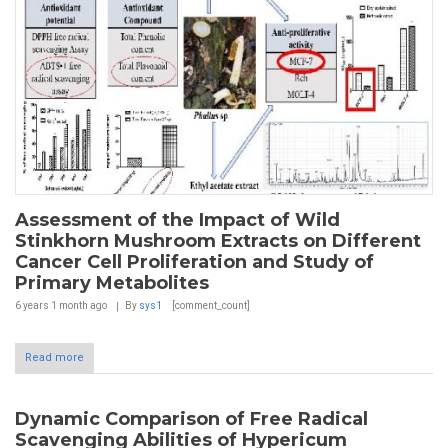
Assessment of the Impact of Wild
Stinkhorn Mushroom Extracts on Different
Cancer Cell Proliferation and Study of
Primary Metabolites
6 years 1 month
ago
By
sys1
[comment_count]
Read more
Dynamic Comparison of Free Radical
Scavenging Abilities of Hypericum