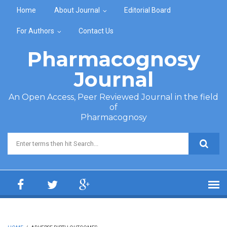
Skip to main content
Home
About Journal
Editorial Board
For Authors
Contact Us
Pharmacognosy
Journal
An Open Access, Peer Reviewed Journal in the field
of
Pharmacognosy
Search form