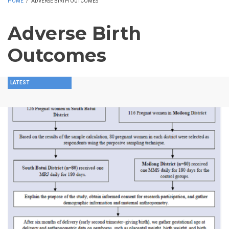
HOME
/
ADVERSE BIRTH OUTCOMES
Adverse Birth
Outcomes
LATEST