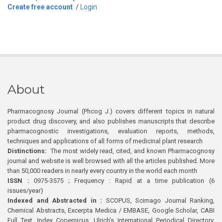
Create free account
/
Login
About
Pharmacognosy Journal (Phcog J.) covers different topics in natural
product drug discovery, and also publishes manuscripts that describe
pharmacognostic investigations, evaluation reports, methods,
techniques and applications of all forms of medicinal plant research
Distinctions:
The most widely read, cited, and known Pharmacognosy
journal and website is well browsed with all the articles published. More
than 50,000 readers in nearly every country in the world each month
ISSN :
0975-3575 ; Frequency : Rapid at a time publication (6
issues/year)
Indexed and Abstracted in :
SCOPUS, Scimago Journal Ranking,
Chemical Abstracts, Excerpta Medica / EMBASE, Google Scholar, CABI
Full Text, Index Copernicus, Ulrich’s International Periodical Directory,