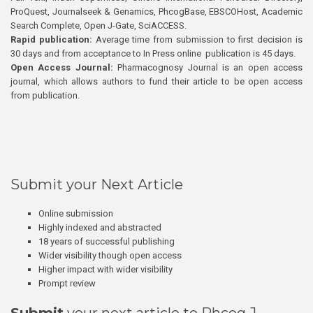
ProQuest, Journalseek & Genamics, PhcogBase, EBSCOHost, Academic
Search Complete, Open J-Gate, SciACCESS.
Rapid publication:
Average time from submission to first decision is
30 days and from acceptance to In Press online publication is 45 days.
Open Access Journal:
Pharmacognosy Journal is an open access
journal, which allows authors to fund their article to be open access
from publication.
Submit your Next Article
Online submission
Highly indexed and abstracted
18 years of successful publishing
Wider visibility though open access
Higher impact with wider visibility
Prompt review