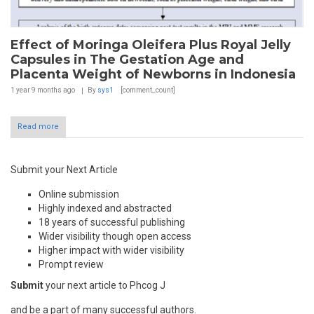
Effect of Moringa Oleifera Plus Royal Jelly
Capsules in The Gestation Age and
Placenta Weight of Newborns in Indonesia
1 year 9 months
ago
By
sys1
[comment_count]
Read more
Submit your Next Article
Online submission
Highly indexed and abstracted
18 years of successful publishing
Wider visibility though open access
Higher impact with wider visibility
Prompt review
Submit
your next article to Phcog J
and be a part of many successful authors.