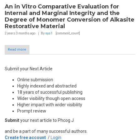
An in Vitro Comparative Evaluation for
Internal and Marginal Integrity and the
Degree of Monomer Conversion of Alkasite
Restorative Material
2 years 3 months
ago
By
sys1
[comment_count]
Read more
Submit your Next Article
Online submission
Highly indexed and abstracted
18 years of successful publishing
Wider visibility though open access
Higher impact with wider visibility
Prompt review
Submit
your next article to Phcog J
and be a part of many successful authors.
Create free account
/
Login