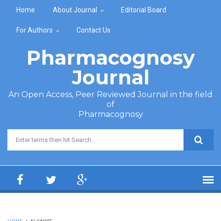
Skip to main content
Home
About Journal
Editorial Board
For Authors
Contact Us
Pharmacognosy
Journal
An Open Access, Peer Reviewed Journal in the field
of
Pharmacognosy
Search form