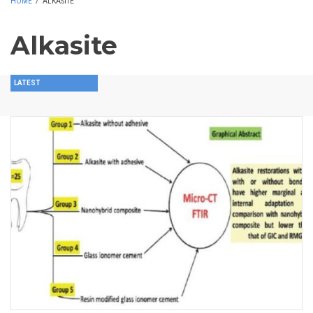
HOME
/
ALKASITE
Alkasite
LATEST