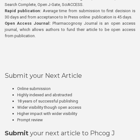
Search Complete, Open J-Gate, SciACCESS.
Rapid publication:
Average time from submission to first decision is
30 days and from acceptance to In Press online publication is 45 days.
Open Access Journal:
Pharmacognosy Journal is an open access
journal, which allows authors to fund their article to be open access
from publication.
Submit your Next Article
Online submission
Highly indexed and abstracted
18 years of successful publishing
Wider visibility though open access
Higher impact with wider visibility
Prompt review
Submit
your next article to Phcog J