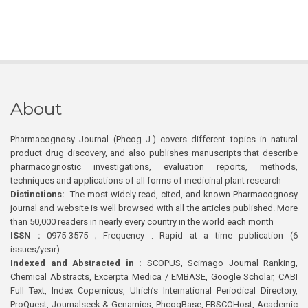
About
Pharmacognosy Journal (Phcog J.) covers different topics in natural
product drug discovery, and also publishes manuscripts that describe
pharmacognostic investigations, evaluation reports, methods,
techniques and applications of all forms of medicinal plant research
Distinctions:
The most widely read, cited, and known Pharmacognosy
journal and website is well browsed with all the articles published. More
than 50,000 readers in nearly every country in the world each month
ISSN :
0975-3575 ; Frequency : Rapid at a time publication (6
issues/year)
Indexed and Abstracted in :
SCOPUS, Scimago Journal Ranking,
Chemical Abstracts, Excerpta Medica / EMBASE, Google Scholar, CABI
Full Text, Index Copernicus, Ulrich’s International Periodical Directory,
ProQuest, Journalseek & Genamics, PhcogBase, EBSCOHost, Academic