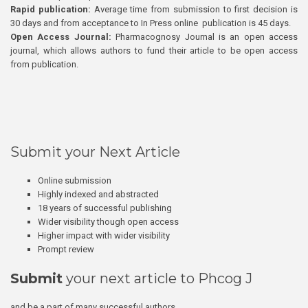
Rapid publication:
Average time from submission to first decision is
30 days and from acceptance to In Press online publication is 45 days.
Open Access Journal:
Pharmacognosy Journal is an open access
journal, which allows authors to fund their article to be open access
from publication.
Submit your Next Article
Online submission
Highly indexed and abstracted
18 years of successful publishing
Wider visibility though open access
Higher impact with wider visibility
Prompt review
Submit
your next article to Phcog J
and be a part of many successful authors.