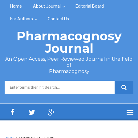
Skip to main content
Home
About Journal
Editorial Board
For Authors
Contact Us
Pharmacognosy
Journal
An Open Access, Peer Reviewed Journal in the field
of
Pharmacognosy
Search form