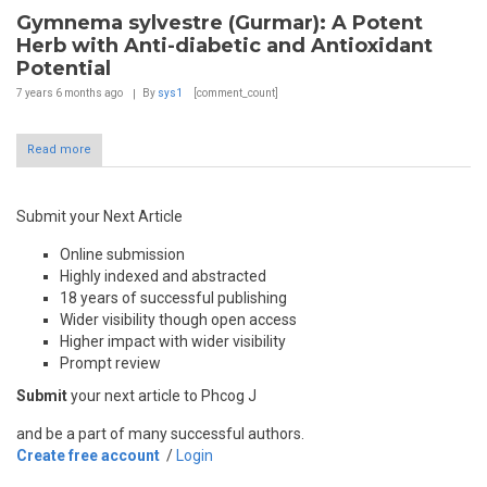
Gymnema sylvestre (Gurmar): A Potent
Herb with Anti-diabetic and Antioxidant
Potential
7 years 6 months
ago
By
sys1
[comment_count]
Read more
Submit your Next Article
Online submission
Highly indexed and abstracted
18 years of successful publishing
Wider visibility though open access
Higher impact with wider visibility
Prompt review
Submit
your next article to Phcog J
and be a part of many successful authors.
Create free account
/
Login