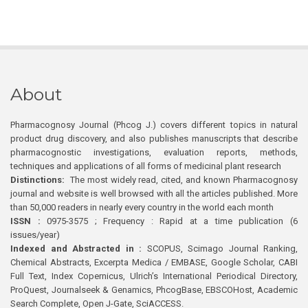
About
Pharmacognosy Journal (Phcog J.) covers different topics in natural
product drug discovery, and also publishes manuscripts that describe
pharmacognostic investigations, evaluation reports, methods,
techniques and applications of all forms of medicinal plant research
Distinctions:
The most widely read, cited, and known Pharmacognosy
journal and website is well browsed with all the articles published. More
than 50,000 readers in nearly every country in the world each month
ISSN :
0975-3575 ; Frequency : Rapid at a time publication (6
issues/year)
Indexed and Abstracted in :
SCOPUS, Scimago Journal Ranking,
Chemical Abstracts, Excerpta Medica / EMBASE, Google Scholar, CABI
Full Text, Index Copernicus, Ulrich’s International Periodical Directory,
ProQuest, Journalseek & Genamics, PhcogBase, EBSCOHost, Academic
Search Complete, Open J-Gate, SciACCESS.