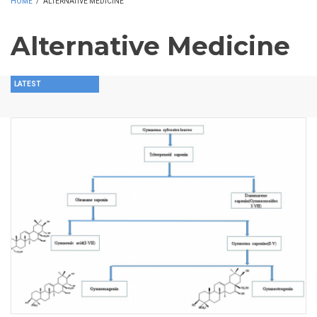
HOME
/
ALTERNATIVE MEDICINE
Alternative Medicine
LATEST