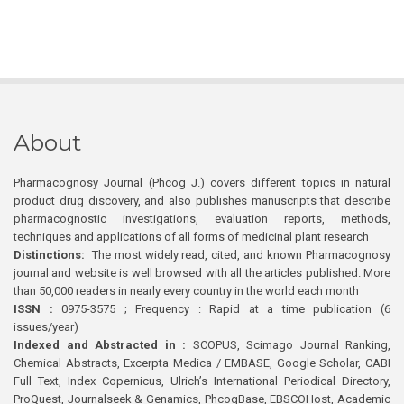
About
Pharmacognosy Journal (Phcog J.) covers different topics in natural
product drug discovery, and also publishes manuscripts that describe
pharmacognostic investigations, evaluation reports, methods,
techniques and applications of all forms of medicinal plant research
Distinctions:
The most widely read, cited, and known Pharmacognosy
journal and website is well browsed with all the articles published. More
than 50,000 readers in nearly every country in the world each month
ISSN :
0975-3575 ; Frequency : Rapid at a time publication (6
issues/year)
Indexed and Abstracted in :
SCOPUS, Scimago Journal Ranking,
Chemical Abstracts, Excerpta Medica / EMBASE, Google Scholar, CABI
Full Text, Index Copernicus, Ulrich’s International Periodical Directory,
ProQuest, Journalseek & Genamics, PhcogBase, EBSCOHost, Academic