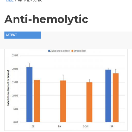
HOME
/
ANTI-HEMOLYTIC
Anti-hemolytic
LATEST