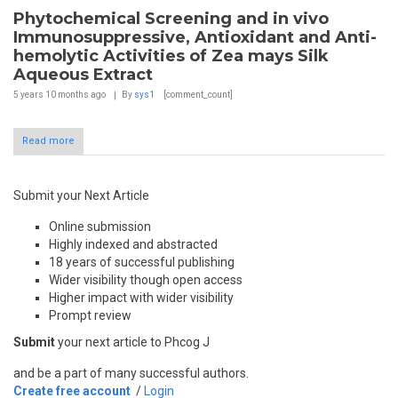
Phytochemical Screening and in vivo
Immunosuppressive, Antioxidant and Anti-
hemolytic Activities of Zea mays Silk
Aqueous Extract
5 years 10 months
ago
By
sys1
[comment_count]
Read more
Submit your Next Article
Online submission
Highly indexed and abstracted
18 years of successful publishing
Wider visibility though open access
Higher impact with wider visibility
Prompt review
Submit
your next article to Phcog J
and be a part of many successful authors.
Create free account
/
Login