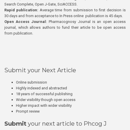
Search Complete, Open J-Gate, SciACCESS.
Rapid publication:
Average time from submission to first decision is
30 days and from acceptance to In Press online publication is 45 days.
Open Access Journal:
Pharmacognosy Journal is an open access
journal, which allows authors to fund their article to be open access
from publication.
Submit your Next Article
Online submission
Highly indexed and abstracted
18 years of successful publishing
Wider visibility though open access
Higher impact with wider visibility
Prompt review
Submit
your next article to Phcog J