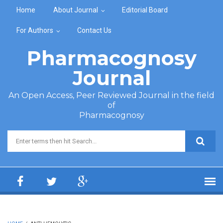
Skip to main content
Home
About Journal
Editorial Board
For Authors
Contact Us
Pharmacognosy
Journal
An Open Access, Peer Reviewed Journal in the field
of
Pharmacognosy
Search form