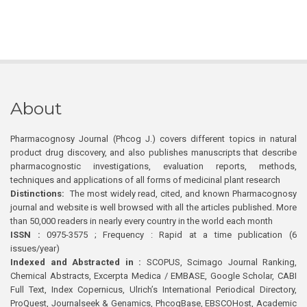
About
Pharmacognosy Journal (Phcog J.) covers different topics in natural
product drug discovery, and also publishes manuscripts that describe
pharmacognostic investigations, evaluation reports, methods,
techniques and applications of all forms of medicinal plant research
Distinctions:
The most widely read, cited, and known Pharmacognosy
journal and website is well browsed with all the articles published. More
than 50,000 readers in nearly every country in the world each month
ISSN :
0975-3575 ; Frequency : Rapid at a time publication (6
issues/year)
Indexed and Abstracted in :
SCOPUS, Scimago Journal Ranking,
Chemical Abstracts, Excerpta Medica / EMBASE, Google Scholar, CABI
Full Text, Index Copernicus, Ulrich’s International Periodical Directory,
ProQuest, Journalseek & Genamics, PhcogBase, EBSCOHost, Academic