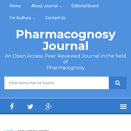
Skip to main content
Home
About Journal
Editorial Board
For Authors
Contact Us
Pharmacognosy
Journal
An Open Access, Peer Reviewed Journal in the field
of
Pharmacognosy
Search form