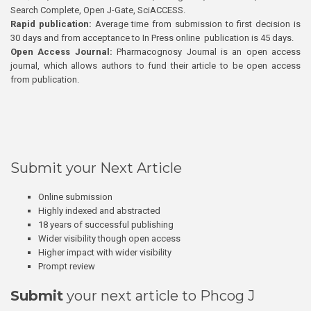
Search Complete, Open J-Gate, SciACCESS.
Rapid publication:
Average time from submission to first decision is
30 days and from acceptance to In Press online publication is 45 days.
Open Access Journal:
Pharmacognosy Journal is an open access
journal, which allows authors to fund their article to be open access
from publication.
Submit your Next Article
Online submission
Highly indexed and abstracted
18 years of successful publishing
Wider visibility though open access
Higher impact with wider visibility
Prompt review
Submit
your next article to Phcog J