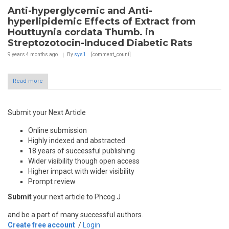
Anti-hyperglycemic and Anti-
hyperlipidemic Effects of Extract from
Houttuynia cordata Thumb. in
Streptozotocin-Induced Diabetic Rats
9 years 4 months
ago
By
sys1
[comment_count]
Read more
Submit your Next Article
Online submission
Highly indexed and abstracted
18 years of successful publishing
Wider visibility though open access
Higher impact with wider visibility
Prompt review
Submit
your next article to Phcog J
and be a part of many successful authors.
Create free account
/
Login