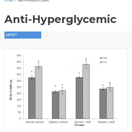
HOME
/
ANTI-HYPERGLYCEMIC
Anti-Hyperglycemic
LATEST