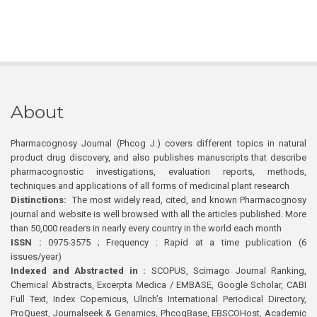
About
Pharmacognosy Journal (Phcog J.) covers different topics in natural
product drug discovery, and also publishes manuscripts that describe
pharmacognostic investigations, evaluation reports, methods,
techniques and applications of all forms of medicinal plant research
Distinctions:
The most widely read, cited, and known Pharmacognosy
journal and website is well browsed with all the articles published. More
than 50,000 readers in nearly every country in the world each month
ISSN :
0975-3575 ; Frequency : Rapid at a time publication (6
issues/year)
Indexed and Abstracted in :
SCOPUS, Scimago Journal Ranking,
Chemical Abstracts, Excerpta Medica / EMBASE, Google Scholar, CABI
Full Text, Index Copernicus, Ulrich’s International Periodical Directory,
ProQuest, Journalseek & Genamics, PhcogBase, EBSCOHost, Academic