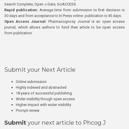
Search Complete, Open J-Gate, SciACCESS.
Rapid publication:
Average time from submission to first decision is
30 days and from acceptance to In Press online publication is 45 days.
Open Access Journal:
Pharmacognosy Journal is an open access
journal, which allows authors to fund their article to be open access
from publication.
Submit your Next Article
Online submission
Highly indexed and abstracted
18 years of successful publishing
Wider visibility though open access
Higher impact with wider visibility
Prompt review
Submit
your next article to Phcog J