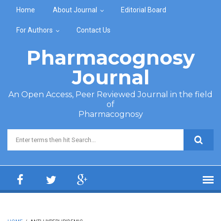
Skip to main content
Home
About Journal
Editorial Board
For Authors
Contact Us
Pharmacognosy
Journal
An Open Access, Peer Reviewed Journal in the field
of
Pharmacognosy
Search form