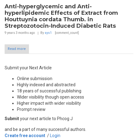
Anti-hyperglycemic and Anti-
hyperlipidemic Effects of Extract from
Houttuynia cordata Thumb. in
Streptozotocin-Induced Diabetic Rats
9 years 3 months
ago
By
sys1
[comment_count]
Read more
Submit your Next Article
Online submission
Highly indexed and abstracted
18 years of successful publishing
Wider visibility though open access
Higher impact with wider visibility
Prompt review
Submit
your next article to Phcog J
and be a part of many successful authors.
Create free account
/
Login