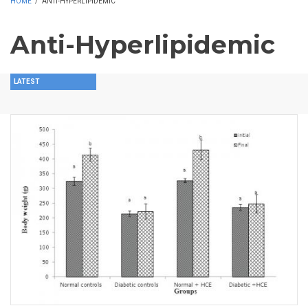
HOME
/
ANTI-HYPERLIPIDEMIC
Anti-Hyperlipidemic
LATEST