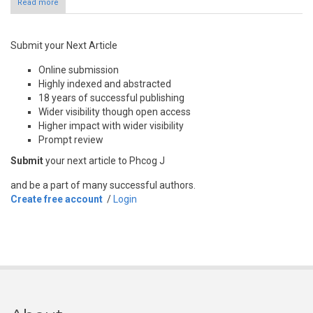
Read more
Submit your Next Article
Online submission
Highly indexed and abstracted
18 years of successful publishing
Wider visibility though open access
Higher impact with wider visibility
Prompt review
Submit
your next article to Phcog J
and be a part of many successful authors.
Create free account
/
Login