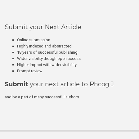
Submit your Next Article
Online submission
Highly indexed and abstracted
18 years of successful publishing
Wider visibility though open access
Higher impact with wider visibility
Prompt review
Submit
your next article to Phcog J
and be a part of many successful authors.