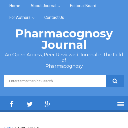
Skip to main content
Home
About Journal
Editorial Board
For Authors
Contact Us
Pharmacognosy
Journal
An Open Access, Peer Reviewed Journal in the field
of
Pharmacognosy
Search form