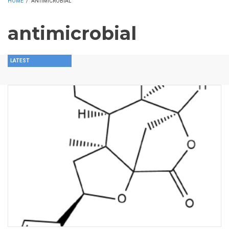
HOME
/
ANTIMICROBIAL
antimicrobial
LATEST