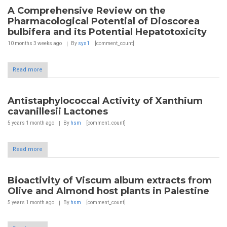
A Comprehensive Review on the
Pharmacological Potential of Dioscorea
bulbifera and its Potential Hepatotoxicity
10 months 3 weeks
ago
By
sys1
[comment_count]
Read more
Antistaphylococcal Activity of Xanthium
cavanillesii Lactones
5 years 1 month
ago
By
hsm
[comment_count]
Read more
Bioactivity of Viscum album extracts from
Olive and Almond host plants in Palestine
5 years 1 month
ago
By
hsm
[comment_count]