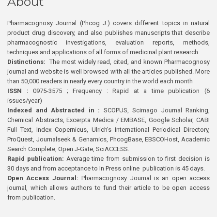
About
Pharmacognosy Journal (Phcog J.) covers different topics in natural
product drug discovery, and also publishes manuscripts that describe
pharmacognostic investigations, evaluation reports, methods,
techniques and applications of all forms of medicinal plant research
Distinctions:
The most widely read, cited, and known Pharmacognosy
journal and website is well browsed with all the articles published. More
than 50,000 readers in nearly every country in the world each month
ISSN :
0975-3575 ; Frequency : Rapid at a time publication (6
issues/year)
Indexed and Abstracted in :
SCOPUS, Scimago Journal Ranking,
Chemical Abstracts, Excerpta Medica / EMBASE, Google Scholar, CABI
Full Text, Index Copernicus, Ulrich’s International Periodical Directory,
ProQuest, Journalseek & Genamics, PhcogBase, EBSCOHost, Academic
Search Complete, Open J-Gate, SciACCESS.
Rapid publication:
Average time from submission to first decision is
30 days and from acceptance to In Press online publication is 45 days.
Open Access Journal:
Pharmacognosy Journal is an open access
journal, which allows authors to fund their article to be open access
from publication.