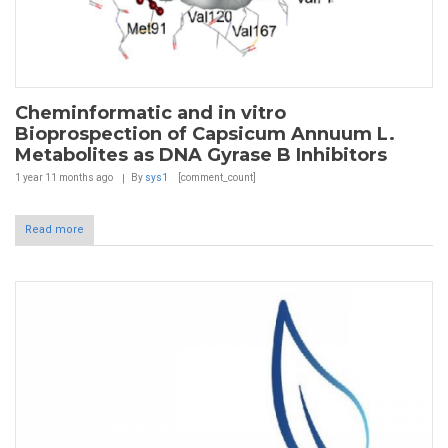
Cheminformatic and in vitro
Bioprospection of Capsicum Annuum L.
Metabolites as DNA Gyrase B Inhibitors
1 year 11 months
ago
By
sys1
[comment_count]
Read more