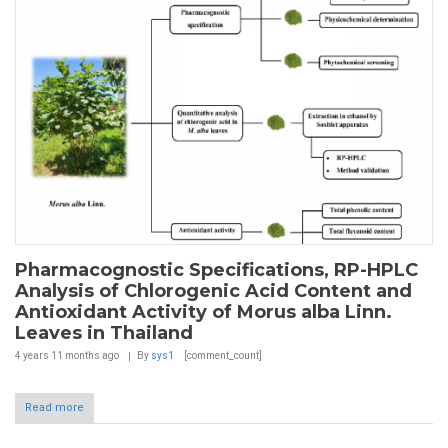
Pharmacognostic Specifications, RP-HPLC
Analysis of Chlorogenic Acid Content and
Antioxidant Activity of Morus alba Linn.
Leaves in Thailand
4 years 11 months
ago
By
sys1
[comment_count]
Read more