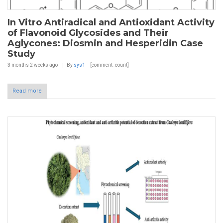
In Vitro Antiradical and Antioxidant Activity
of Flavonoid Glycosides and Their
Aglycones: Diosmin and Hesperidin Case
Study
3 months 2 weeks
ago
By
sys1
[comment_count]
Read more