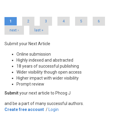
Pages
1
2
3
4
5
6
next ›
last »
Submit your Next Article
Online submission
Highly indexed and abstracted
18 years of successful publishing
Wider visibility though open access
Higher impact with wider visibility
Prompt review
Submit
your next article to Phcog J
and be a part of many successful authors.
Create free account
/
Login