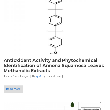
Antioxidant Activity and Phytochemical
Identification of Annona Squamosa Leaves
Methanolic Extracts
4 years 7 months
ago
By
sys1
[comment_count]
Read more