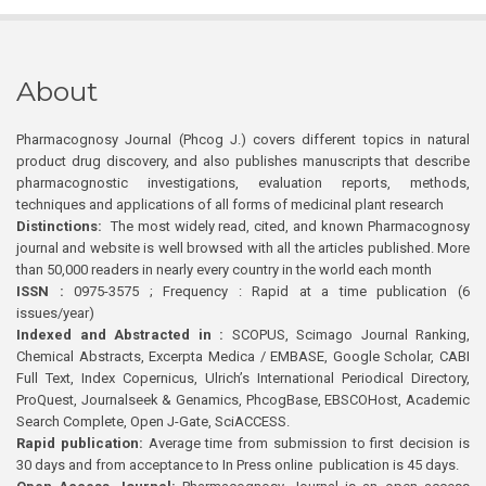
About
Pharmacognosy Journal (Phcog J.) covers different topics in natural
product drug discovery, and also publishes manuscripts that describe
pharmacognostic investigations, evaluation reports, methods,
techniques and applications of all forms of medicinal plant research
Distinctions:
The most widely read, cited, and known Pharmacognosy
journal and website is well browsed with all the articles published. More
than 50,000 readers in nearly every country in the world each month
ISSN :
0975-3575 ; Frequency : Rapid at a time publication (6
issues/year)
Indexed and Abstracted in :
SCOPUS, Scimago Journal Ranking,
Chemical Abstracts, Excerpta Medica / EMBASE, Google Scholar, CABI
Full Text, Index Copernicus, Ulrich’s International Periodical Directory,
ProQuest, Journalseek & Genamics, PhcogBase, EBSCOHost, Academic
Search Complete, Open J-Gate, SciACCESS.
Rapid publication:
Average time from submission to first decision is
30 days and from acceptance to In Press online publication is 45 days.