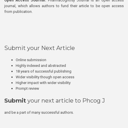
Open Access Journal:
Pharmacognosy Journal is an open access
journal, which allows authors to fund their article to be open access
from publication.
Submit your Next Article
Online submission
Highly indexed and abstracted
18 years of successful publishing
Wider visibility though open access
Higher impact with wider visibility
Prompt review
Submit
your next article to Phcog J
and be a part of many successful authors.