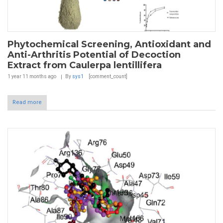
Phytochemical Screening, Antioxidant and
Anti-Arthritis Potential of Decoction
Extract from Caulerpa lentillifera
1 year 11 months
ago
By
sys1
[comment_count]
Read more