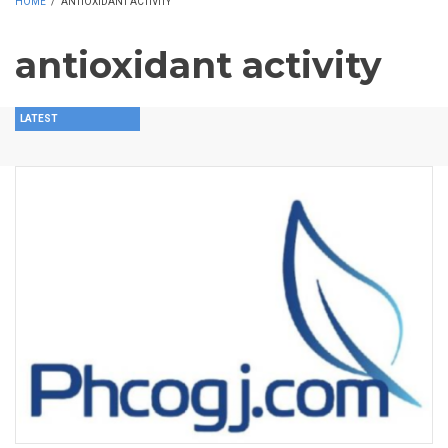
HOME
/
ANTIOXIDANT ACTIVITY
antioxidant activity
LATEST