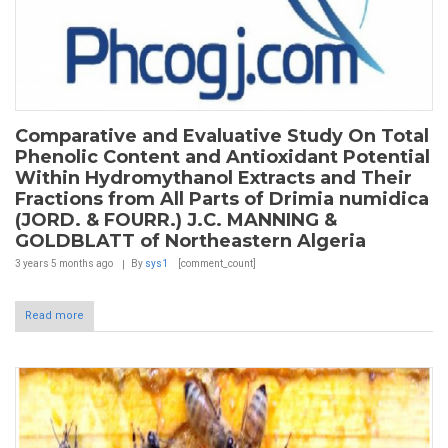
Comparative and Evaluative Study On Total
Phenolic Content and Antioxidant Potential
Within Hydromythanol Extracts and Their
Fractions from All Parts of Drimia numidica
(JORD. & FOURR.) J.C. MANNING &
GOLDBLATT of Northeastern Algeria
3 years 5 months
ago
By
sys1
[comment_count]
Read more