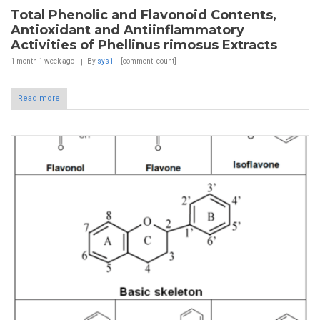
Total Phenolic and Flavonoid Contents,
Antioxidant and Antiinflammatory
Activities of Phellinus rimosus Extracts
1 month 1 week
ago
By
sys1
[comment_count]
Read more