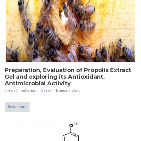
Preparation, Evaluation of Propolis Extract
Gel and exploring its Antioxidant,
Antimicrobial Activity
3 years 7 months
ago
By
sys1
[comment_count]
Read more