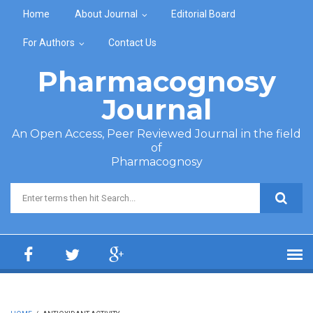
Skip to main content
Home
About Journal
Editorial Board
For Authors
Contact Us
Pharmacognosy
Journal
An Open Access, Peer Reviewed Journal in the field
of
Pharmacognosy
Search form