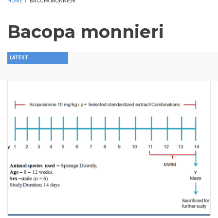
HOME
/
BACOPA MONNIERI
Bacopa monnieri
LATEST