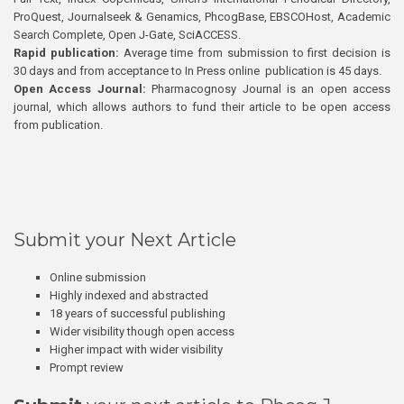
ProQuest, Journalseek & Genamics, PhcogBase, EBSCOHost, Academic
Search Complete, Open J-Gate, SciACCESS.
Rapid publication:
Average time from submission to first decision is
30 days and from acceptance to In Press online publication is 45 days.
Open Access Journal:
Pharmacognosy Journal is an open access
journal, which allows authors to fund their article to be open access
from publication.
Submit your Next Article
Online submission
Highly indexed and abstracted
18 years of successful publishing
Wider visibility though open access
Higher impact with wider visibility
Prompt review