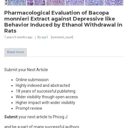
Pharmacological Evaluation of Bacopa
monnieri Extract against Depressive like
Behavior Induced by Ethanol Withdrawal in
Rats
7 years 9 months
ago
By
sys1
[comment_count]
Read more
Submit your Next Article
Online submission
Highly indexed and abstracted
18 years of successful publishing
Wider visibility though open access
Higher impact with wider visibility
Prompt review
Submit
your next article to Phcog J
and be a part of many successful authors.