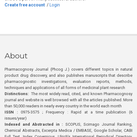
Create free account
/
Login
About
Pharmacognosy Journal (Phcog J.) covers different topics in natural
product drug discovery, and also publishes manuscripts that describe
pharmacognostic investigations, evaluation reports, methods,
techniques and applications of all forms of medicinal plant research
Distinctions:
The most widely read, cited, and known Pharmacognosy
journal and website is well browsed with all the articles published. More
than 50,000 readers in nearly every country in the world each month
ISSN :
0975-3575 ; Frequency : Rapid at a time publication (6
issues/year)
Indexed and Abstracted in :
SCOPUS, Scimago Journal Ranking,
Chemical Abstracts, Excerpta Medica / EMBASE, Google Scholar, CABI
Full Text, Index Copernicus, Ulrich’s International Periodical Directory,