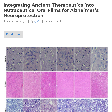
Integrating Ancient Therapeutics into
Nutraceutical Oral Films for Alzheimer’s
Neuroprotection
1 month 1 week
ago
By
sys1
[comment_count]
Read more