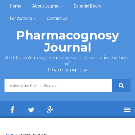
Skip to main content
Home
About Journal
Editorial Board
For Authors
Contact Us
Pharmacognosy
Journal
An Open Access, Peer Reviewed Journal in the field
of
Pharmacognosy
Search form