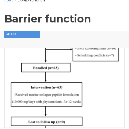
HOME
/
BARRIER FUNCTION
Barrier function
LATEST