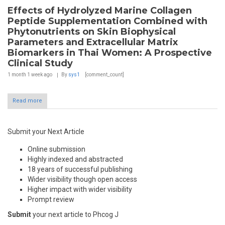
Effects of Hydrolyzed Marine Collagen
Peptide Supplementation Combined with
Phytonutrients on Skin Biophysical
Parameters and Extracellular Matrix
Biomarkers in Thai Women: A Prospective
Clinical Study
1 month 1 week
ago
By
sys1
[comment_count]
Read more
Submit your Next Article
Online submission
Highly indexed and abstracted
18 years of successful publishing
Wider visibility though open access
Higher impact with wider visibility
Prompt review
Submit
your next article to Phcog J