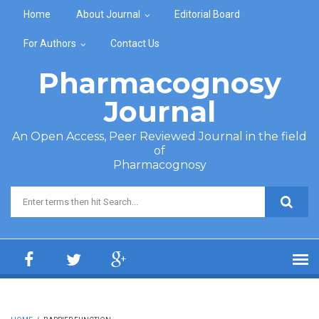
Skip to main content
Home
About Journal
Editorial Board
For Authors
Contact Us
Pharmacognosy
Journal
An Open Access, Peer Reviewed Journal in the field
of
Pharmacognosy
Search form