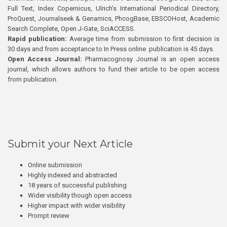
Full Text, Index Copernicus, Ulrich’s International Periodical Directory,
ProQuest, Journalseek & Genamics, PhcogBase, EBSCOHost, Academic
Search Complete, Open J-Gate, SciACCESS.
Rapid publication:
Average time from submission to first decision is
30 days and from acceptance to In Press online publication is 45 days.
Open Access Journal:
Pharmacognosy Journal is an open access
journal, which allows authors to fund their article to be open access
from publication.
Submit your Next Article
Online submission
Highly indexed and abstracted
18 years of successful publishing
Wider visibility though open access
Higher impact with wider visibility
Prompt review