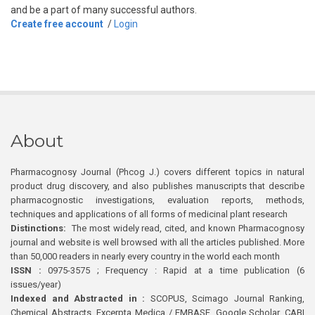
and be a part of many successful authors.
Create free account
/
Login
About
Pharmacognosy Journal (Phcog J.) covers different topics in natural
product drug discovery, and also publishes manuscripts that describe
pharmacognostic investigations, evaluation reports, methods,
techniques and applications of all forms of medicinal plant research
Distinctions:
The most widely read, cited, and known Pharmacognosy
journal and website is well browsed with all the articles published. More
than 50,000 readers in nearly every country in the world each month
ISSN :
0975-3575 ; Frequency : Rapid at a time publication (6
issues/year)
Indexed and Abstracted in :
SCOPUS, Scimago Journal Ranking,
Chemical Abstracts, Excerpta Medica / EMBASE, Google Scholar, CABI