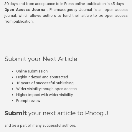
30 days and from acceptance to In Press online publication is 45 days.
Open Access Journal:
Pharmacognosy Journal is an open access
journal, which allows authors to fund their article to be open access
from publication.
Submit your Next Article
Online submission
Highly indexed and abstracted
18 years of successful publishing
Wider visibility though open access
Higher impact with wider visibility
Prompt review
Submit
your next article to Phcog J
and be a part of many successful authors.