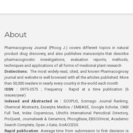
About
Pharmacognosy Journal (Phcog J.) covers different topics in natural
product drug discovery, and also publishes manuscripts that describe
pharmacognostic investigations, evaluation reports, methods,
techniques and applications of all forms of medicinal plant research
Distinctions:
The most widely read, cited, and known Pharmacognosy
journal and website is well browsed with all the articles published. More
than 50,000 readers in nearly every country in the world each month
ISSN :
0975-3575 ; Frequency : Rapid at a time publication (6
issues/year)
Indexed and Abstracted in :
SCOPUS, Scimago Journal Ranking,
Chemical Abstracts, Excerpta Medica / EMBASE, Google Scholar, CABI
Full Text, Index Copernicus, Ulrich’s International Periodical Directory,
ProQuest, Journalseek & Genamics, PhcogBase, EBSCOHost, Academic
Search Complete, Open J-Gate, SciACCESS.
Rapid publication:
Average time from submission to first decision is