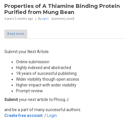
Properties of A Thiamine Binding Protein
Purified from Mung Bean
6 years 5 months
ago
By
sys1
[comment_count]
Read more
Submit your Next Article
Online submission
Highly indexed and abstracted
18 years of successful publishing
Wider visibility though open access
Higher impact with wider visibility
Prompt review
Submit
your next article to Phcog J
and be a part of many successful authors.
Create free account
/
Login