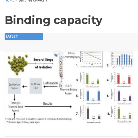
HOME
/
BINDING CAPACITY
Binding capacity
LATEST