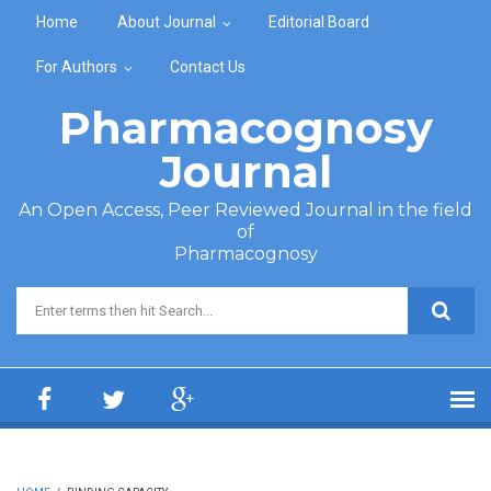
Skip to main content
Home
About Journal
Editorial Board
For Authors
Contact Us
Pharmacognosy
Journal
An Open Access, Peer Reviewed Journal in the field
of
Pharmacognosy
Search form