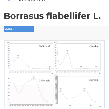
HOME
/
BORRASUS FLABELLIFER L.
Borrasus flabellifer L.
LATEST