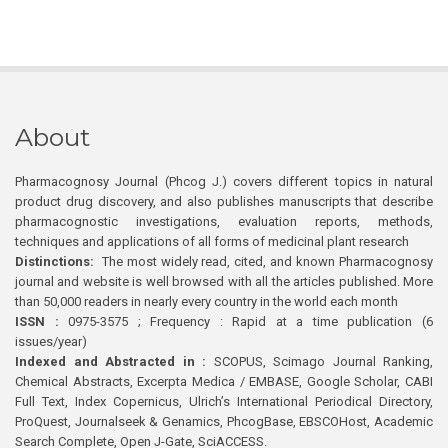
About
Pharmacognosy Journal (Phcog J.) covers different topics in natural
product drug discovery, and also publishes manuscripts that describe
pharmacognostic investigations, evaluation reports, methods,
techniques and applications of all forms of medicinal plant research
Distinctions:
The most widely read, cited, and known Pharmacognosy
journal and website is well browsed with all the articles published. More
than 50,000 readers in nearly every country in the world each month
ISSN :
0975-3575 ; Frequency : Rapid at a time publication (6
issues/year)
Indexed and Abstracted in :
SCOPUS, Scimago Journal Ranking,
Chemical Abstracts, Excerpta Medica / EMBASE, Google Scholar, CABI
Full Text, Index Copernicus, Ulrich’s International Periodical Directory,
ProQuest, Journalseek & Genamics, PhcogBase, EBSCOHost, Academic
Search Complete, Open J-Gate, SciACCESS.