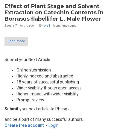
Effect of Plant Stage and Solvent
Extraction on Catechin Contents in
Borrasus flabellifer L. Male Flower
2 years 7 months
ago
By
sys1
[comment_count]
Read more
Submit your Next Article
Online submission
Highly indexed and abstracted
18 years of successful publishing
Wider visibility though open access
Higher impact with wider visibility
Prompt review
Submit
your next article to Phcog J
and be a part of many successful authors.
Create free account
/
Login