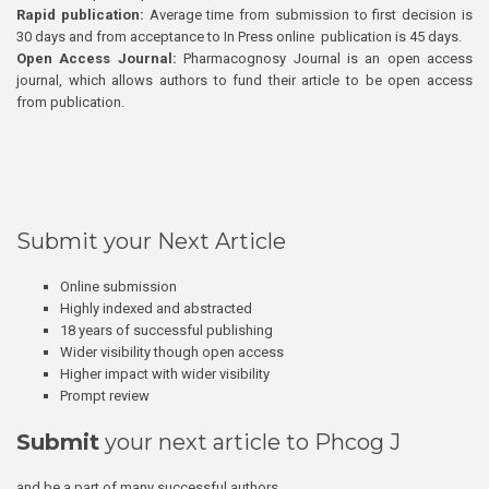
Rapid publication:
Average time from submission to first decision is
30 days and from acceptance to In Press online publication is 45 days.
Open Access Journal:
Pharmacognosy Journal is an open access
journal, which allows authors to fund their article to be open access
from publication.
Submit your Next Article
Online submission
Highly indexed and abstracted
18 years of successful publishing
Wider visibility though open access
Higher impact with wider visibility
Prompt review
Submit
your next article to Phcog J
and be a part of many successful authors.