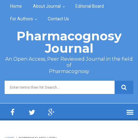
Skip to main content
Home
About Journal
Editorial Board
For Authors
Contact Us
Pharmacognosy
Journal
An Open Access, Peer Reviewed Journal in the field
of
Pharmacognosy
Search form