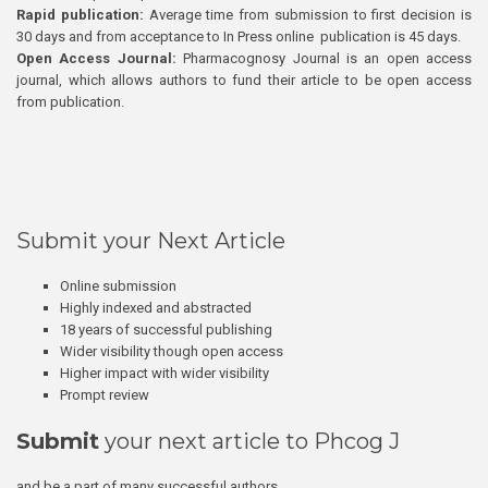
Rapid publication:
Average time from submission to first decision is
30 days and from acceptance to In Press online publication is 45 days.
Open Access Journal:
Pharmacognosy Journal is an open access
journal, which allows authors to fund their article to be open access
from publication.
Submit your Next Article
Online submission
Highly indexed and abstracted
18 years of successful publishing
Wider visibility though open access
Higher impact with wider visibility
Prompt review
Submit
your next article to Phcog J
and be a part of many successful authors.