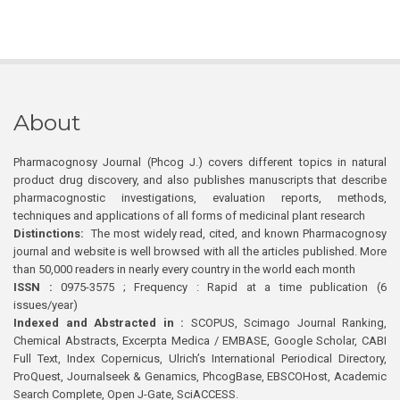
About
Pharmacognosy Journal (Phcog J.) covers different topics in natural
product drug discovery, and also publishes manuscripts that describe
pharmacognostic investigations, evaluation reports, methods,
techniques and applications of all forms of medicinal plant research
Distinctions:
The most widely read, cited, and known Pharmacognosy
journal and website is well browsed with all the articles published. More
than 50,000 readers in nearly every country in the world each month
ISSN :
0975-3575 ; Frequency : Rapid at a time publication (6
issues/year)
Indexed and Abstracted in :
SCOPUS, Scimago Journal Ranking,
Chemical Abstracts, Excerpta Medica / EMBASE, Google Scholar, CABI
Full Text, Index Copernicus, Ulrich’s International Periodical Directory,
ProQuest, Journalseek & Genamics, PhcogBase, EBSCOHost, Academic
Search Complete, Open J-Gate, SciACCESS.