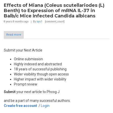
Effects of Miana (Coleus scutellariodes (L)
Benth) to Expression of mRNA IL-37 in
Balb/c Mice Infected Candida albicans
8 years 8 months
ago
By
sys1
[comment_count]
Read more
Submit your Next Article
Online submission
Highly indexed and abstracted
18 years of successful publishing
Wider visibility though open access
Higher impact with wider visibility
Prompt review
Submit
your next article to Phcog J
and be a part of many successful authors.
Create free account
/
Login