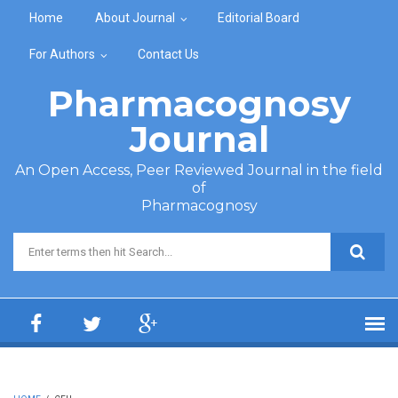
Skip to main content
Home
About Journal
Editorial Board
For Authors
Contact Us
Pharmacognosy
Journal
An Open Access, Peer Reviewed Journal in the field
of
Pharmacognosy
Search form