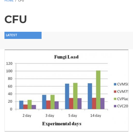
HOME
/
CFU
CFU
LATEST