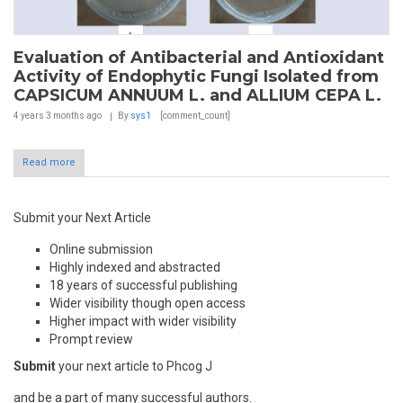
Evaluation of Antibacterial and Antioxidant
Activity of Endophytic Fungi Isolated from
CAPSICUM ANNUUM L. and ALLIUM CEPA L.
4 years 3 months
ago
By
sys1
[comment_count]
Read more
Submit your Next Article
Online submission
Highly indexed and abstracted
18 years of successful publishing
Wider visibility though open access
Higher impact with wider visibility
Prompt review
Submit
your next article to Phcog J
and be a part of many successful authors.