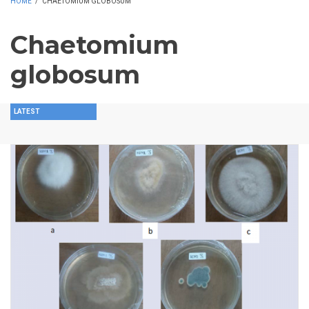
HOME
/
CHAETOMIUM GLOBOSUM
Chaetomium
globosum
LATEST