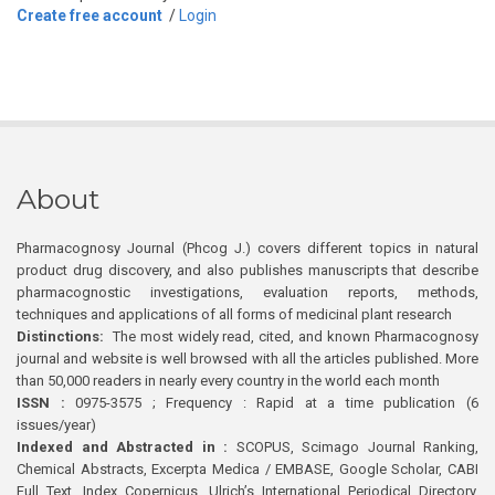
Create free account
/
Login
About
Pharmacognosy Journal (Phcog J.) covers different topics in natural
product drug discovery, and also publishes manuscripts that describe
pharmacognostic investigations, evaluation reports, methods,
techniques and applications of all forms of medicinal plant research
Distinctions:
The most widely read, cited, and known Pharmacognosy
journal and website is well browsed with all the articles published. More
than 50,000 readers in nearly every country in the world each month
ISSN :
0975-3575 ; Frequency : Rapid at a time publication (6
issues/year)
Indexed and Abstracted in :
SCOPUS, Scimago Journal Ranking,
Chemical Abstracts, Excerpta Medica / EMBASE, Google Scholar, CABI
Full Text, Index Copernicus, Ulrich’s International Periodical Directory,