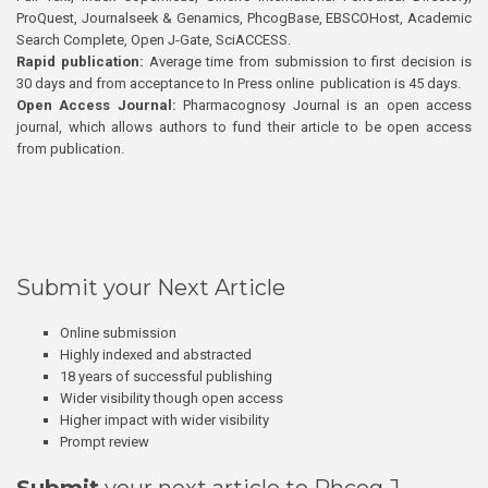
ProQuest, Journalseek & Genamics, PhcogBase, EBSCOHost, Academic
Search Complete, Open J-Gate, SciACCESS.
Rapid publication:
Average time from submission to first decision is
30 days and from acceptance to In Press online publication is 45 days.
Open Access Journal:
Pharmacognosy Journal is an open access
journal, which allows authors to fund their article to be open access
from publication.
Submit your Next Article
Online submission
Highly indexed and abstracted
18 years of successful publishing
Wider visibility though open access
Higher impact with wider visibility
Prompt review