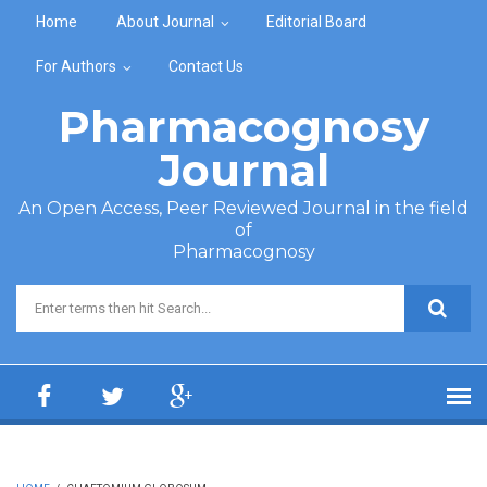
Skip to main content
Home
About Journal
Editorial Board
For Authors
Contact Us
Pharmacognosy
Journal
An Open Access, Peer Reviewed Journal in the field
of
Pharmacognosy
Search form