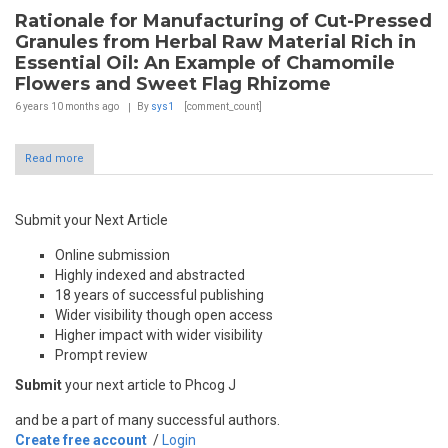
Rationale for Manufacturing of Cut-Pressed
Granules from Herbal Raw Material Rich in
Essential Oil: An Example of Chamomile
Flowers and Sweet Flag Rhizome
6 years 10 months
ago
By
sys1
[comment_count]
Read more
Submit your Next Article
Online submission
Highly indexed and abstracted
18 years of successful publishing
Wider visibility though open access
Higher impact with wider visibility
Prompt review
Submit
your next article to Phcog J
and be a part of many successful authors.
Create free account
/
Login