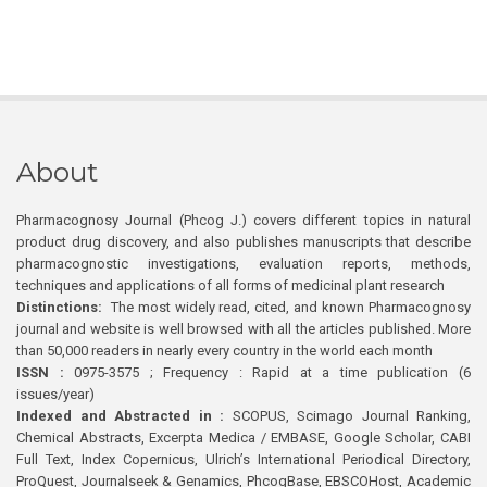
About
Pharmacognosy Journal (Phcog J.) covers different topics in natural
product drug discovery, and also publishes manuscripts that describe
pharmacognostic investigations, evaluation reports, methods,
techniques and applications of all forms of medicinal plant research
Distinctions:
The most widely read, cited, and known Pharmacognosy
journal and website is well browsed with all the articles published. More
than 50,000 readers in nearly every country in the world each month
ISSN :
0975-3575 ; Frequency : Rapid at a time publication (6
issues/year)
Indexed and Abstracted in :
SCOPUS, Scimago Journal Ranking,
Chemical Abstracts, Excerpta Medica / EMBASE, Google Scholar, CABI
Full Text, Index Copernicus, Ulrich’s International Periodical Directory,
ProQuest, Journalseek & Genamics, PhcogBase, EBSCOHost, Academic