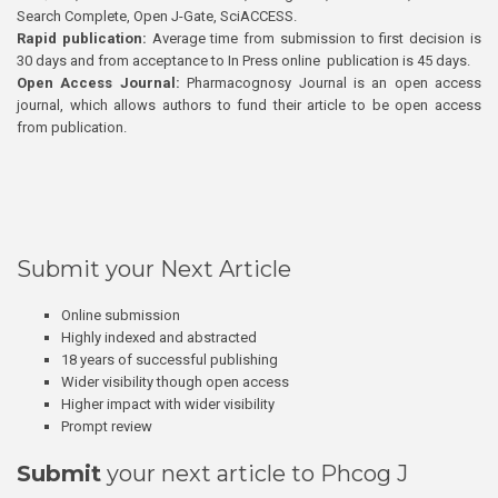
Search Complete, Open J-Gate, SciACCESS.
Rapid publication:
Average time from submission to first decision is
30 days and from acceptance to In Press online publication is 45 days.
Open Access Journal:
Pharmacognosy Journal is an open access
journal, which allows authors to fund their article to be open access
from publication.
Submit your Next Article
Online submission
Highly indexed and abstracted
18 years of successful publishing
Wider visibility though open access
Higher impact with wider visibility
Prompt review
Submit
your next article to Phcog J