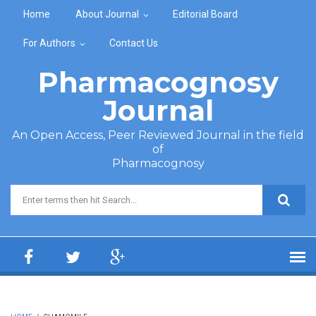
Skip to main content
Home
About Journal
Editorial Board
For Authors
Contact Us
Pharmacognosy
Journal
An Open Access, Peer Reviewed Journal in the field
of
Pharmacognosy
Search form