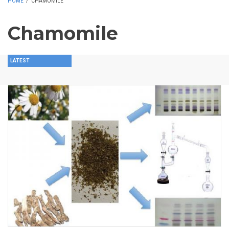
HOME
/
CHAMOMILE
Chamomile
LATEST