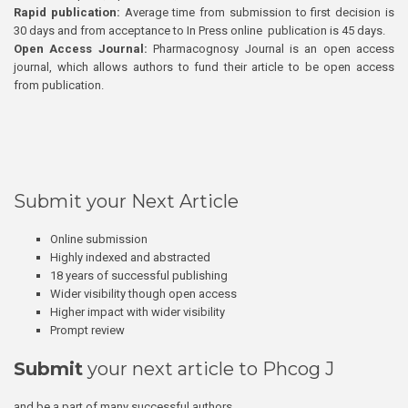
Rapid publication:
Average time from submission to first decision is
30 days and from acceptance to In Press online publication is 45 days.
Open Access Journal:
Pharmacognosy Journal is an open access
journal, which allows authors to fund their article to be open access
from publication.
Submit your Next Article
Online submission
Highly indexed and abstracted
18 years of successful publishing
Wider visibility though open access
Higher impact with wider visibility
Prompt review
Submit
your next article to Phcog J
and be a part of many successful authors.