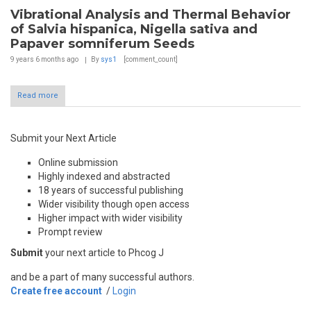
Vibrational Analysis and Thermal Behavior
of Salvia hispanica, Nigella sativa and
Papaver somniferum Seeds
9 years 6 months
ago
By
sys1
[comment_count]
Read more
Submit your Next Article
Online submission
Highly indexed and abstracted
18 years of successful publishing
Wider visibility though open access
Higher impact with wider visibility
Prompt review
Submit
your next article to Phcog J
and be a part of many successful authors.
Create free account
/
Login