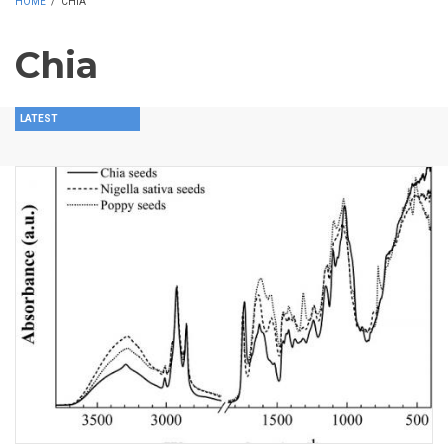
HOME
/
CHIA
Chia
LATEST