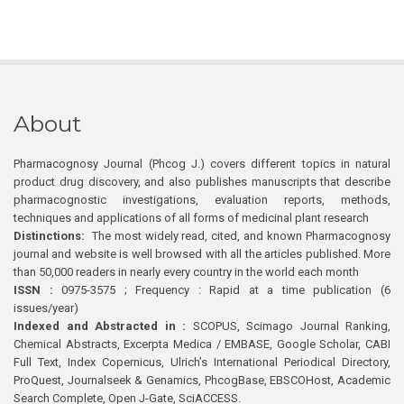
About
Pharmacognosy Journal (Phcog J.) covers different topics in natural
product drug discovery, and also publishes manuscripts that describe
pharmacognostic investigations, evaluation reports, methods,
techniques and applications of all forms of medicinal plant research
Distinctions:
The most widely read, cited, and known Pharmacognosy
journal and website is well browsed with all the articles published. More
than 50,000 readers in nearly every country in the world each month
ISSN :
0975-3575 ; Frequency : Rapid at a time publication (6
issues/year)
Indexed and Abstracted in :
SCOPUS, Scimago Journal Ranking,
Chemical Abstracts, Excerpta Medica / EMBASE, Google Scholar, CABI
Full Text, Index Copernicus, Ulrich’s International Periodical Directory,
ProQuest, Journalseek & Genamics, PhcogBase, EBSCOHost, Academic
Search Complete, Open J-Gate, SciACCESS.