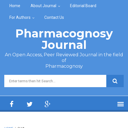
Skip to main content
Home
About Journal
Editorial Board
For Authors
Contact Us
Pharmacognosy
Journal
An Open Access, Peer Reviewed Journal in the field
of
Pharmacognosy
Search form