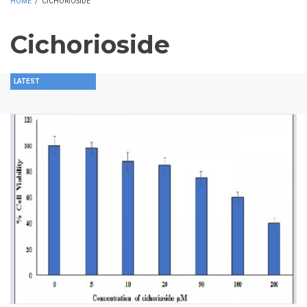
HOME
/
CICHORIOSIDE
Cichorioside
LATEST