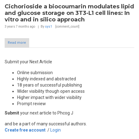
Cichorioside a biocoumarin modulates lipid
and glucose storage on 3T3-L1 cell lines: In
vitro and in silico approach
3 years 7 months
ago
By
sys1
[comment_count]
Read more
Submit your Next Article
Online submission
Highly indexed and abstracted
18 years of successful publishing
Wider visibility though open access
Higher impact with wider visibility
Prompt review
Submit
your next article to Phcog J
and be a part of many successful authors.
Create free account
/
Login