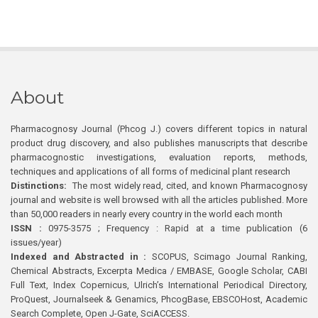
About
Pharmacognosy Journal (Phcog J.) covers different topics in natural
product drug discovery, and also publishes manuscripts that describe
pharmacognostic investigations, evaluation reports, methods,
techniques and applications of all forms of medicinal plant research
Distinctions:
The most widely read, cited, and known Pharmacognosy
journal and website is well browsed with all the articles published. More
than 50,000 readers in nearly every country in the world each month
ISSN :
0975-3575 ; Frequency : Rapid at a time publication (6
issues/year)
Indexed and Abstracted in :
SCOPUS, Scimago Journal Ranking,
Chemical Abstracts, Excerpta Medica / EMBASE, Google Scholar, CABI
Full Text, Index Copernicus, Ulrich’s International Periodical Directory,
ProQuest, Journalseek & Genamics, PhcogBase, EBSCOHost, Academic
Search Complete, Open J-Gate, SciACCESS.