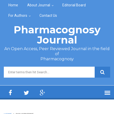
Skip to main content
Home
About Journal
Editorial Board
For Authors
Contact Us
Pharmacognosy
Journal
An Open Access, Peer Reviewed Journal in the field
of
Pharmacognosy
Search form