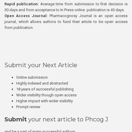
Rapid publication:
Average time from submission to first decision is
30 days and from acceptance to In Press online publication is 45 days.
Open Access Journal:
Pharmacognosy Journal is an open access
journal, which allows authors to fund their article to be open access
from publication.
Submit your Next Article
Online submission
Highly indexed and abstracted
18 years of successful publishing
Wider visibility though open access
Higher impact with wider visibility
Prompt review
Submit
your next article to Phcog J
and be a part of many successful authors.