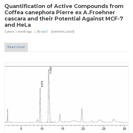
Quantification of Active Compounds from
Coffea canephora Pierre ex A.Froehner
cascara and their Potential Against MCF-7
and HeLa
2 years 1 month
ago
By
sys1
[comment_count]
Read more