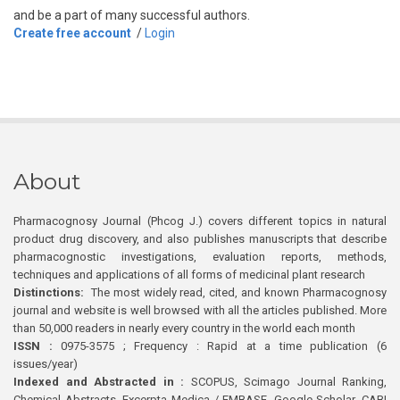
and be a part of many successful authors.
Create free account
/
Login
About
Pharmacognosy Journal (Phcog J.) covers different topics in natural
product drug discovery, and also publishes manuscripts that describe
pharmacognostic investigations, evaluation reports, methods,
techniques and applications of all forms of medicinal plant research
Distinctions:
The most widely read, cited, and known Pharmacognosy
journal and website is well browsed with all the articles published. More
than 50,000 readers in nearly every country in the world each month
ISSN :
0975-3575 ; Frequency : Rapid at a time publication (6
issues/year)
Indexed and Abstracted in :
SCOPUS, Scimago Journal Ranking,
Chemical Abstracts, Excerpta Medica / EMBASE, Google Scholar, CABI