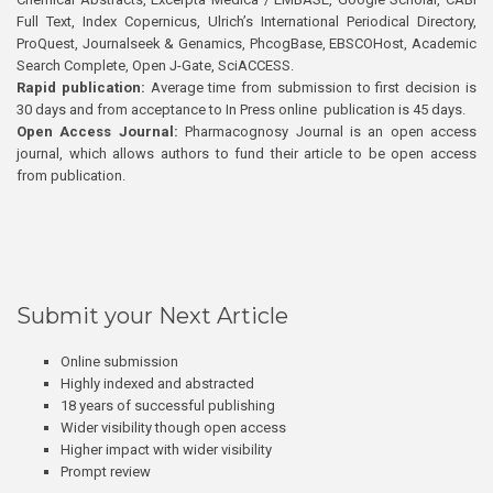
Full Text, Index Copernicus, Ulrich’s International Periodical Directory,
ProQuest, Journalseek & Genamics, PhcogBase, EBSCOHost, Academic
Search Complete, Open J-Gate, SciACCESS.
Rapid publication:
Average time from submission to first decision is
30 days and from acceptance to In Press online publication is 45 days.
Open Access Journal:
Pharmacognosy Journal is an open access
journal, which allows authors to fund their article to be open access
from publication.
Submit your Next Article
Online submission
Highly indexed and abstracted
18 years of successful publishing
Wider visibility though open access
Higher impact with wider visibility
Prompt review