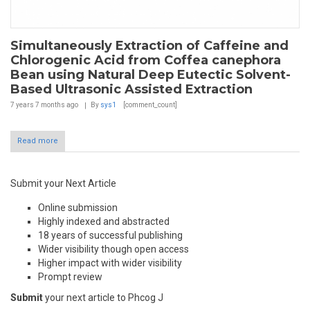
Simultaneously Extraction of Caffeine and
Chlorogenic Acid from Coffea canephora
Bean using Natural Deep Eutectic Solvent-
Based Ultrasonic Assisted Extraction
7 years 7 months
ago
By
sys1
[comment_count]
Read more
Submit your Next Article
Online submission
Highly indexed and abstracted
18 years of successful publishing
Wider visibility though open access
Higher impact with wider visibility
Prompt review
Submit
your next article to Phcog J