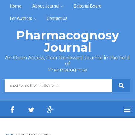
Skip to main content
Home
About Journal
Editorial Board
For Authors
Contact Us
Pharmacognosy
Journal
An Open Access, Peer Reviewed Journal in the field
of
Pharmacognosy
Search form