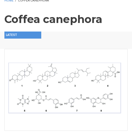
HOME
/
COFFEA CANEPHORA
Coffea canephora
LATEST