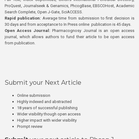
ProQuest, Journalseek & Genamics, PhcogBase, EBSCOHost, Academic
Search Complete, Open J-Gate, SciACCESS.
Rapid publication:
Average time from submission to first decision is
30 days and from acceptance to In Press online publication is 45 days.
Open Access Journal:
Pharmacognosy Journal is an open access
journal, which allows authors to fund their article to be open access
from publication.
Submit your Next Article
Online submission
Highly indexed and abstracted
18 years of successful publishing
Wider visibility though open access
Higher impact with wider visibility
Prompt review