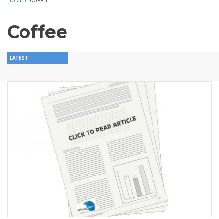
HOME
/
COFFEE
Coffee
LATEST