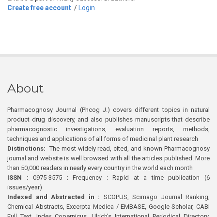
Create free account
/
Login
About
Pharmacognosy Journal (Phcog J.) covers different topics in natural
product drug discovery, and also publishes manuscripts that describe
pharmacognostic investigations, evaluation reports, methods,
techniques and applications of all forms of medicinal plant research
Distinctions:
The most widely read, cited, and known Pharmacognosy
journal and website is well browsed with all the articles published. More
than 50,000 readers in nearly every country in the world each month
ISSN :
0975-3575 ; Frequency : Rapid at a time publication (6
issues/year)
Indexed and Abstracted in :
SCOPUS, Scimago Journal Ranking,
Chemical Abstracts, Excerpta Medica / EMBASE, Google Scholar, CABI
Full Text, Index Copernicus, Ulrich’s International Periodical Directory,