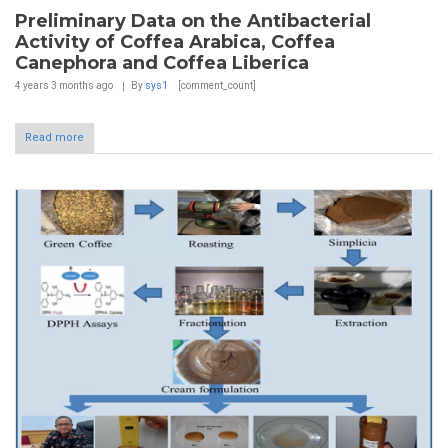
Preliminary Data on the Antibacterial
Activity of Coffea Arabica, Coffea
Canephora and Coffea Liberica
4 years 3 months
ago
By
sys1
[comment_count]
Read more