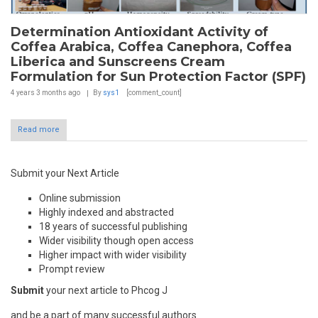
Determination Antioxidant Activity of
Coffea Arabica, Coffea Canephora, Coffea
Liberica and Sunscreens Cream
Formulation for Sun Protection Factor (SPF)
4 years 3 months
ago
By
sys1
[comment_count]
Read more
Submit your Next Article
Online submission
Highly indexed and abstracted
18 years of successful publishing
Wider visibility though open access
Higher impact with wider visibility
Prompt review
Submit
your next article to Phcog J
and be a part of many successful authors.