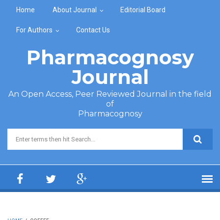
Skip to main content
Home
About Journal
Editorial Board
For Authors
Contact Us
Pharmacognosy
Journal
An Open Access, Peer Reviewed Journal in the field
of
Pharmacognosy
Search form