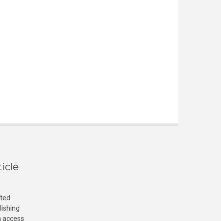
icle
cted
lishing
n access