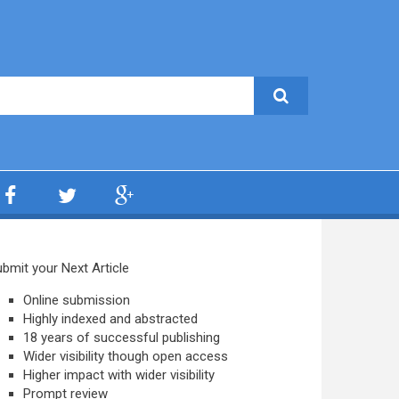
bmit your Next Article
Online submission
Highly indexed and abstracted
18 years of successful publishing
Wider visibility though open access
Higher impact with wider visibility
Prompt review