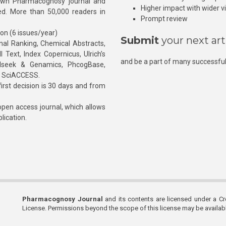
own Pharmacognosy journal and
Higher impact with wider vis
hed. More than 50,000 readers in
Prompt review
ion (6 issues/year)
Submit
your next art
l Ranking, Chemical Abstracts,
Text, Index Copernicus, Ulrich’s
and be a part of many successful
rnalseek & Genamics, PhcogBase,
, SciACCESS.
rst decision is 30 days and from
pen access journal, which allows
blication.
Pharmacognosy Journal
and its contents are licensed under a C
License. Permissions beyond the scope of this license may be availa