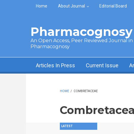
Skip to main content
Home
About Journal
Editorial Board
Pharmacognosy 
An Open Access, Peer Reviewed Journal in t
Pharmacognosy
Articles In Press
Current Issue
A
HOME
/
COMBRETACEAE
Combretace
LATEST