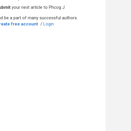
ubmit
your next article to Phcog J
d be a part of many successful authors.
reate free account
/
Login