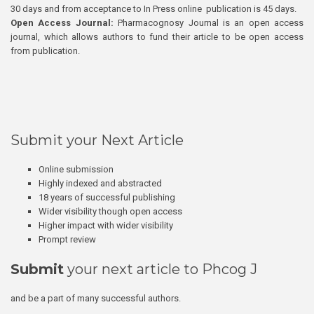
30 days and from acceptance to In Press online publication is 45 days.
Open Access Journal:
Pharmacognosy Journal is an open access
journal, which allows authors to fund their article to be open access
from publication.
Submit your Next Article
Online submission
Highly indexed and abstracted
18 years of successful publishing
Wider visibility though open access
Higher impact with wider visibility
Prompt review
Submit
your next article to Phcog J
and be a part of many successful authors.