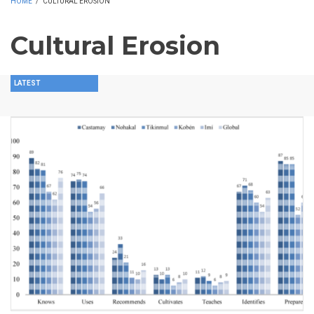
HOME
/
CULTURAL EROSION
Cultural Erosion
LATEST