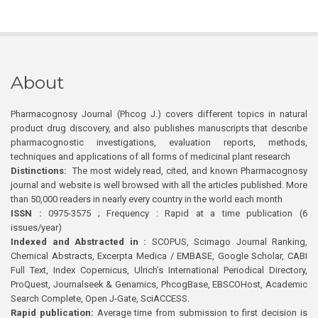
About
Pharmacognosy Journal (Phcog J.) covers different topics in natural
product drug discovery, and also publishes manuscripts that describe
pharmacognostic investigations, evaluation reports, methods,
techniques and applications of all forms of medicinal plant research
Distinctions:
The most widely read, cited, and known Pharmacognosy
journal and website is well browsed with all the articles published. More
than 50,000 readers in nearly every country in the world each month
ISSN :
0975-3575 ; Frequency : Rapid at a time publication (6
issues/year)
Indexed and Abstracted in :
SCOPUS, Scimago Journal Ranking,
Chemical Abstracts, Excerpta Medica / EMBASE, Google Scholar, CABI
Full Text, Index Copernicus, Ulrich’s International Periodical Directory,
ProQuest, Journalseek & Genamics, PhcogBase, EBSCOHost, Academic
Search Complete, Open J-Gate, SciACCESS.
Rapid publication:
Average time from submission to first decision is