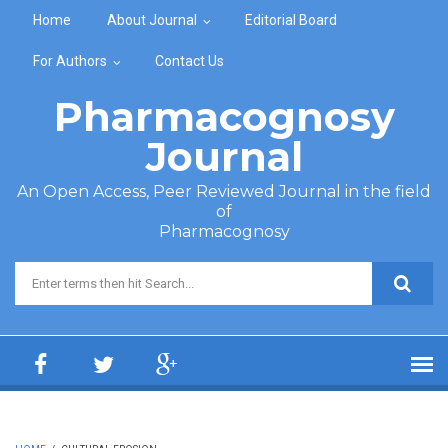
Skip to main content
Home
About Journal
Editorial Board
For Authors
Contact Us
Pharmacognosy
Journal
An Open Access, Peer Reviewed Journal in the field
of
Pharmacognosy
Search form