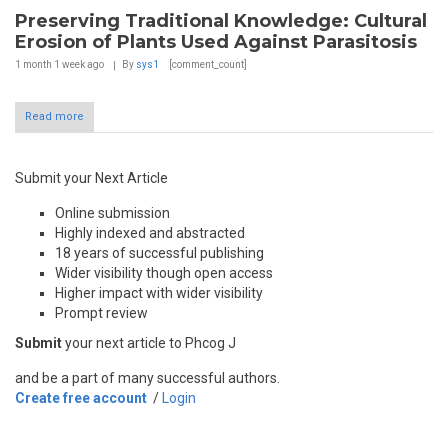
Preserving Traditional Knowledge: Cultural
Erosion of Plants Used Against Parasitosis
1 month 1 week
ago
By
sys1
[comment_count]
Read more
Submit your Next Article
Online submission
Highly indexed and abstracted
18 years of successful publishing
Wider visibility though open access
Higher impact with wider visibility
Prompt review
Submit
your next article to Phcog J
and be a part of many successful authors.
Create free account
/
Login