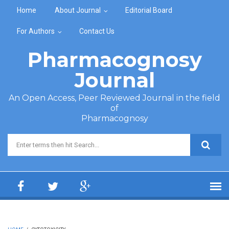
Skip to main content
Home
About Journal
Editorial Board
For Authors
Contact Us
Pharmacognosy
Journal
An Open Access, Peer Reviewed Journal in the field
of
Pharmacognosy
Search form