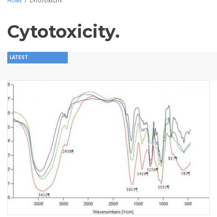
HOME
/
CYTOTOXICITY.
Cytotoxicity.
LATEST