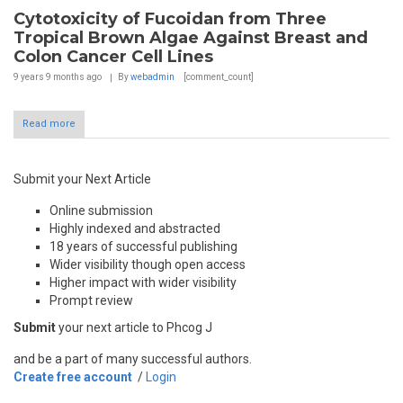
Cytotoxicity of Fucoidan from Three
Tropical Brown Algae Against Breast and
Colon Cancer Cell Lines
9 years 9 months
ago
By
webadmin
[comment_count]
Read more
Submit your Next Article
Online submission
Highly indexed and abstracted
18 years of successful publishing
Wider visibility though open access
Higher impact with wider visibility
Prompt review
Submit
your next article to Phcog J
and be a part of many successful authors.
Create free account
/
Login