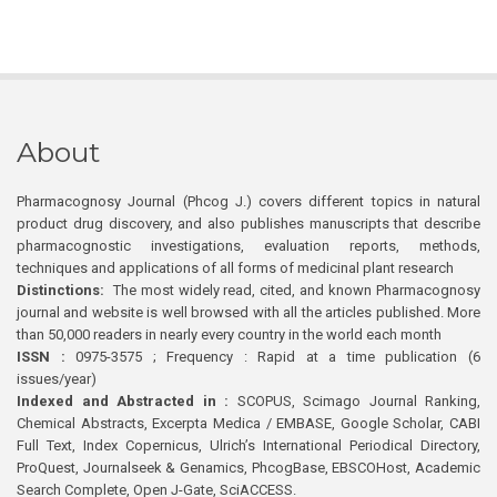
About
Pharmacognosy Journal (Phcog J.) covers different topics in natural
product drug discovery, and also publishes manuscripts that describe
pharmacognostic investigations, evaluation reports, methods,
techniques and applications of all forms of medicinal plant research
Distinctions:
The most widely read, cited, and known Pharmacognosy
journal and website is well browsed with all the articles published. More
than 50,000 readers in nearly every country in the world each month
ISSN :
0975-3575 ; Frequency : Rapid at a time publication (6
issues/year)
Indexed and Abstracted in :
SCOPUS, Scimago Journal Ranking,
Chemical Abstracts, Excerpta Medica / EMBASE, Google Scholar, CABI
Full Text, Index Copernicus, Ulrich’s International Periodical Directory,
ProQuest, Journalseek & Genamics, PhcogBase, EBSCOHost, Academic
Search Complete, Open J-Gate, SciACCESS.