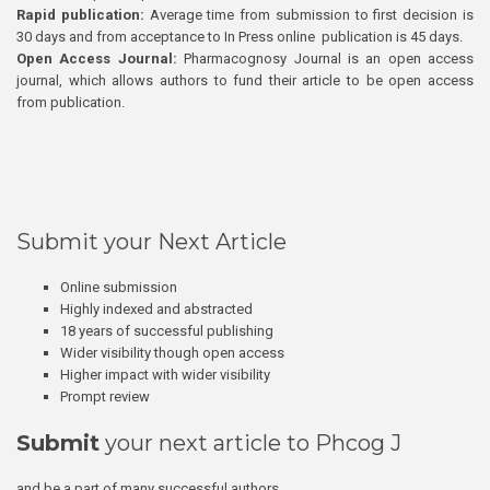
Rapid publication:
Average time from submission to first decision is
30 days and from acceptance to In Press online publication is 45 days.
Open Access Journal:
Pharmacognosy Journal is an open access
journal, which allows authors to fund their article to be open access
from publication.
Submit your Next Article
Online submission
Highly indexed and abstracted
18 years of successful publishing
Wider visibility though open access
Higher impact with wider visibility
Prompt review
Submit
your next article to Phcog J
and be a part of many successful authors.