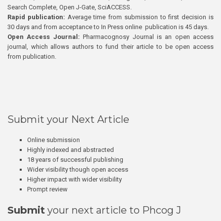
Search Complete, Open J-Gate, SciACCESS.
Rapid publication:
Average time from submission to first decision is
30 days and from acceptance to In Press online publication is 45 days.
Open Access Journal:
Pharmacognosy Journal is an open access
journal, which allows authors to fund their article to be open access
from publication.
Submit your Next Article
Online submission
Highly indexed and abstracted
18 years of successful publishing
Wider visibility though open access
Higher impact with wider visibility
Prompt review
Submit
your next article to Phcog J