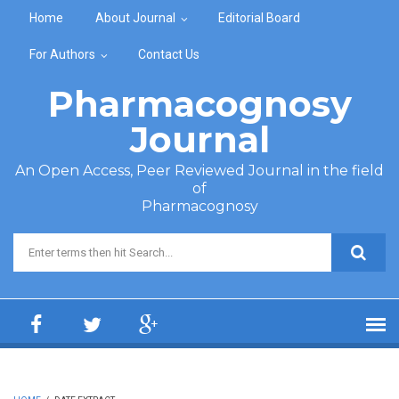
Skip to main content
Home
About Journal
Editorial Board
For Authors
Contact Us
Pharmacognosy
Journal
An Open Access, Peer Reviewed Journal in the field
of
Pharmacognosy
Search form