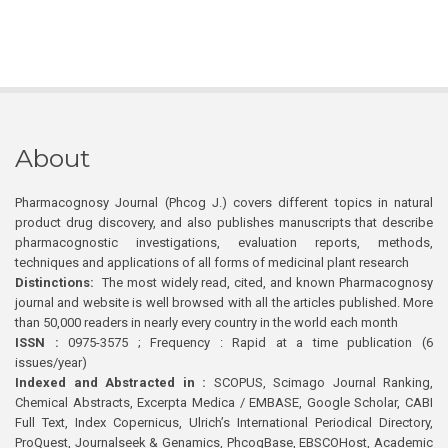
About
Pharmacognosy Journal (Phcog J.) covers different topics in natural
product drug discovery, and also publishes manuscripts that describe
pharmacognostic investigations, evaluation reports, methods,
techniques and applications of all forms of medicinal plant research
Distinctions:
The most widely read, cited, and known Pharmacognosy
journal and website is well browsed with all the articles published. More
than 50,000 readers in nearly every country in the world each month
ISSN :
0975-3575 ; Frequency : Rapid at a time publication (6
issues/year)
Indexed and Abstracted in :
SCOPUS, Scimago Journal Ranking,
Chemical Abstracts, Excerpta Medica / EMBASE, Google Scholar, CABI
Full Text, Index Copernicus, Ulrich’s International Periodical Directory,
ProQuest, Journalseek & Genamics, PhcogBase, EBSCOHost, Academic