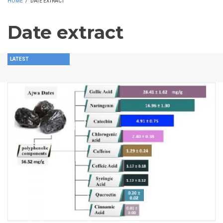
HOME
/
DATE EXTRACT
Date extract
LATEST