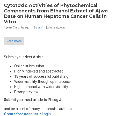
Cytotoxic Activities of Phytochemical
Components from Ethanol Extract of Ajwa
Date on Human Hepatoma Cancer Cells in
Vitro
4 years 7 months
ago
By
sys1
[comment_count]
Read more
Submit your Next Article
Online submission
Highly indexed and abstracted
18 years of successful publishing
Wider visibility though open access
Higher impact with wider visibility
Prompt review
Submit
your next article to Phcog J
and be a part of many successful authors.
Create free account
/
Login