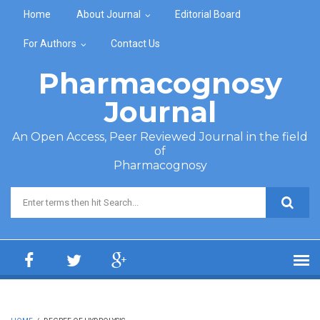
Skip to main content
Home
About Journal
Editorial Board
For Authors
Contact Us
Pharmacognosy
Journal
An Open Access, Peer Reviewed Journal in the field
of
Pharmacognosy
Search form