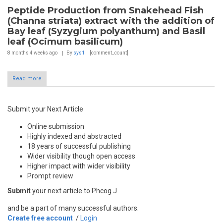
Peptide Production from Snakehead Fish
(Channa striata) extract with the addition of
Bay leaf (Syzygium polyanthum) and Basil
leaf (Ocimum basilicum)
8 months 4 weeks
ago
By
sys1
[comment_count]
Read more
Submit your Next Article
Online submission
Highly indexed and abstracted
18 years of successful publishing
Wider visibility though open access
Higher impact with wider visibility
Prompt review
Submit
your next article to Phcog J
and be a part of many successful authors.
Create free account
/
Login