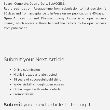
Search Complete, Open J-Gate, SciACCESS.
Rapid publication:
Average time from submission to first decision is
30 days and from acceptance to In Press online publication is 45 days.
Open Access Journal:
Pharmacognosy Journal is an open access
journal, which allows authors to fund their article to be open access
from publication.
Submit your Next Article
Online submission
Highly indexed and abstracted
18 years of successful publishing
Wider visibility though open access
Higher impact with wider visibility
Prompt review
Submit
your next article to Phcog J