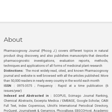
About
Pharmacognosy Journal (Phcog J.) covers different topics in natural
product drug discovery, and also publishes manuscripts that describe
pharmacognostic investigations, evaluation reports, methods,
techniques and applications of all forms of medicinal plant research
Distinctions:
The most widely read, cited, and known Pharmacognosy
journal and website is well browsed with all the articles published. More
than 50,000 readers in nearly every country in the world each month
ISSN :
0975-3575 ; Frequency : Rapid at a time publication (6
issues/year)
Indexed and Abstracted in :
SCOPUS, Scimago Journal Ranking,
Chemical Abstracts, Excerpta Medica / EMBASE, Google Scholar, CABI
Full Text, Index Copernicus, Ulrich’s International Periodical Directory,
ProQuest, Journalseek & Genamics, PhcogBase, EBSCOHost, Academic