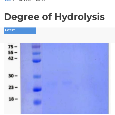
HOME
/
DEGREE OF HYDROLYSIS
Degree of Hydrolysis
LATEST