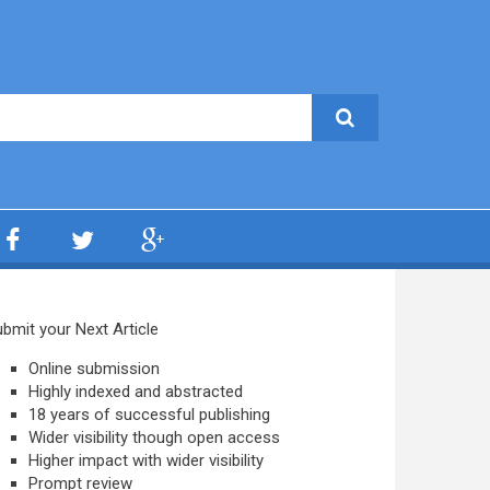
bmit your Next Article
Online submission
Highly indexed and abstracted
18 years of successful publishing
Wider visibility though open access
Higher impact with wider visibility
Prompt review