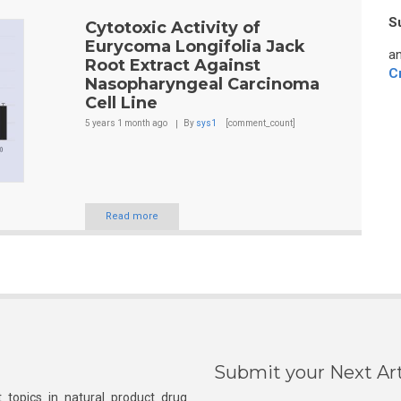
S
Cytotoxic Activity of
Eurycoma Longifolia Jack
an
Root Extract Against
C
Nasopharyngeal Carcinoma
Cell Line
5 years 1 month
ago
By
sys1
[comment_count]
Read more
Submit your Next Art
 topics in natural product drug