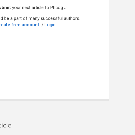
ubmit
your next article to Phcog J
d be a part of many successful authors.
reate free account
/
Login
icle