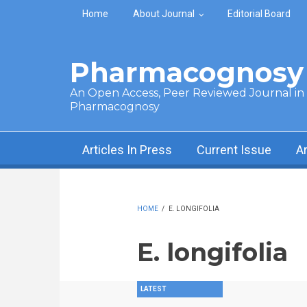
Skip to main content
Home
About Journal
Editorial Board
Pharmacognosy 
An Open Access, Peer Reviewed Journal in t
Pharmacognosy
Articles In Press
Current Issue
A
HOME
/
E. LONGIFOLIA
E. longifolia
LATEST