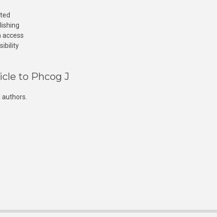
cted
lishing
n access
ibility
icle to Phcog J
 authors.