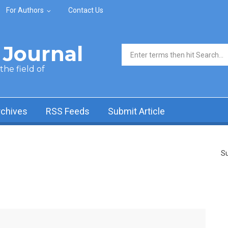
For Authors
Contact Us
Journal
Search form
he field of
rchives
RSS Feeds
Submit Article
Su