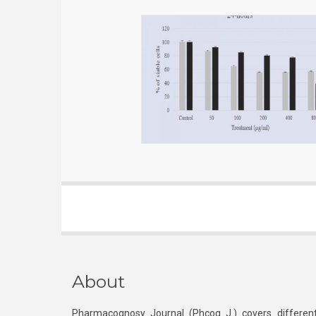
About
Pharmacognosy Journal (Phcog J.) covers different