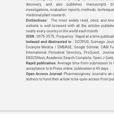
discovery, and also publishes manuscripts th
investigations, evaluation reports, methods, technique
medicinal plant research
Distinctions:
The most widely read, cited, and kn
website is well browsed with all the articles publis
nearly every country in the world each month
ISSN :
0975-3575 ; Frequency : Rapid at a time publicat
Indexed and Abstracted in :
SCOPUS, Scimago Journa
Excerpta Medica / EMBASE, Google Scholar, CABI Full 
International Periodical Directory, ProQuest, Jou
EBSCOHost, Academic Search Complete, Open J-Gate
Rapid publication:
Average time from submission to fi
acceptance to In Press online publication is 45 days.
Open Access Journal:
Pharmacognosy Journal is an o
authors to fund their article to be open access from pu