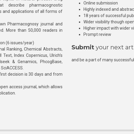
Online submission
at describe pharmacognostic
Highly indexed and abstra
s and applications of all forms of
18 years of successful pub
Wider visibility though ope
own Pharmacognosy journal and
Higher impact with wider vis
hed. More than 50,000 readers in
Prompt review
ion (6 issues/year)
Submit
your next art
l Ranking, Chemical Abstracts,
Text, Index Copernicus, Ulrich’s
and be a part of many successful
rnalseek & Genamics, PhcogBase,
, SciACCESS.
rst decision is 30 days and from
pen access journal, which allows
blication.