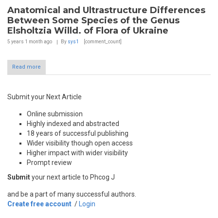
Anatomical and Ultrastructure Differences
Between Some Species of the Genus
Elsholtzia Willd. of Flora of Ukraine
5 years 1 month
ago
By
sys1
[comment_count]
Read more
Submit your Next Article
Online submission
Highly indexed and abstracted
18 years of successful publishing
Wider visibility though open access
Higher impact with wider visibility
Prompt review
Submit
your next article to Phcog J
and be a part of many successful authors.
Create free account
/
Login