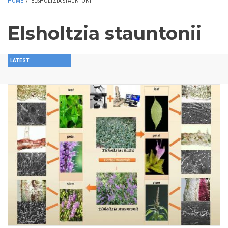
HOME
/
ELSHOLTZIA STAUNTONII
Elsholtzia stauntonii
LATEST