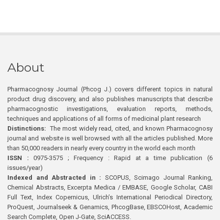
About
Pharmacognosy Journal (Phcog J.) covers different topics in natural
product drug discovery, and also publishes manuscripts that describe
pharmacognostic investigations, evaluation reports, methods,
techniques and applications of all forms of medicinal plant research
Distinctions:
The most widely read, cited, and known Pharmacognosy
journal and website is well browsed with all the articles published. More
than 50,000 readers in nearly every country in the world each month
ISSN :
0975-3575 ; Frequency : Rapid at a time publication (6
issues/year)
Indexed and Abstracted in :
SCOPUS, Scimago Journal Ranking,
Chemical Abstracts, Excerpta Medica / EMBASE, Google Scholar, CABI
Full Text, Index Copernicus, Ulrich’s International Periodical Directory,
ProQuest, Journalseek & Genamics, PhcogBase, EBSCOHost, Academic
Search Complete, Open J-Gate, SciACCESS.