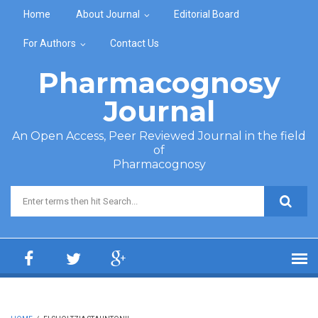
Skip to main content
Home
About Journal
Editorial Board
For Authors
Contact Us
Pharmacognosy
Journal
An Open Access, Peer Reviewed Journal in the field
of
Pharmacognosy
Search form