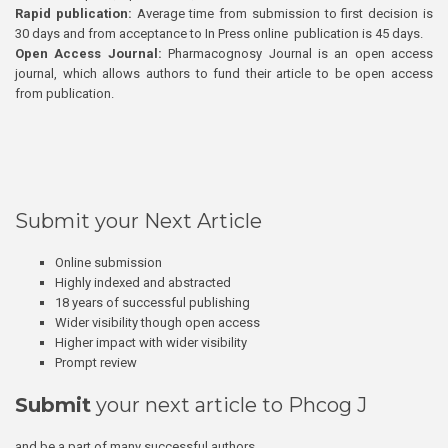
Rapid publication:
Average time from submission to first decision is
30 days and from acceptance to In Press online publication is 45 days.
Open Access Journal:
Pharmacognosy Journal is an open access
journal, which allows authors to fund their article to be open access
from publication.
Submit your Next Article
Online submission
Highly indexed and abstracted
18 years of successful publishing
Wider visibility though open access
Higher impact with wider visibility
Prompt review
Submit
your next article to Phcog J
and be a part of many successful authors.