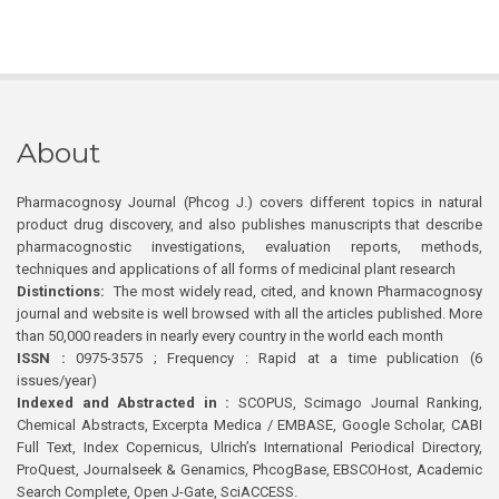
About
Pharmacognosy Journal (Phcog J.) covers different topics in natural
product drug discovery, and also publishes manuscripts that describe
pharmacognostic investigations, evaluation reports, methods,
techniques and applications of all forms of medicinal plant research
Distinctions:
The most widely read, cited, and known Pharmacognosy
journal and website is well browsed with all the articles published. More
than 50,000 readers in nearly every country in the world each month
ISSN :
0975-3575 ; Frequency : Rapid at a time publication (6
issues/year)
Indexed and Abstracted in :
SCOPUS, Scimago Journal Ranking,
Chemical Abstracts, Excerpta Medica / EMBASE, Google Scholar, CABI
Full Text, Index Copernicus, Ulrich’s International Periodical Directory,
ProQuest, Journalseek & Genamics, PhcogBase, EBSCOHost, Academic
Search Complete, Open J-Gate, SciACCESS.