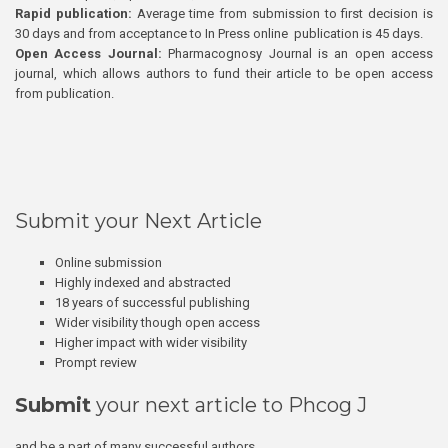
Rapid publication:
Average time from submission to first decision is
30 days and from acceptance to In Press online publication is 45 days.
Open Access Journal:
Pharmacognosy Journal is an open access
journal, which allows authors to fund their article to be open access
from publication.
Submit your Next Article
Online submission
Highly indexed and abstracted
18 years of successful publishing
Wider visibility though open access
Higher impact with wider visibility
Prompt review
Submit
your next article to Phcog J
and be a part of many successful authors.