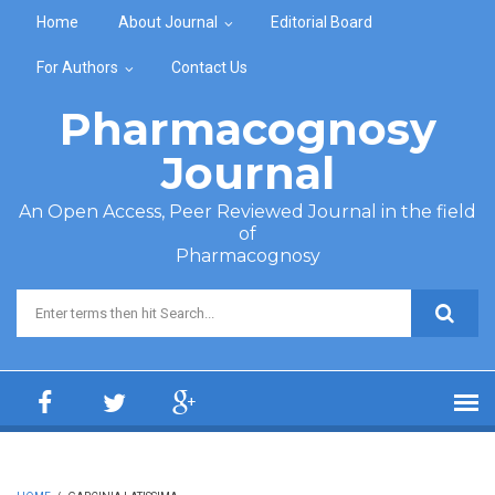
Skip to main content
Home
About Journal
Editorial Board
For Authors
Contact Us
Pharmacognosy
Journal
An Open Access, Peer Reviewed Journal in the field
of
Pharmacognosy
Search form