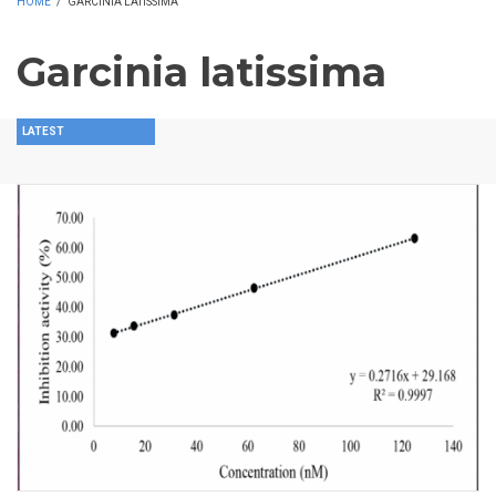
HOME
/
GARCINIA LATISSIMA
Garcinia latissima
LATEST