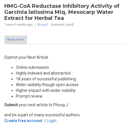
HMG-CoA Reductase Inhibitory Activity of
Garcinia latissima Miq. Mesocarp Water
Extract for Herbal Tea
7 years 9 months
ago
By
sys1
[comment_count]
Read more
Submit your Next Article
Online submission
Highly indexed and abstracted
18 years of successful publishing
Wider visibility though open access
Higher impact with wider visibility
Prompt review
Submit
your next article to Phcog J
and be a part of many successful authors.
Create free account
/
Login