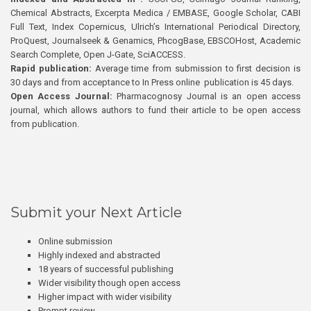
Chemical Abstracts, Excerpta Medica / EMBASE, Google Scholar, CABI
Full Text, Index Copernicus, Ulrich’s International Periodical Directory,
ProQuest, Journalseek & Genamics, PhcogBase, EBSCOHost, Academic
Search Complete, Open J-Gate, SciACCESS.
Rapid publication:
Average time from submission to first decision is
30 days and from acceptance to In Press online publication is 45 days.
Open Access Journal:
Pharmacognosy Journal is an open access
journal, which allows authors to fund their article to be open access
from publication.
Submit your Next Article
Online submission
Highly indexed and abstracted
18 years of successful publishing
Wider visibility though open access
Higher impact with wider visibility
Prompt review