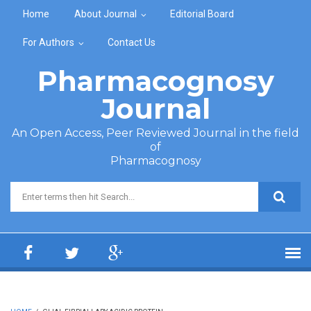
Skip to main content
Home
About Journal
Editorial Board
For Authors
Contact Us
Pharmacognosy
Journal
An Open Access, Peer Reviewed Journal in the field
of
Pharmacognosy
Search form