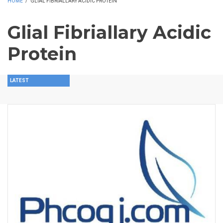
HOME
/
GLIAL FIBRIALLARY ACIDIC PROTEIN
Glial Fibriallary Acidic
Protein
LATEST