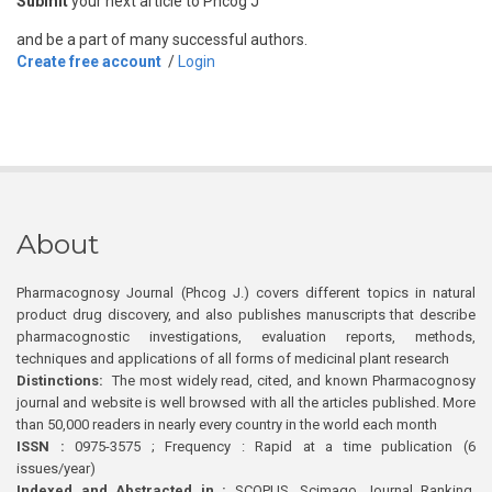
Submit
your next article to Phcog J
and be a part of many successful authors.
Create free account
/
Login
About
Pharmacognosy Journal (Phcog J.) covers different topics in natural
product drug discovery, and also publishes manuscripts that describe
pharmacognostic investigations, evaluation reports, methods,
techniques and applications of all forms of medicinal plant research
Distinctions:
The most widely read, cited, and known Pharmacognosy
journal and website is well browsed with all the articles published. More
than 50,000 readers in nearly every country in the world each month
ISSN :
0975-3575 ; Frequency : Rapid at a time publication (6
issues/year)
Indexed and Abstracted in :
SCOPUS, Scimago Journal Ranking,