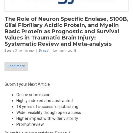
The Role of Neuron Specific Enolase, S100B,
Glial Fibrillary Acidic Protein, and Myelin
Basic Protein as Prognostic and Survival
Values in Traumatic Brain Injury:
Systematic Review and Meta-analysis
2 years 3 months
ago
By
sys1
[comment_count]
Read more
Submit your Next Article
Online submission
Highly indexed and abstracted
18 years of successful publishing
Wider visibility though open access
Higher impact with wider visibility
Prompt review