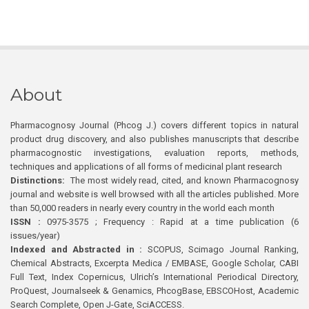
About
Pharmacognosy Journal (Phcog J.) covers different topics in natural
product drug discovery, and also publishes manuscripts that describe
pharmacognostic investigations, evaluation reports, methods,
techniques and applications of all forms of medicinal plant research
Distinctions:
The most widely read, cited, and known Pharmacognosy
journal and website is well browsed with all the articles published. More
than 50,000 readers in nearly every country in the world each month
ISSN :
0975-3575 ; Frequency : Rapid at a time publication (6
issues/year)
Indexed and Abstracted in :
SCOPUS, Scimago Journal Ranking,
Chemical Abstracts, Excerpta Medica / EMBASE, Google Scholar, CABI
Full Text, Index Copernicus, Ulrich’s International Periodical Directory,
ProQuest, Journalseek & Genamics, PhcogBase, EBSCOHost, Academic
Search Complete, Open J-Gate, SciACCESS.