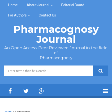
Skip to main content
Home
About Journal
Editorial Board
For Authors
Contact Us
Pharmacognosy
Journal
An Open Access, Peer Reviewed Journal in the field
of
Pharmacognosy
Search form