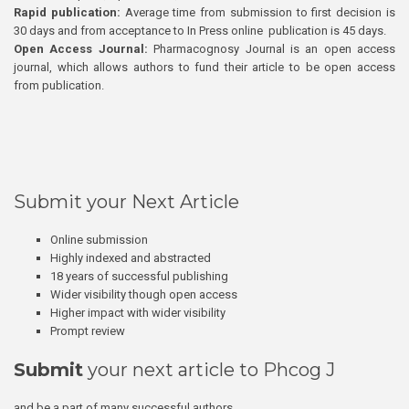
Rapid publication:
Average time from submission to first decision is
30 days and from acceptance to In Press online publication is 45 days.
Open Access Journal:
Pharmacognosy Journal is an open access
journal, which allows authors to fund their article to be open access
from publication.
Submit your Next Article
Online submission
Highly indexed and abstracted
18 years of successful publishing
Wider visibility though open access
Higher impact with wider visibility
Prompt review
Submit
your next article to Phcog J
and be a part of many successful authors.