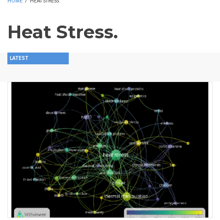
HOME
/
HEAT STRESS.
Heat Stress.
LATEST