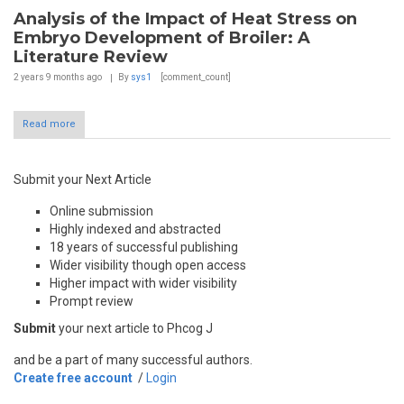
Analysis of the Impact of Heat Stress on
Embryo Development of Broiler: A
Literature Review
2 years 9 months
ago
By
sys1
[comment_count]
Read more
Submit your Next Article
Online submission
Highly indexed and abstracted
18 years of successful publishing
Wider visibility though open access
Higher impact with wider visibility
Prompt review
Submit
your next article to Phcog J
and be a part of many successful authors.
Create free account
/
Login