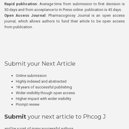
Rapid publication:
Average time from submission to first decision is
30 days and from acceptance to In Press online publication is 45 days.
Open Access Journal:
Pharmacognosy Journal is an open access
journal, which allows authors to fund their article to be open access
from publication.
Submit your Next Article
Online submission
Highly indexed and abstracted
18 years of successful publishing
Wider visibility though open access
Higher impact with wider visibility
Prompt review
Submit
your next article to Phcog J
and be a part of many successful authors.