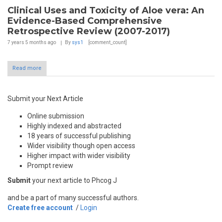
Clinical Uses and Toxicity of Aloe vera: An
Evidence-Based Comprehensive
Retrospective Review (2007-2017)
7 years 5 months
ago
By
sys1
[comment_count]
Read more
Submit your Next Article
Online submission
Highly indexed and abstracted
18 years of successful publishing
Wider visibility though open access
Higher impact with wider visibility
Prompt review
Submit
your next article to Phcog J
and be a part of many successful authors.
Create free account
/
Login