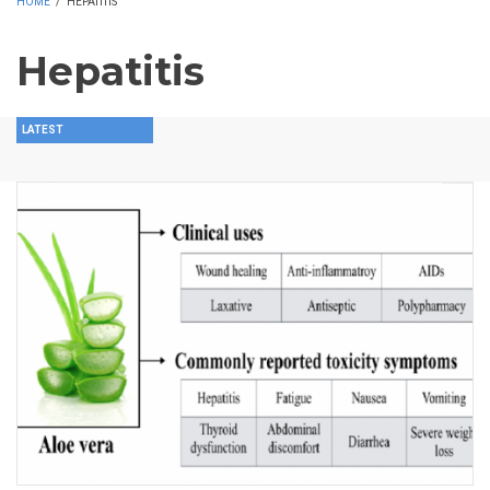
HOME
/
HEPATITIS
Hepatitis
LATEST