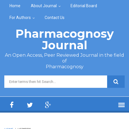
Skip to main content
Home
About Journal
Editorial Board
For Authors
Contact Us
Pharmacognosy
Journal
An Open Access, Peer Reviewed Journal in the field
of
Pharmacognosy
Search form