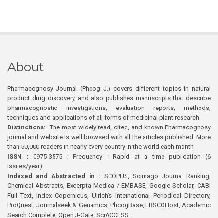
About
Pharmacognosy Journal (Phcog J.) covers different topics in natural
product drug discovery, and also publishes manuscripts that describe
pharmacognostic investigations, evaluation reports, methods,
techniques and applications of all forms of medicinal plant research
Distinctions:
The most widely read, cited, and known Pharmacognosy
journal and website is well browsed with all the articles published. More
than 50,000 readers in nearly every country in the world each month
ISSN :
0975-3575 ; Frequency : Rapid at a time publication (6
issues/year)
Indexed and Abstracted in :
SCOPUS, Scimago Journal Ranking,
Chemical Abstracts, Excerpta Medica / EMBASE, Google Scholar, CABI
Full Text, Index Copernicus, Ulrich’s International Periodical Directory,
ProQuest, Journalseek & Genamics, PhcogBase, EBSCOHost, Academic
Search Complete, Open J-Gate, SciACCESS.