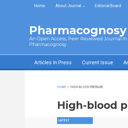
Skip to main content
Home
About Journal
Editorial Board
Pharmacognosy 
An Open Access, Peer Reviewed Journal in t
Pharmacognosy
Articles In Press
Current Issue
A
HOME
/
HIGH-BLOOD PRESSURE
High-blood p
LATEST