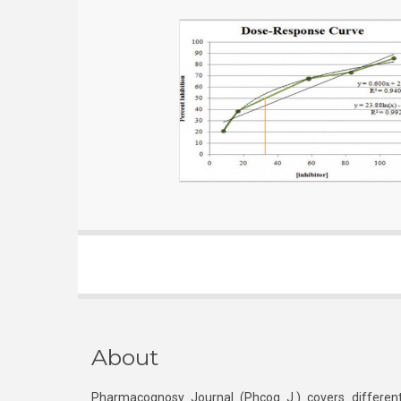
About
Pharmacognosy Journal (Phcog J.) covers different