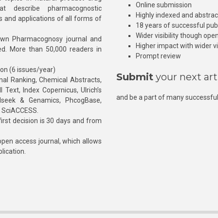
Online submission
at describe pharmacognostic
Highly indexed and abstra
s and applications of all forms of
18 years of successful pub
Wider visibility though ope
own Pharmacognosy journal and
Higher impact with wider vis
hed. More than 50,000 readers in
Prompt review
ion (6 issues/year)
Submit
your next art
l Ranking, Chemical Abstracts,
Text, Index Copernicus, Ulrich’s
and be a part of many successful
rnalseek & Genamics, PhcogBase,
, SciACCESS.
rst decision is 30 days and from
pen access journal, which allows
blication.