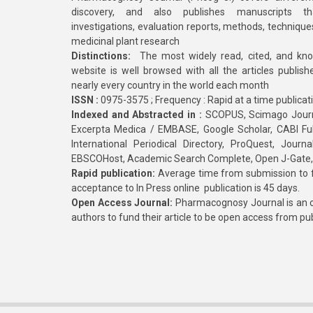
discovery, and also publishes manuscripts th
investigations, evaluation reports, methods, technique
medicinal plant research
Distinctions:
The most widely read, cited, and kn
website is well browsed with all the articles publis
nearly every country in the world each month
ISSN :
0975-3575 ; Frequency : Rapid at a time publicat
Indexed and Abstracted in :
SCOPUS, Scimago Journa
Excerpta Medica / EMBASE, Google Scholar, CABI Full 
International Periodical Directory, ProQuest, Jou
EBSCOHost, Academic Search Complete, Open J-Gate
Rapid publication:
Average time from submission to fi
acceptance to In Press online publication is 45 days.
Open Access Journal:
Pharmacognosy Journal is an o
authors to fund their article to be open access from pu