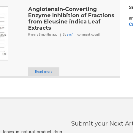
S
Angiotensin-Converting
Enzyme Inhibition of Fractions
an
from Eleusine indica Leaf
C
Extracts
8 years 8 months
ago
By
sys1
[comment_count]
Read more
Submit your Next Art
 topics in natural product drug