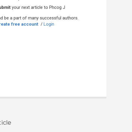
ubmit
your next article to Phcog J
d be a part of many successful authors.
reate free account
/
Login
icle