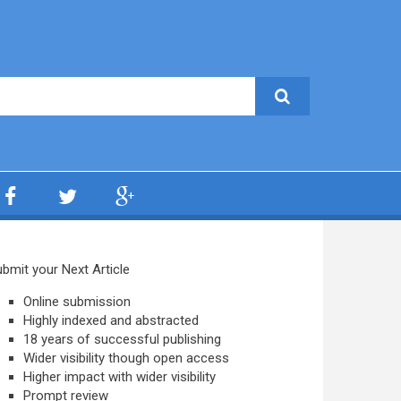
bmit your Next Article
Online submission
Highly indexed and abstracted
18 years of successful publishing
Wider visibility though open access
Higher impact with wider visibility
Prompt review