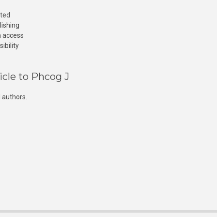
cted
lishing
n access
ibility
icle to Phcog J
 authors.