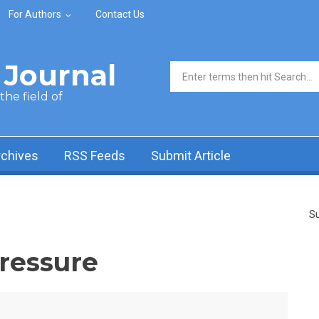
For Authors
Contact Us
Journal
Search form
he field of
rchives
RSS Feeds
Submit Article
Su
ressure