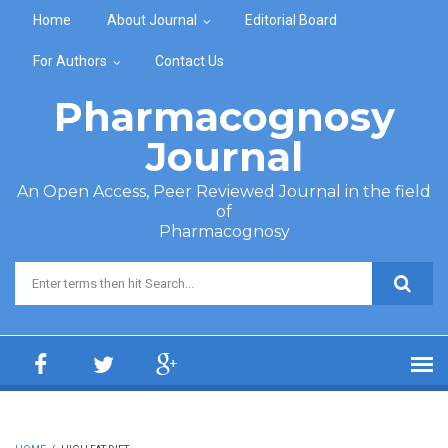
Skip to main content
Home
About Journal
Editorial Board
For Authors
Contact Us
Pharmacognosy
Journal
An Open Access, Peer Reviewed Journal in the field
of
Pharmacognosy
Search form