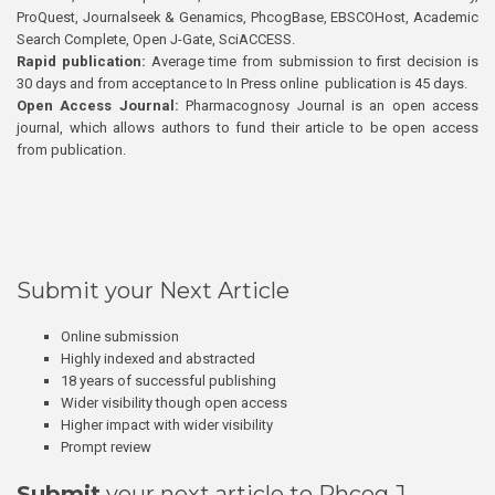
ProQuest, Journalseek & Genamics, PhcogBase, EBSCOHost, Academic
Search Complete, Open J-Gate, SciACCESS.
Rapid publication:
Average time from submission to first decision is
30 days and from acceptance to In Press online publication is 45 days.
Open Access Journal:
Pharmacognosy Journal is an open access
journal, which allows authors to fund their article to be open access
from publication.
Submit your Next Article
Online submission
Highly indexed and abstracted
18 years of successful publishing
Wider visibility though open access
Higher impact with wider visibility
Prompt review
Submit
your next article to Phcog J