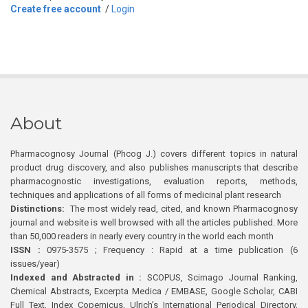
Create free account
/
Login
About
Pharmacognosy Journal (Phcog J.) covers different topics in natural
product drug discovery, and also publishes manuscripts that describe
pharmacognostic investigations, evaluation reports, methods,
techniques and applications of all forms of medicinal plant research
Distinctions:
The most widely read, cited, and known Pharmacognosy
journal and website is well browsed with all the articles published. More
than 50,000 readers in nearly every country in the world each month
ISSN :
0975-3575 ; Frequency : Rapid at a time publication (6
issues/year)
Indexed and Abstracted in :
SCOPUS, Scimago Journal Ranking,
Chemical Abstracts, Excerpta Medica / EMBASE, Google Scholar, CABI
Full Text, Index Copernicus, Ulrich’s International Periodical Directory,