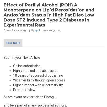
Effect of Perillyl Alcohol (POH) A
Monoterpene on Lipid Peroxidation and
Antioxidant Status in High Fat Diet-Low
Dose STZ Induced Type 2 Diabetes in
Experimental Rats
6 years 8 months
ago
By
sys1
[comment_count]
Read more
Submit your Next Article
Online submission
Highly indexed and abstracted
18 years of successful publishing
Wider visibility though open access
Higher impact with wider visibility
Prompt review
Submit
your next article to Phcog J
and be a part of many successful authors.