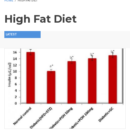
HOME
/
HIGH FAT DIET
High Fat Diet
LATEST