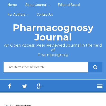
Skip to main content
Home
About Journal
Editorial Board
For Authors
Contact Us
Pharmacognosy
Journal
An Open Access, Peer Reviewed Journal in the field
of
Pharmacognosy
Search form