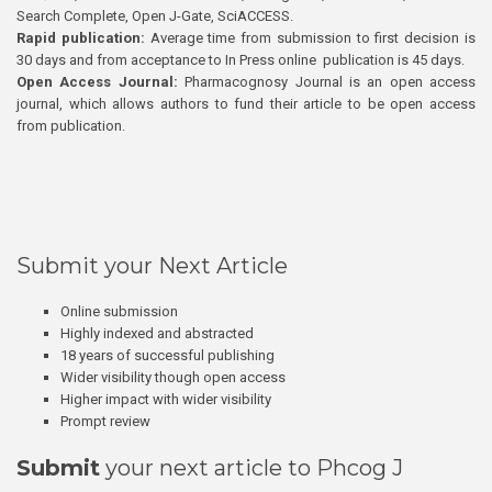
Search Complete, Open J-Gate, SciACCESS.
Rapid publication:
Average time from submission to first decision is
30 days and from acceptance to In Press online publication is 45 days.
Open Access Journal:
Pharmacognosy Journal is an open access
journal, which allows authors to fund their article to be open access
from publication.
Submit your Next Article
Online submission
Highly indexed and abstracted
18 years of successful publishing
Wider visibility though open access
Higher impact with wider visibility
Prompt review
Submit
your next article to Phcog J