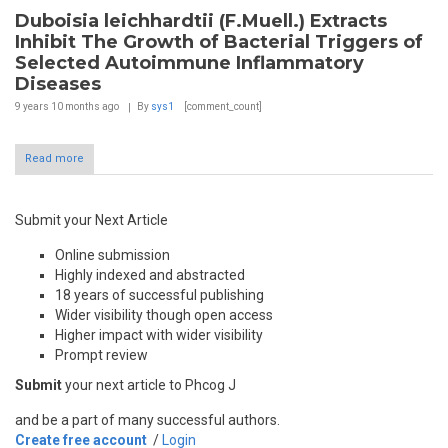
Duboisia leichhardtii (F.Muell.) Extracts
Inhibit The Growth of Bacterial Triggers of
Selected Autoimmune Inflammatory
Diseases
9 years 10 months
ago
By
sys1
[comment_count]
Read more
Submit your Next Article
Online submission
Highly indexed and abstracted
18 years of successful publishing
Wider visibility though open access
Higher impact with wider visibility
Prompt review
Submit
your next article to Phcog J
and be a part of many successful authors.
Create free account
/
Login