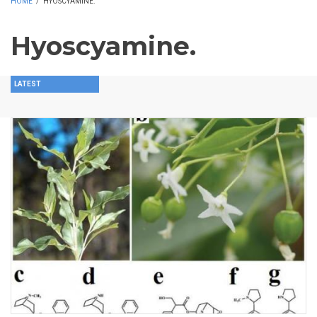
HOME
/
HYOSCYAMINE.
Hyoscyamine.
LATEST