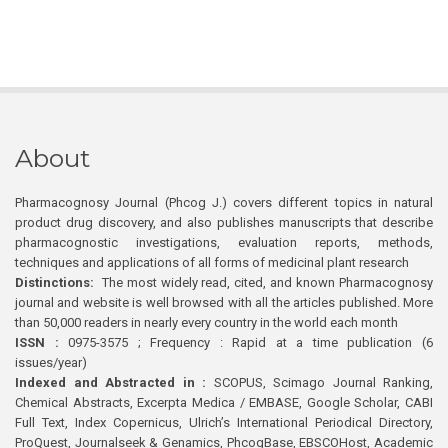
About
Pharmacognosy Journal (Phcog J.) covers different topics in natural
product drug discovery, and also publishes manuscripts that describe
pharmacognostic investigations, evaluation reports, methods,
techniques and applications of all forms of medicinal plant research
Distinctions:
The most widely read, cited, and known Pharmacognosy
journal and website is well browsed with all the articles published. More
than 50,000 readers in nearly every country in the world each month
ISSN :
0975-3575 ; Frequency : Rapid at a time publication (6
issues/year)
Indexed and Abstracted in :
SCOPUS, Scimago Journal Ranking,
Chemical Abstracts, Excerpta Medica / EMBASE, Google Scholar, CABI
Full Text, Index Copernicus, Ulrich’s International Periodical Directory,
ProQuest, Journalseek & Genamics, PhcogBase, EBSCOHost, Academic